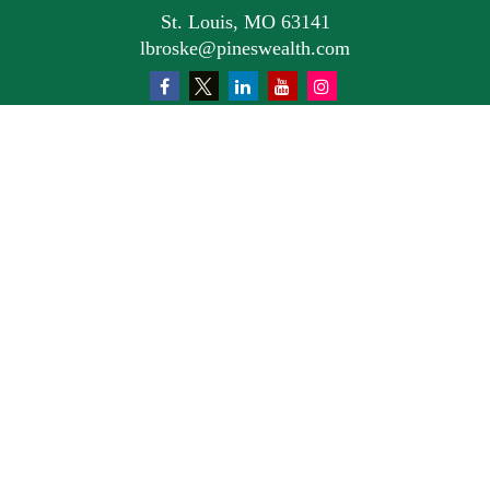
St. Louis,
MO
63141
lbroske@pineswealth.com
Quick Links
Retirement
Investment
Estate
Insurance
Tax
Money
Lifestyle
Latest Articles
All Videos
All Calculators
Osaic
Form CRS