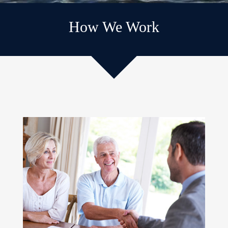
How We Work