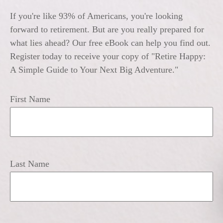
If you're like 93% of Americans, you're looking
forward to retirement. But are you really prepared for
what lies ahead? Our free eBook can help you find out.
Register today to receive your copy of "Retire Happy:
A Simple Guide to Your Next Big Adventure."
First Name
Last Name