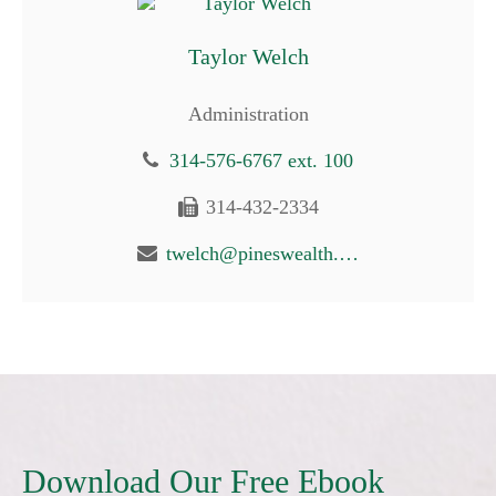
Taylor Welch
Administration
314-576-6767 ext. 100
314-432-2334
twelch@pineswealth.com
Download Our Free Ebook