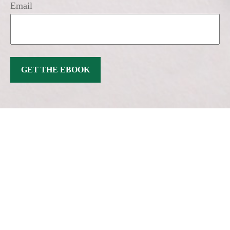
Email
GET THE EBOOK