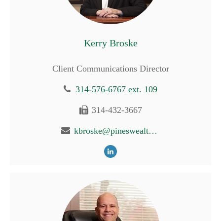
Kerry Broske
Client Communications Director
314-576-6767 ext. 109
314-432-3667
kbroske@pineswealth.com