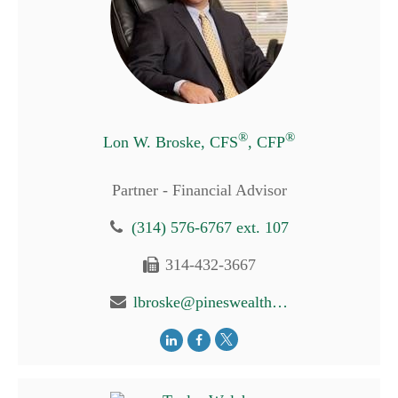
®
®
Lon W. Broske, CFS
, CFP
Partner - Financial Advisor
(314) 576-6767 ext. 107
314-432-3667
lbroske@pineswealth.com