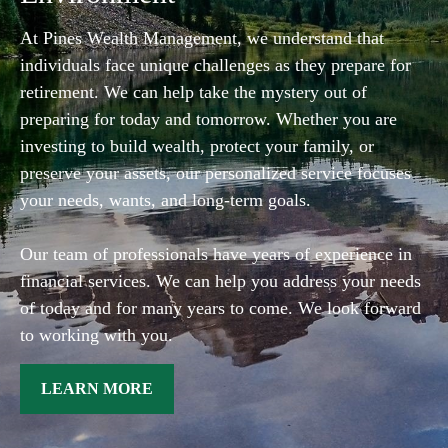
At Pines Wealth Management, we understand that
individuals face unique challenges as they prepare for
retirement. We can help take the mystery out of
preparing for today and tomorrow. Whether you are
investing to build wealth, protect your family, or
preserve your assets, our personalized service focuses
your needs, wants, and long-term goals.
Our team of professionals have years of experience in
financial services. We can help you address your needs
of today and for many years to come. We look forward
to working with you.
LEARN MORE