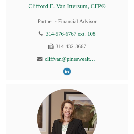
Clifford E. Van Ittersum, CFP®
Partner - Financial Advisor
314-576-6767 ext. 108
314-432-3667
cliffvan@pineswealth.com