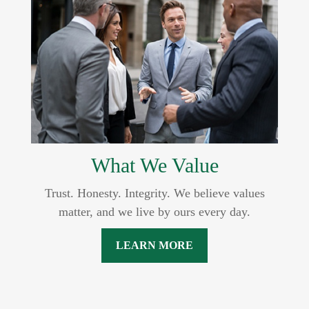
What We Value
Trust. Honesty. Integrity. We believe values
matter, and we live by ours every day.
LEARN MORE