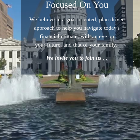
Focused On You
We believe in a goal oriented,
plan driven
approach to help
you navigate today's
financial
climate, with an eye on
your
future, and that of your family.
We invite you to join us . .