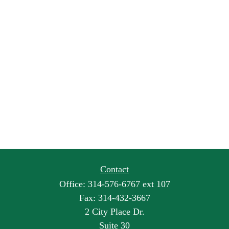
Contact
Office:
314-576-6767 ext 107
Fax:
314-432-3667
2 City Place Dr.
Suite 30