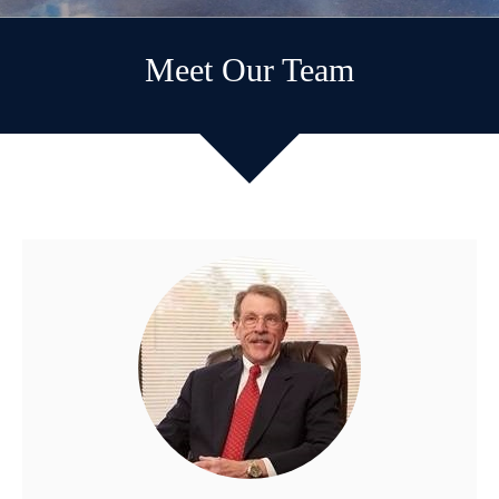
Meet Our Team