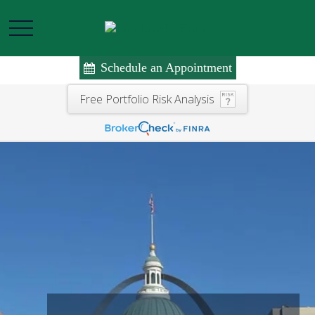
Schedule an Appointment
Free Portfolio Risk Analysis