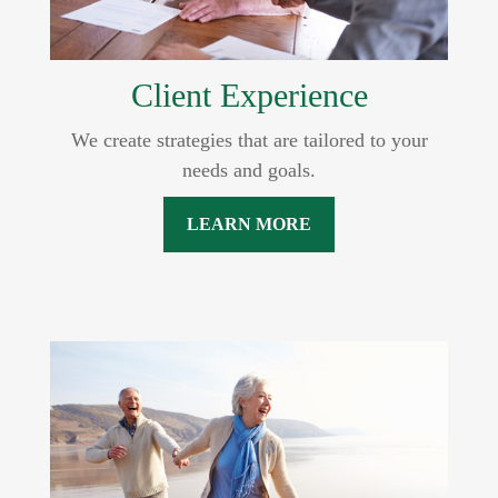
Client Experience
We create strategies that are tailored to your
needs and goals.
LEARN MORE