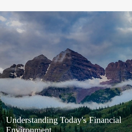
Understanding Today's Financial
Environment