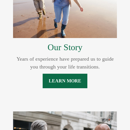
Our Story
Years of experience have prepared us to guide
you through your life transitions.
LEARN MORE