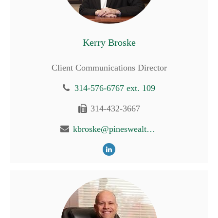
Kerry Broske
Client Communications Director
314-576-6767 ext. 109
314-432-3667
kbroske@pineswealth.com