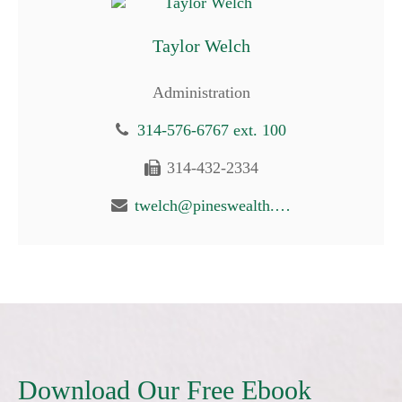
Taylor Welch
Administration
314-576-6767 ext. 100
314-432-2334
twelch@pineswealth.com
Download Our Free Ebook