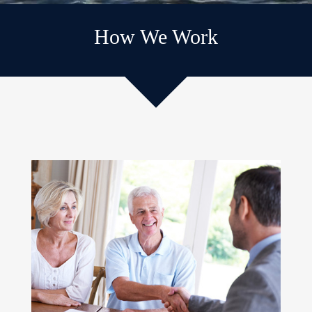
How We Work