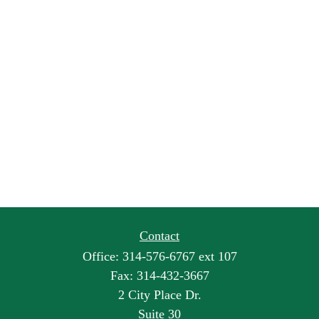
Contact
Office:
314-576-6767 ext 107
Fax:
314-432-3667
2 City Place Dr.
Suite 30