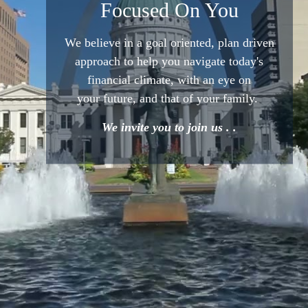
Focused On You
We believe in a goal oriented,
plan driven
approach to help
you navigate today's
financial
climate, with an eye on
your
future, and that of your family.
We invite you to join us . .