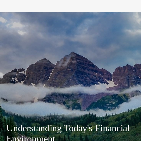
Understanding Today's Financial
Environment