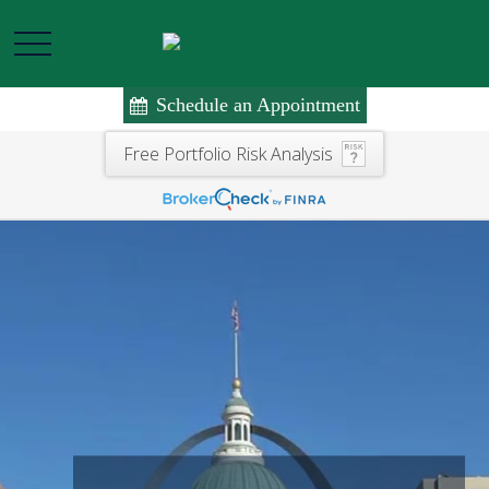
Schedule an Appointment
Free Portfolio Risk Analysis