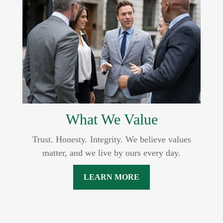
What We Value
Trust. Honesty. Integrity. We believe values
matter, and we live by ours every day.
LEARN MORE