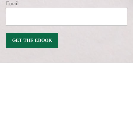
Email
GET THE EBOOK