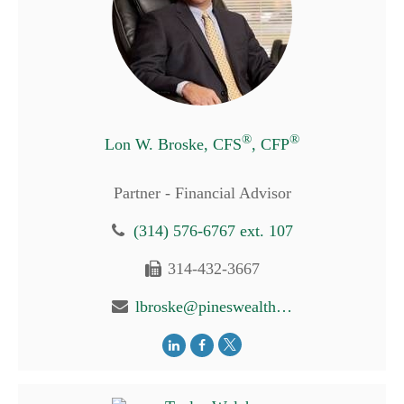
®
®
Lon W. Broske, CFS
, CFP
Partner - Financial Advisor
(314) 576-6767 ext. 107
314-432-3667
lbroske@pineswealth.com