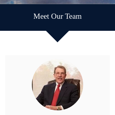
Meet Our Team