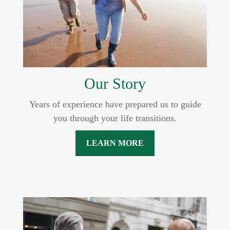
Our Story
Years of experience have prepared us to guide
you through your life transitions.
LEARN MORE