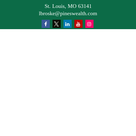
St. Louis,
MO
63141
lbroske@pineswealth.com
Quick Links
Retirement
Investment
Estate
Insurance
Tax
Money
Lifestyle
Latest Articles
All Videos
All Calculators
Osaic
Form CRS