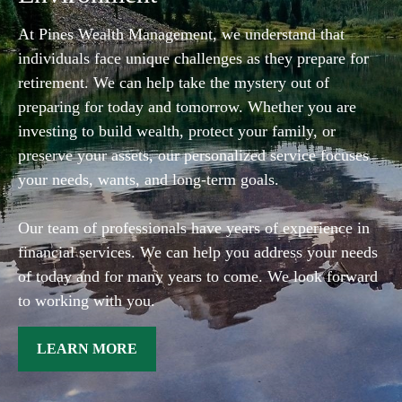
At Pines Wealth Management, we understand that
individuals face unique challenges as they prepare for
retirement. We can help take the mystery out of
preparing for today and tomorrow. Whether you are
investing to build wealth, protect your family, or
preserve your assets, our personalized service focuses
your needs, wants, and long-term goals.
Our team of professionals have years of experience in
financial services. We can help you address your needs
of today and for many years to come. We look forward
to working with you.
LEARN MORE