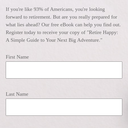
If you're like 93% of Americans, you're looking
forward to retirement. But are you really prepared for
what lies ahead? Our free eBook can help you find out.
Register today to receive your copy of "Retire Happy:
A Simple Guide to Your Next Big Adventure."
First Name
Last Name