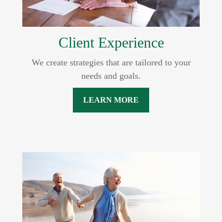
Client Experience
We create strategies that are tailored to your
needs and goals.
LEARN MORE