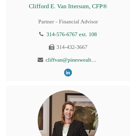
Clifford E. Van Ittersum, CFP®
Partner - Financial Advisor
314-576-6767 ext. 108
314-432-3667
cliffvan@pineswealth.com