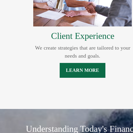
Client Experience
We create strategies that are tailored to your
needs and goals.
LEARN MORE
Understanding Today's Finan