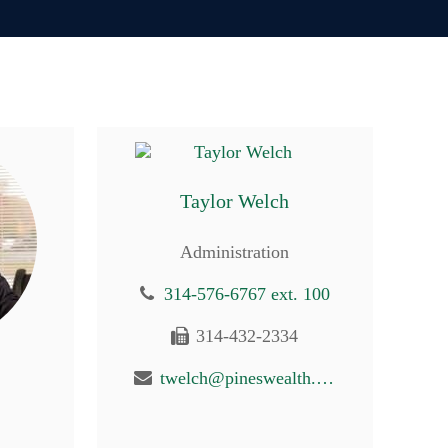
Taylor Welch
Administration
314-576-6767 ext. 100
314-432-2334
twelch@pineswealth.com