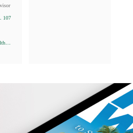
visor
. 107
7
lbroske@pineswealth.com