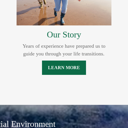
Our Story
Years of experience have prepared us to
guide you through your life transitions.
LEARN MORE
cial Environment