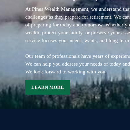
At Pines Wealth Management, we understand that
challenges as they prepare for retirement. We can
of preparing for today and tomorrow. Whether you
wealth, protect your family, or preserve your asse
service focuses your needs, wants, and long-term
Our team of professionals have years of experienc
We can help you address your needs of today and
We look forward to working with you.
LEARN MORE