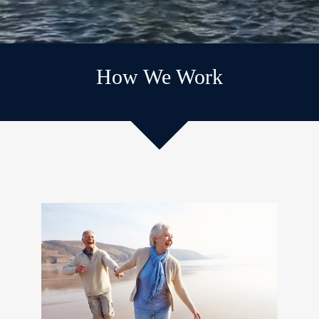
How We Work