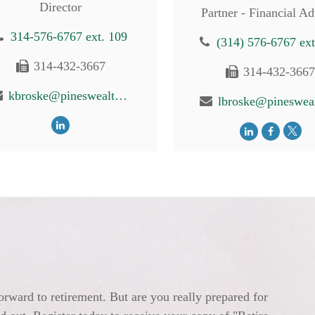
Director
Partner - Financial Ad
314-576-6767 ext. 109
(314) 576-6767 ext
314-432-3667
314-432-366
kbroske@pineswealth.com
orward to retirement. But are you really prepared for