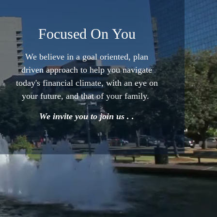
Focused On You
We believe in a goal oriented,
plan
driven approach to help
you navigate
today's financial
climate, with an eye on
your
future, and that of your family.
We invite you to join us . .