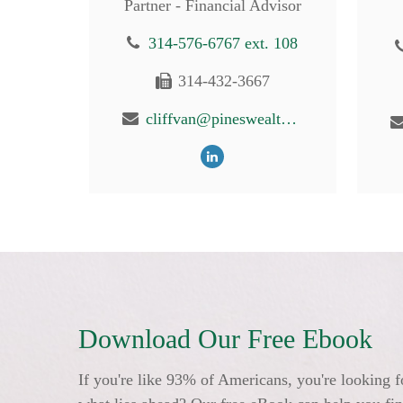
Partner - Financial Advisor
314-576-6767 ext. 108
314-432-3667
cliffvan@pineswealth.com
Download Our Free Ebook
If you're like 93% of Americans, you're looking f