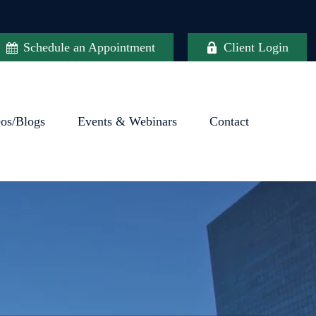
Schedule an Appointment
Client Login
eos/Blogs
Events & Webinars
Contact