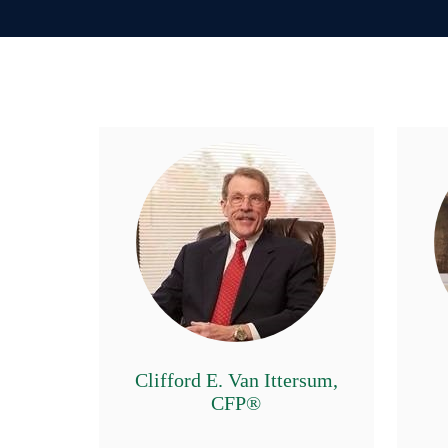
Clifford E. Van Ittersum,
CFP®