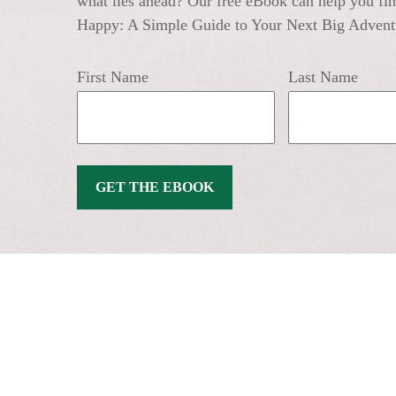
what lies ahead? Our free eBook can help you find
Happy: A Simple Guide to Your Next Big Advent
First Name
Last Name
GET THE EBOOK