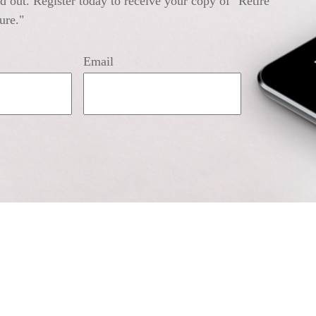
 out. Register today to receive your copy of "Retire
ure."
Email