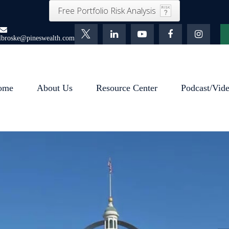
Free Portfolio Risk Analysis
lbroske@pineswealth.com
ome
About Us
Resource Center
Podcast/Vid