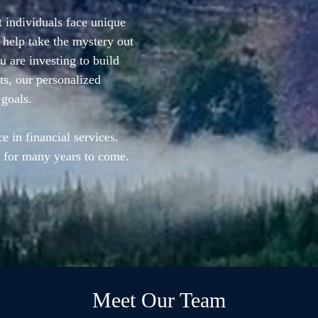
 individuals face unique
 help take the mystery out
 are investing to build
ts, our personalized
 goals.
e in financial services.
 for many years to come.
Meet Our Team