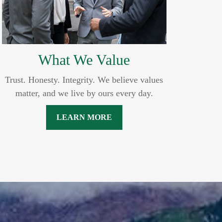
What We Value
Trust. Honesty. Integrity. We believe values
matter, and we live by ours every day.
LEARN MORE