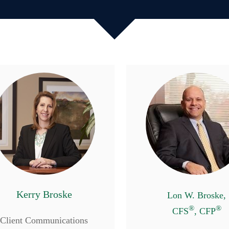
Kerry Broske
Lon W. Broske,
®
®
CFS
, CFP
Client Communications