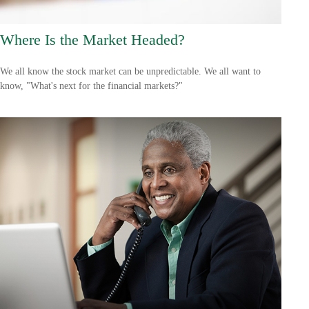
Where Is the Market Headed?
We all know the stock market can be unpredictable. We all want to
know, "What's next for the financial markets?"