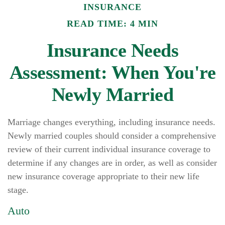
INSURANCE
READ TIME: 4 MIN
Insurance Needs
Assessment: When You're
Newly Married
Marriage changes everything, including insurance needs.
Newly married couples should consider a comprehensive
review of their current individual insurance coverage to
determine if any changes are in order, as well as consider
new insurance coverage appropriate to their new life
stage.
Auto