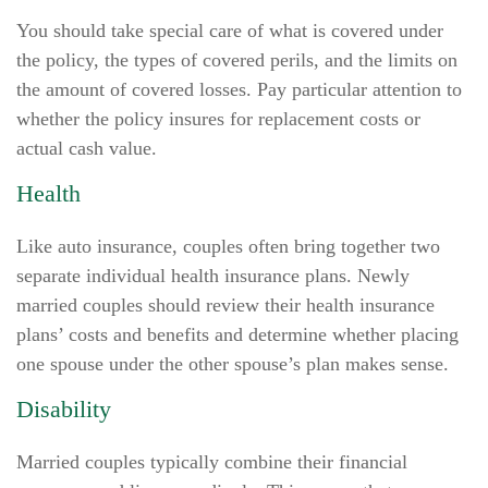
You should take special care of what is covered under
the policy, the types of covered perils, and the limits on
the amount of covered losses. Pay particular attention to
whether the policy insures for replacement costs or
actual cash value.
Health
Like auto insurance, couples often bring together two
separate individual health insurance plans. Newly
married couples should review their health insurance
plans’ costs and benefits and determine whether placing
one spouse under the other spouse’s plan makes sense.
Disability
Married couples typically combine their financial