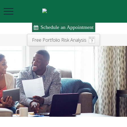
Schedule an Appointment
Free Portfolio Risk Analysis