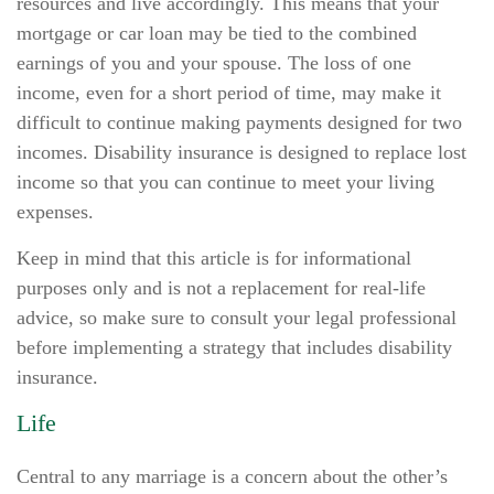
resources and live accordingly. This means that your
mortgage or car loan may be tied to the combined
earnings of you and your spouse. The loss of one
income, even for a short period of time, may make it
difficult to continue making payments designed for two
incomes. Disability insurance is designed to replace lost
income so that you can continue to meet your living
expenses.
Keep in mind that this article is for informational
purposes only and is not a replacement for real-life
advice, so make sure to consult your legal professional
before implementing a strategy that includes disability
insurance.
Life
Central to any marriage is a concern about the other’s