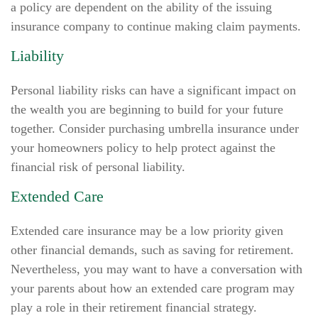
a policy are dependent on the ability of the issuing
insurance company to continue making claim payments.
Liability
Personal liability risks can have a significant impact on
the wealth you are beginning to build for your future
together. Consider purchasing umbrella insurance under
your homeowners policy to help protect against the
financial risk of personal liability.
Extended Care
Extended care insurance may be a low priority given
other financial demands, such as saving for retirement.
Nevertheless, you may want to have a conversation with
your parents about how an extended care program may
play a role in their retirement financial strategy.