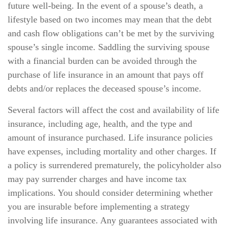
future well-being. In the event of a spouse’s death, a
lifestyle based on two incomes may mean that the debt
and cash flow obligations can’t be met by the surviving
spouse’s single income. Saddling the surviving spouse
with a financial burden can be avoided through the
purchase of life insurance in an amount that pays off
debts and/or replaces the deceased spouse’s income.
Several factors will affect the cost and availability of life
insurance, including age, health, and the type and
amount of insurance purchased. Life insurance policies
have expenses, including mortality and other charges. If
a policy is surrendered prematurely, the policyholder also
may pay surrender charges and have income tax
implications. You should consider determining whether
you are insurable before implementing a strategy
involving life insurance. Any guarantees associated with