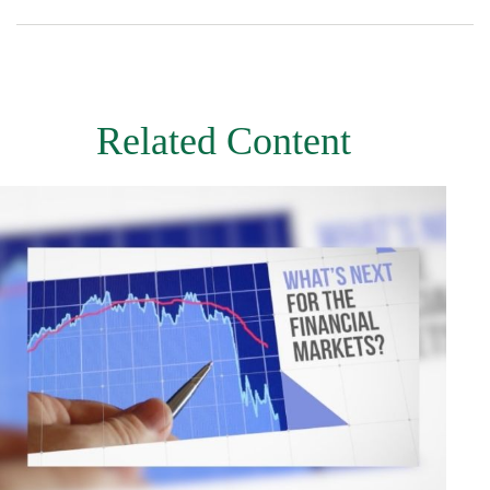
Related Content