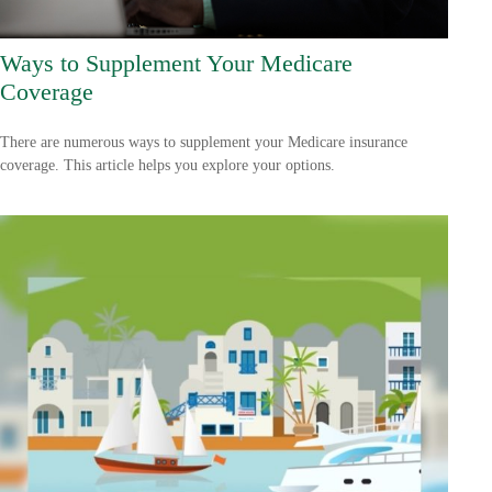
Ways to Supplement Your Medicare
Coverage
There are numerous ways to supplement your Medicare insurance
coverage. This article helps you explore your options.