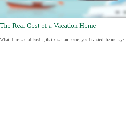
The Real Cost of a Vacation Home
What if instead of buying that vacation home, you invested the money?