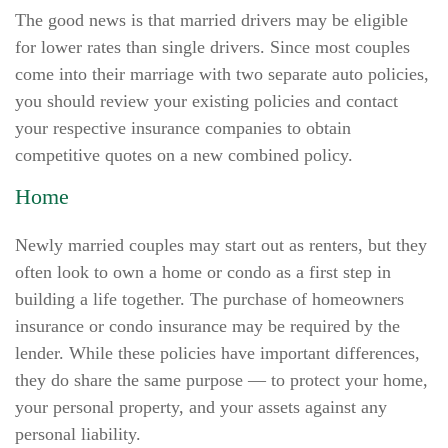
The good news is that married drivers may be eligible
for lower rates than single drivers. Since most couples
come into their marriage with two separate auto policies,
you should review your existing policies and contact
your respective insurance companies to obtain
competitive quotes on a new combined policy.
Home
Newly married couples may start out as renters, but they
often look to own a home or condo as a first step in
building a life together. The purchase of homeowners
insurance or condo insurance may be required by the
lender. While these policies have important differences,
they do share the same purpose — to protect your home,
your personal property, and your assets against any
personal liability.