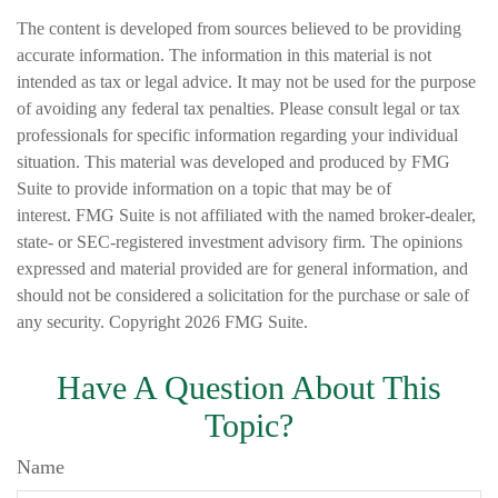
The content is developed from sources believed to be providing
accurate information. The information in this material is not
intended as tax or legal advice. It may not be used for the purpose
of avoiding any federal tax penalties. Please consult legal or tax
professionals for specific information regarding your individual
situation. This material was developed and produced by FMG
Suite to provide information on a topic that may be of
interest. FMG Suite is not affiliated with the named broker-dealer,
state- or SEC-registered investment advisory firm. The opinions
expressed and material provided are for general information, and
should not be considered a solicitation for the purchase or sale of
any security. Copyright
2026 FMG Suite.
Have A Question About This
Topic?
Name