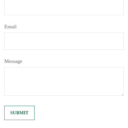
Email
Message