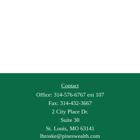
Contact
Office:
314-576-6767 ext 107
Fax:
314-432-3667
2 City Place Dr.
Suite 30
St. Louis,
MO
63141
lbroske@pineswealth.com