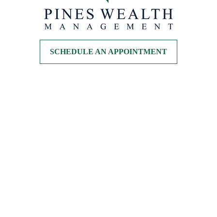
SCHEDULE AN APPOINTMENT