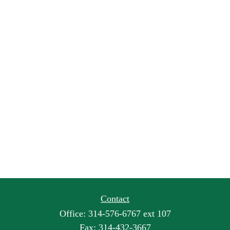
Contact
Office:
314-576-6767 ext 107
Fax:
314-432-3667