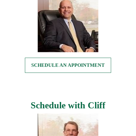
SCHEDULE AN APPOINTMENT
Schedule with Cliff