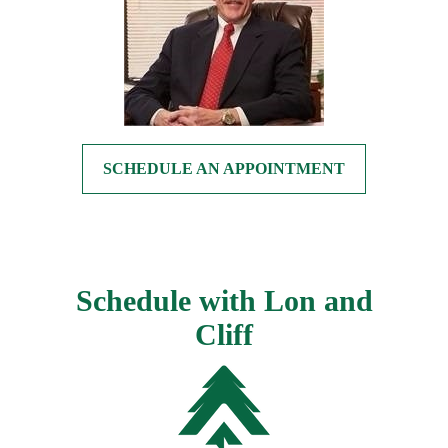
SCHEDULE AN APPOINTMENT
Schedule with Lon and
Cliff