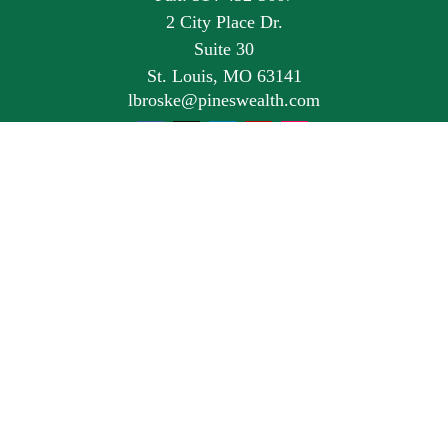
2 City Place Dr.
Suite 30
St. Louis,
MO
63141
lbroske@pineswealth.com
Quick Links
Retirement
Investment
Estate
Insurance
Tax
Money
Lifestyle
Latest Articles
All Videos