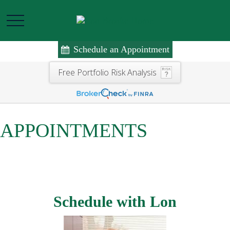
Schedule an Appointment
Free Portfolio Risk Analysis
APPOINTMENTS
Schedule with Lon