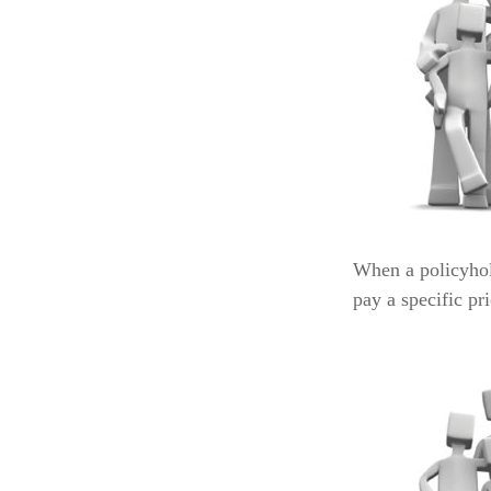
When a policyhol
pay a specific pr