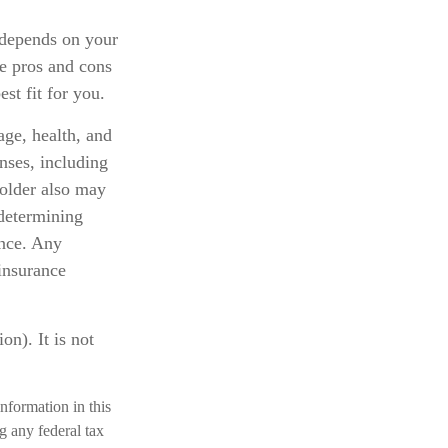
 depends on your
e pros and cons
st fit for you.
 age, health, and
nses, including
holder also may
determining
ance. Any
 insurance
n). It is not
nformation in this
ng any federal tax