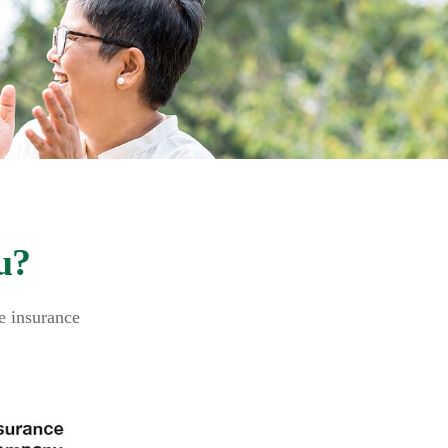
u?
fe insurance