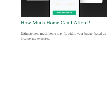
How Much Home Can I Afford?
Estimate how much home may fit within your budget based on
income and expenses.