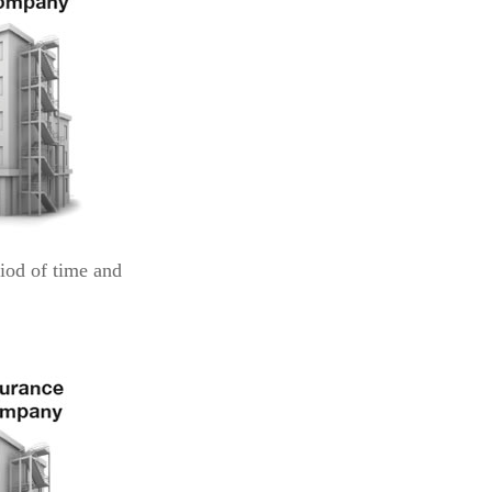
iod of time and