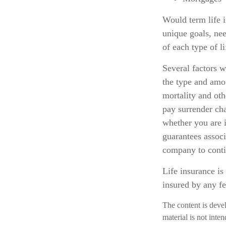
Would term life 
unique goals, ne
of each type of l
Several factors wi
the type and amo
mortality and oth
pay surrender ch
whether you are i
guarantees associ
company to cont
Life insurance is
insured by any f
The content is deve
material is not inte