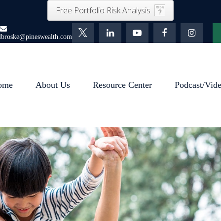
Free Portfolio Risk Analysis
lbroske@pineswealth.com
ome
About Us
Resource Center
Podcast/Vid