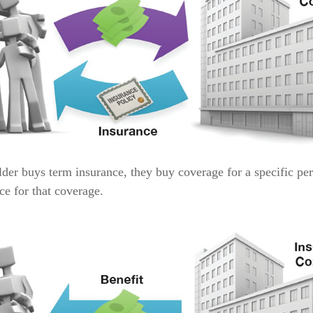
der buys term insurance, they buy coverage for a specific per
ice for that coverage.