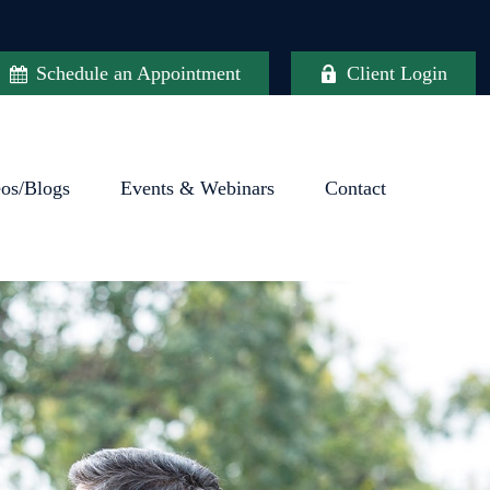
Schedule an Appointment
Client Login
eos/Blogs
Events & Webinars
Contact