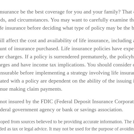
insurance be the best coverage for you and your family? That
eds, and circumstances. You may want to carefully examine th
ife insurance before deciding what type of policy may be the be
ll affect the cost and availability of life insurance, including
unt of insurance purchased. Life insurance policies have expe
er charges. If a policy is surrendered prematurely, the policy
arges and have income tax implications. You should consider 
nsurable before implementing a strategy involving life insur
ated with a policy are dependent on the ability of the issuing
inue making claim payments.
 not insured by the FDIC (Federal Deposit Insurance Corporatio
ederal government agency or bank or savings association.
loped from sources believed to be providing accurate information. The i
nded as tax or legal advice. It may not be used for the purpose of avoidi