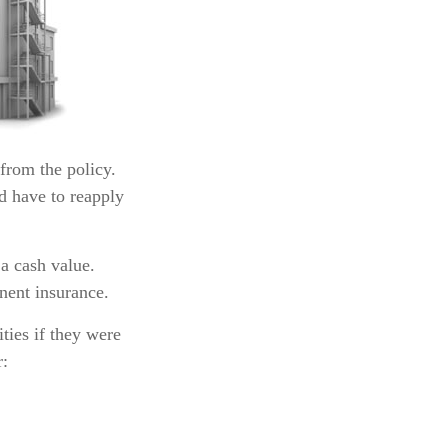
 from the policy.
ld have to reapply
a cash value.
nent insurance.
ities if they were
r: