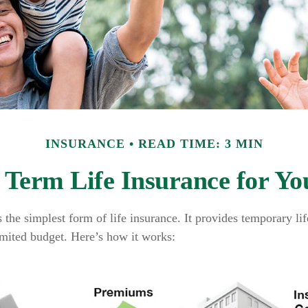
INSURANCE
READ TIME: 3 MIN
s Term Life Insurance for Yo
 the simplest form of life insurance. It provides temporary li
imited budget. Here’s how it works: