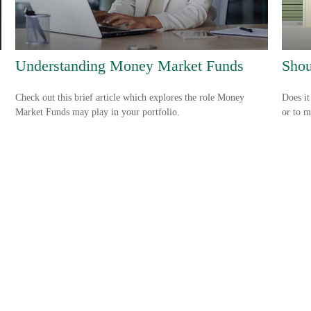
Understanding Money Market Funds
Shou
Check out this brief article which explores the role Money
Does it
Market Funds may play in your portfolio.
or to m