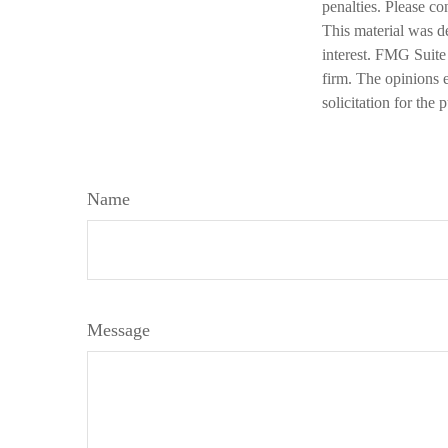
penalties. Please co
This material was d
interest. FMG Suite 
firm. The opinions 
solicitation for the
Name
Message