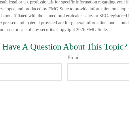
nsult legal or tax professionals for specific information regarding your in
eveloped and produced by FMG Suite to provide information on a topic
is not affiliated with the named broker-dealer, state- or SEC-registered
expressed and material provided are for general information, and should
 purchase or sale of any security. Copyright
2026 FMG Suite.
Have A Question About This Topic?
Email