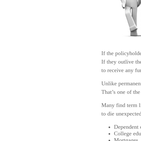
If the policyholde
If they outlive t
to receive any fur
Unlike permanent
That’s one of the
Many find term li
to die unexpected
Dependent 
College edu
Mortgages