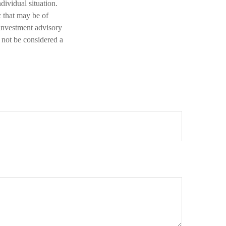
dividual situation.
 that may be of
 investment advisory
 not be considered a