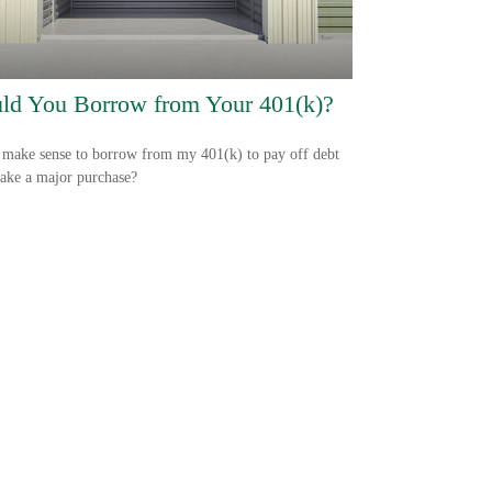
ld You Borrow from Your 401(k)?
 make sense to borrow from my 401(k) to pay off debt
ake a major purchase?