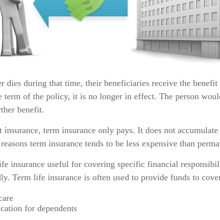
r dies during that time, their beneficiaries receive the benefit
he term of the policy, it is no longer in effect. The person wou
ther benefit.
 insurance, term insurance only pays. It does not accumulate 
 reasons term insurance tends to be less expensive than perma
fe insurance useful for covering specific financial responsibil
ly. Term life insurance is often used to provide funds to cove
care
cation for dependents