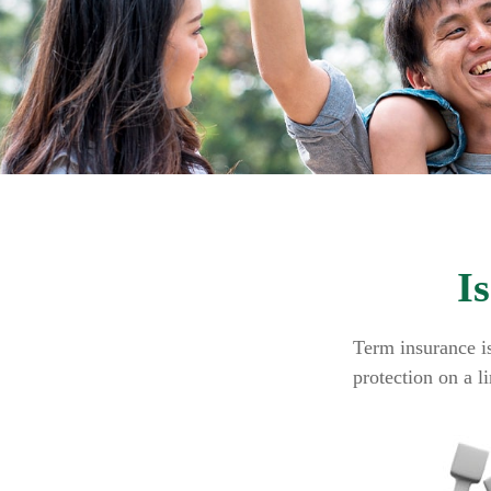
I
Term insurance is
protection on a l