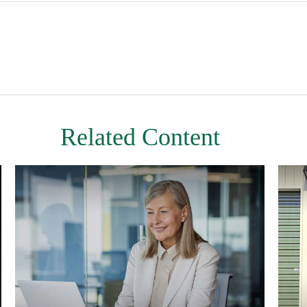
Related Content