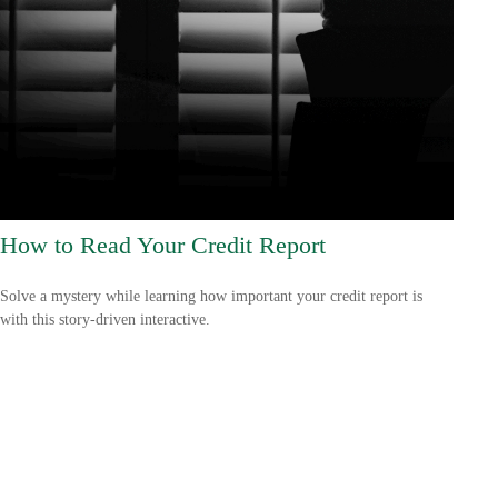
How to Read Your Credit Report
Solve a mystery while learning how important your credit report is
with this story-driven interactive.