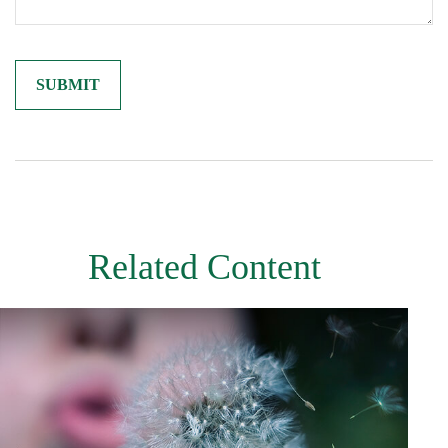
Related Content