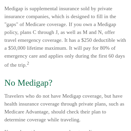
Medigap is supplemental insurance sold by private
insurance companies, which is designed to fill in the
"gaps" of Medicare coverage. If you own a Medigap
policy, plans C through J, as well as M and N, offer
travel emergency coverage. It has a $250 deductible with
a $50,000 lifetime maximum. It will pay for 80% of
emergency care and applies only during the first 60 days
2
of the trip.
No Medigap?
Travelers who do not have Medigap coverage, but have
health insurance coverage through private plans, such as
Medicare Advantage, should check their plan to
determine coverage while traveling.