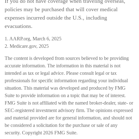
If you do not have coverage when traveling overseas,
policies may be purchased that will cover medical
expenses incurred outside the U.S., including
evacuations.
1. AARP.org, March 6, 2025
2. Medicare.gov, 2025
The content is developed from sources believed to be providing
accurate information. The information in this material is not
intended as tax or legal advice. Please consult legal or tax
professionals for specific information regarding your individual
situation. This material was developed and produced by FMG
Suite to provide information on a topic that may be of interest.
FMG Suite is not affiliated with the named broker-dealer, state- or
SEC-registered investment advisory firm. The opinions expressed
and material provided are for general information, and should not
be considered a solicitation for the purchase or sale of any
security. Copyright
2026 FMG Suite.