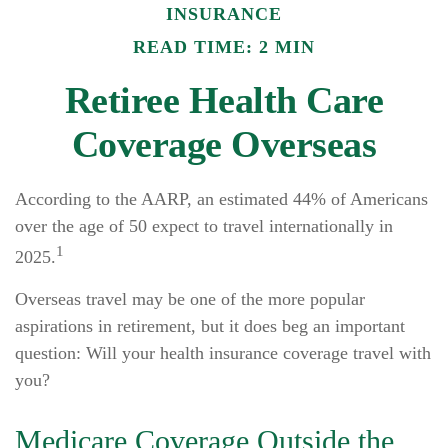
INSURANCE
READ TIME: 2 MIN
Retiree Health Care
Coverage Overseas
According to the AARP, an estimated 44% of Americans
over the age of 50 expect to travel internationally in
1
2025.
Overseas travel may be one of the more popular
aspirations in retirement, but it does beg an important
question: Will your health insurance coverage travel with
you?
Medicare Coverage Outside the