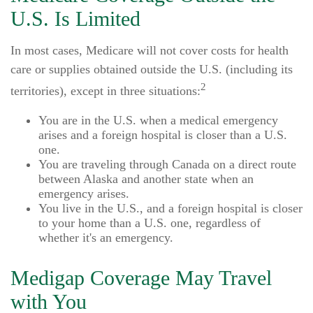
U.S. Is Limited
In most cases, Medicare will not cover costs for health
care or supplies obtained outside the U.S. (including its
2
territories), except in three situations:
You are in the U.S. when a medical emergency
arises and a foreign hospital is closer than a U.S.
one.
You are traveling through Canada on a direct route
between Alaska and another state when an
emergency arises.
You live in the U.S., and a foreign hospital is closer
to your home than a U.S. one, regardless of
whether it's an emergency.
Medigap Coverage May Travel
with You