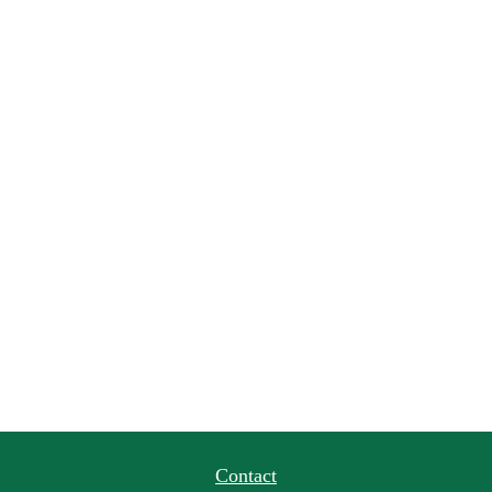
Contact