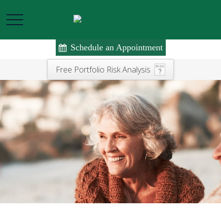
Schedule an Appointment
Free Portfolio Risk Analysis