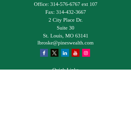
Office:
314-576-6767 ext 107
Fax:
314-432-3667
2 City Place Dr.
Suite 30
St. Louis,
MO
63141
lbroske@pineswealth.com
Quick Links
Retirement
Investment
Estate
Insurance
Tax
Money
Lifestyle
Latest Articles