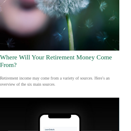
Where Will Your Retirement Money Come
From?
Retirement income may come from a variety of sources. Here's an
overview of the six main sources.