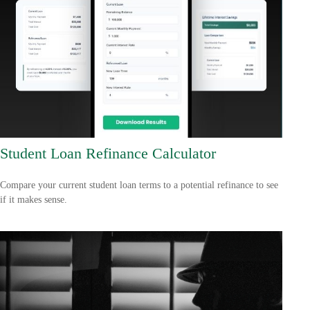
Student Loan Refinance Calculator
Compare your current student loan terms to a potential refinance to see
if it makes sense.