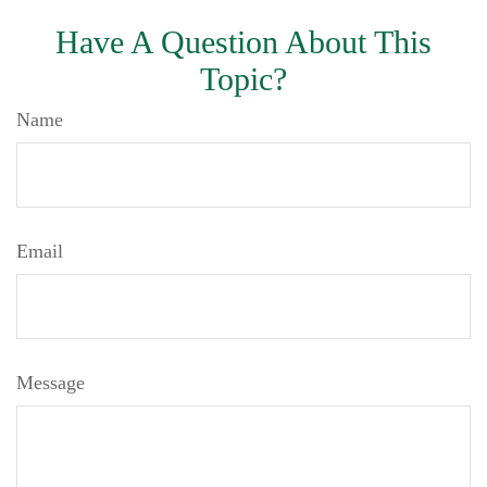
Have A Question About This
Topic?
Name
Email
Message