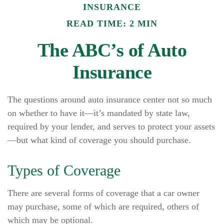
INSURANCE
READ TIME: 2 MIN
The ABC’s of Auto
Insurance
The questions around auto insurance center not so much
on whether to have it—it’s mandated by state law,
required by your lender, and serves to protect your assets
—but what kind of coverage you should purchase.
Types of Coverage
There are several forms of coverage that a car owner
may purchase, some of which are required, others of
which may be optional.