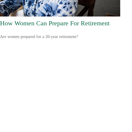
How Women Can Prepare For Retirement
Are women prepared for a 20-year retirement?