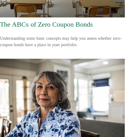
The ABCs of Zero Coupon Bonds
Understanding some basic concepts may help you assess whether zero-
coupon bonds have a place in your portfolio.