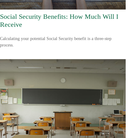
Social Security Benefits: How Much Will I
Receive
Calculating your potential Social Security benefit is a three-step
process.