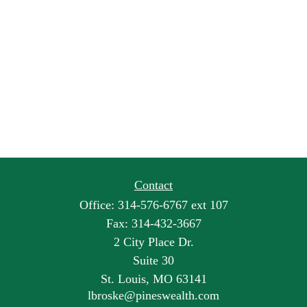
Contact
Office:
314-576-6767 ext 107
Fax:
314-432-3667
2 City Place Dr.
Suite 30
St. Louis,
MO
63141
lbroske@pineswealth.com