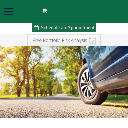
Schedule an Appointment
Free Portfolio Risk Analysis