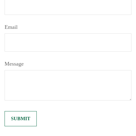
Email
Message