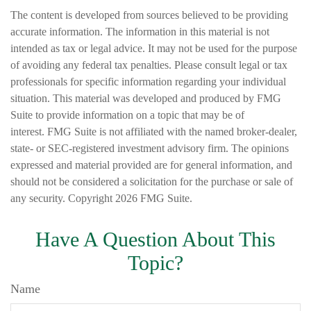
The content is developed from sources believed to be providing
accurate information. The information in this material is not
intended as tax or legal advice. It may not be used for the purpose
of avoiding any federal tax penalties. Please consult legal or tax
professionals for specific information regarding your individual
situation. This material was developed and produced by FMG
Suite to provide information on a topic that may be of
interest. FMG Suite is not affiliated with the named broker-dealer,
state- or SEC-registered investment advisory firm. The opinions
expressed and material provided are for general information, and
should not be considered a solicitation for the purchase or sale of
any security. Copyright
2026 FMG Suite.
Have A Question About This
Topic?
Name