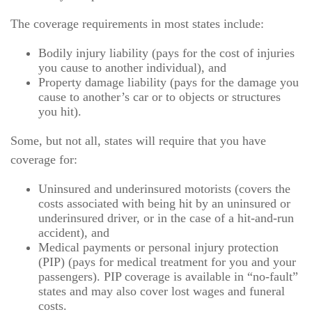
The coverage requirements in most states include:
Bodily injury liability (pays for the cost of injuries
you cause to another individual), and
Property damage liability (pays for the damage you
cause to another’s car or to objects or structures
you hit).
Some, but not all, states will require that you have
coverage for:
Uninsured and underinsured motorists (covers the
costs associated with being hit by an uninsured or
underinsured driver, or in the case of a hit-and-run
accident), and
Medical payments or personal injury protection
(PIP) (pays for medical treatment for you and your
passengers). PIP coverage is available in “no-fault”
states and may also cover lost wages and funeral
costs.