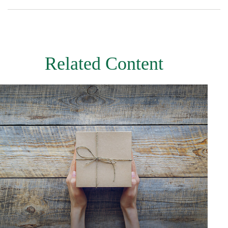
Related Content