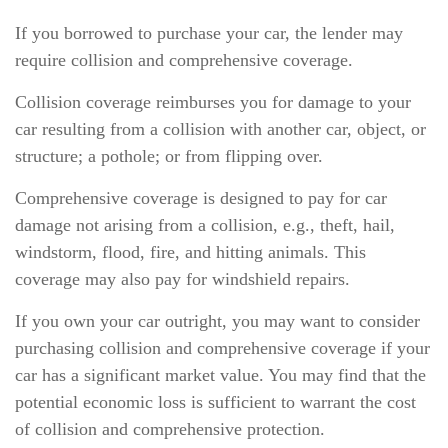
If you borrowed to purchase your car, the lender may
require collision and comprehensive coverage.
Collision coverage reimburses you for damage to your
car resulting from a collision with another car, object, or
structure; a pothole; or from flipping over.
Comprehensive coverage is designed to pay for car
damage not arising from a collision, e.g., theft, hail,
windstorm, flood, fire, and hitting animals. This
coverage may also pay for windshield repairs.
If you own your car outright, you may want to consider
purchasing collision and comprehensive coverage if your
car has a significant market value. You may find that the
potential economic loss is sufficient to warrant the cost
of collision and comprehensive protection.