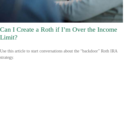
Can I Create a Roth if I’m Over the Income
Limit?
Use this article to start conversations about the “backdoor” Roth IRA
strategy.