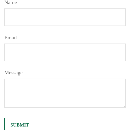
Name
Email
Message