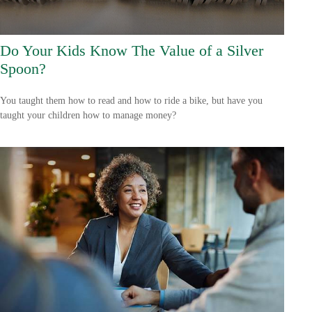
Do Your Kids Know The Value of a Silver
Spoon?
You taught them how to read and how to ride a bike, but have you
taught your children how to manage money?