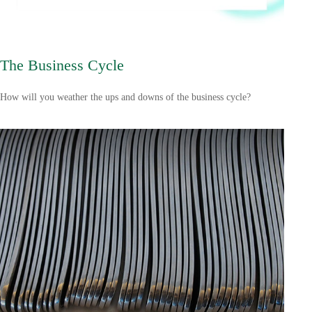
The Business Cycle
How will you weather the ups and downs of the business cycle?