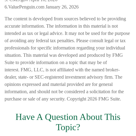
6.ValuePenguin.com January 26, 2026
The content is developed from sources believed to be providing
accurate information. The information in this material is not
intended as tax or legal advice. It may not be used for the purpose
of avoiding any federal tax penalties. Please consult legal or tax
professionals for specific information regarding your individual
situation. This material was developed and produced by FMG
Suite to provide information on a topic that may be of
interest. FMG, LLC, is not affiliated with the named broker-
dealer, state- or SEC-registered investment advisory firm. The
opinions expressed and material provided are for general
information, and should not be considered a solicitation for the
purchase or sale of any security. Copyright
2026 FMG Suite.
Have A Question About This
Topic?