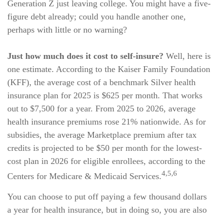
Generation Z just leaving college. You might have a five-
figure debt already; could you handle another one,
perhaps with little or no warning?
Just how much does it cost to self-insure?
Well, here is
one estimate. According to the Kaiser Family Foundation
(KFF), the average cost of a benchmark Silver health
insurance plan for 2025 is $625 per month. That works
out to $7,500 for a year. From 2025 to 2026, average
health insurance premiums rose 21% nationwide. As for
subsidies, the average Marketplace premium after tax
credits is projected to be $50 per month for the lowest-
cost plan in 2026 for eligible enrollees, according to the
4,5,6
Centers for Medicare & Medicaid Services.
You can choose to put off paying a few thousand dollars
a year for health insurance, but in doing so, you are also