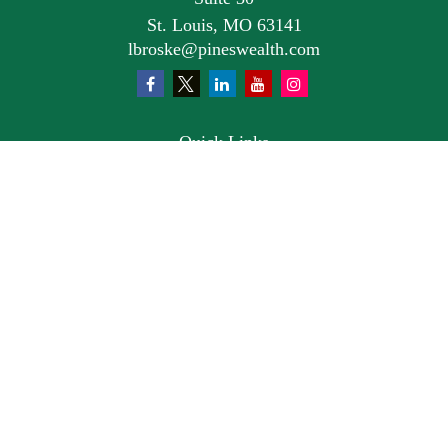
St. Louis,
MO
63141
lbroske@pineswealth.com
Quick Links
Retirement
Investment
Estate
Insurance
Tax
Money
Lifestyle
Latest Articles
All Videos
All Calculators
Osaic
Form CRS