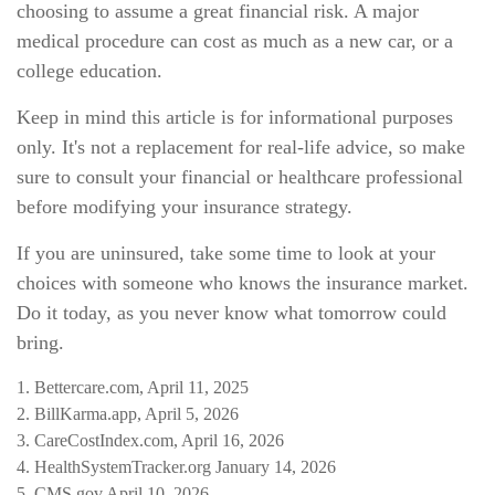
choosing to assume a great financial risk. A major
medical procedure can cost as much as a new car, or a
college education.
Keep in mind this article is for informational purposes
only. It's not a replacement for real-life advice, so make
sure to consult your financial or healthcare professional
before modifying your insurance strategy.
If you are uninsured, take some time to look at your
choices with someone who knows the insurance market.
Do it today, as you never know what tomorrow could
bring.
1. Bettercare.com, April 11, 2025
2. BillKarma.app, April 5, 2026
3. CareCostIndex.com, April 16, 2026
4. HealthSystemTracker.org January 14, 2026
5. CMS.gov April 10, 2026