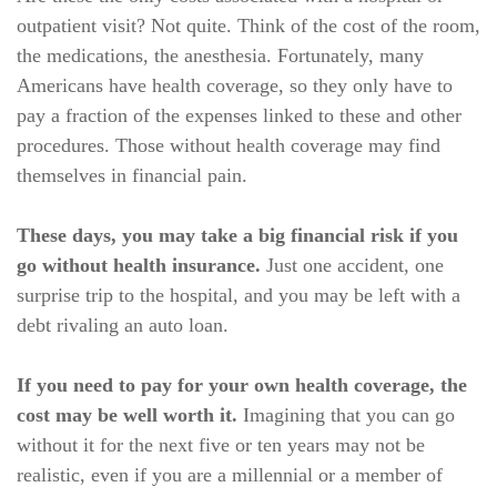
outpatient visit? Not quite. Think of the cost of the room,
the medications, the anesthesia. Fortunately, many
Americans have health coverage, so they only have to
pay a fraction of the expenses linked to these and other
procedures. Those without health coverage may find
themselves in financial pain.
These days, you may take a big financial risk if you
go without health insurance.
Just one accident, one
surprise trip to the hospital, and you may be left with a
debt rivaling an auto loan.
If you need to pay for your own health coverage, the
cost may be well worth it.
Imagining that you can go
without it for the next five or ten years may not be
realistic, even if you are a millennial or a member of