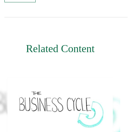
Related Content