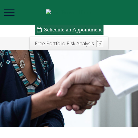
Schedule an Appointment
Free Portfolio Risk Analysis