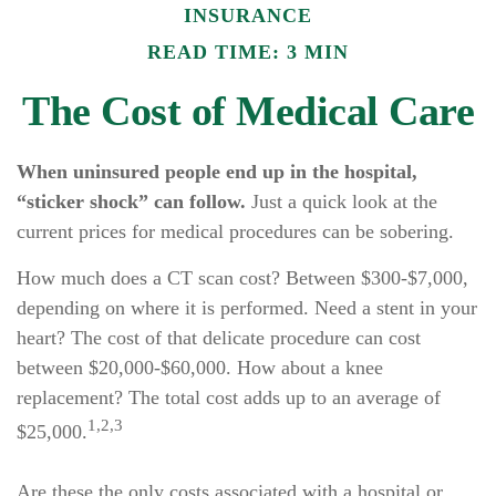
INSURANCE
READ TIME: 3 MIN
The Cost of Medical Care
When uninsured people end up in the hospital,
“sticker shock” can follow.
Just a quick look at the
current prices for medical procedures can be sobering.
How much does a CT scan cost? Between $300-$7,000,
depending on where it is performed. Need a stent in your
heart? The cost of that delicate procedure can cost
between $20,000-$60,000. How about a knee
replacement? The total cost adds up to an average of
1,2,3
$25,000.
Are these the only costs associated with a hospital or