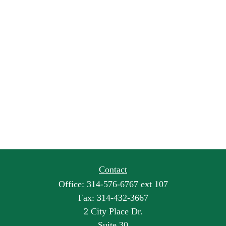
Contact
Office:
314-576-6767 ext 107
Fax:
314-432-3667
2 City Place Dr.
Suite 30