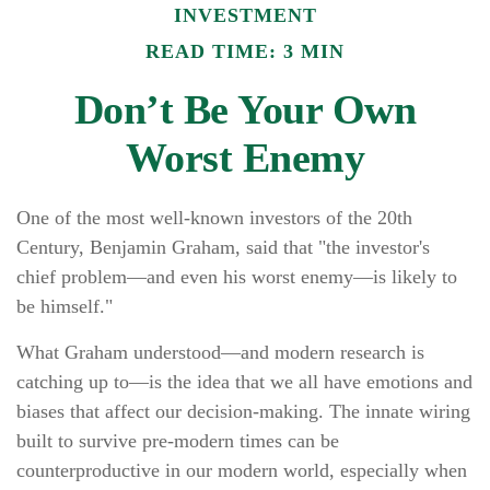
INVESTMENT
READ TIME: 3 MIN
Don’t Be Your Own
Worst Enemy
One of the most well-known investors of the 20th
Century, Benjamin Graham, said that "the investor's
chief problem—and even his worst enemy—is likely to
be himself."
What Graham understood—and modern research is
catching up to—is the idea that we all have emotions and
biases that affect our decision-making. The innate wiring
built to survive pre-modern times can be
counterproductive in our modern world, especially when