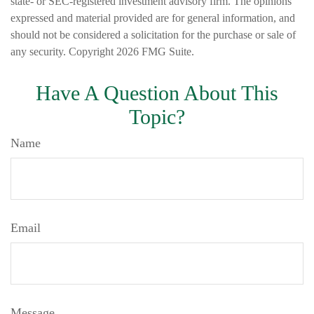
state- or SEC-registered investment advisory firm. The opinions
expressed and material provided are for general information, and
should not be considered a solicitation for the purchase or sale of
any security. Copyright
2026 FMG Suite.
Have A Question About This
Topic?
Name
Email
Message