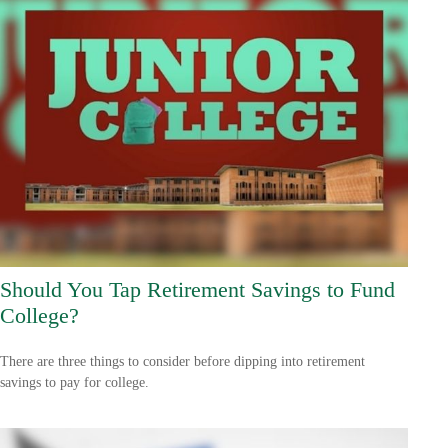
Should You Tap Retirement Savings to Fund
College?
There are three things to consider before dipping into retirement
savings to pay for college.