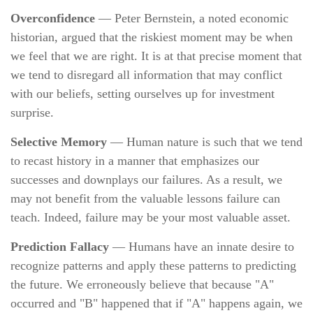
Overconfidence
— Peter Bernstein, a noted economic
historian, argued that the riskiest moment may be when
we feel that we are right. It is at that precise moment that
we tend to disregard all information that may conflict
with our beliefs, setting ourselves up for investment
surprise.
Selective Memory
— Human nature is such that we tend
to recast history in a manner that emphasizes our
successes and downplays our failures. As a result, we
may not benefit from the valuable lessons failure can
teach. Indeed, failure may be your most valuable asset.
Prediction Fallacy
— Humans have an innate desire to
recognize patterns and apply these patterns to predicting
the future. We erroneously believe that because "A"
occurred and "B" happened that if "A" happens again, we