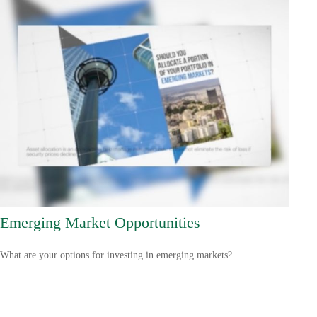
Emerging Market Opportunities
What are your options for investing in emerging markets?