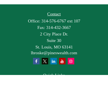
Contact
Office:
314-576-6767 ext 107
Fax:
314-432-3667
2 City Place Dr.
Suite 30
St. Louis,
MO
63141
lbroske@pineswealth.com
Quick Links
Retirement
Investment
Estate
Insurance
Tax