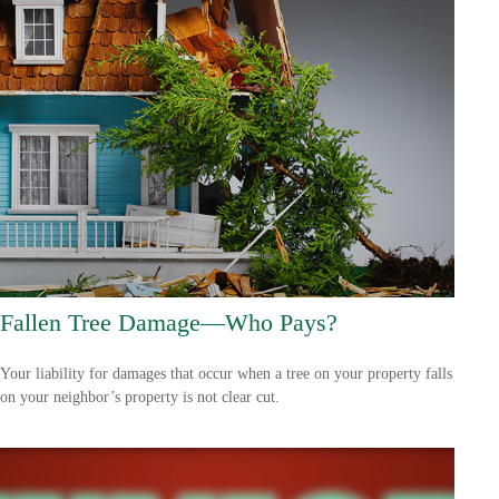
Fallen Tree Damage—Who Pays?
Your liability for damages that occur when a tree on your property falls
on your neighbor’s property is not clear cut.