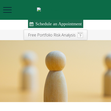
Schedule an Appointment
Free Portfolio Risk Analysis