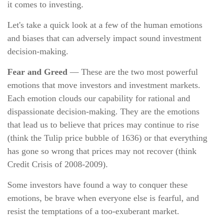
it comes to investing.
Let's take a quick look at a few of the human emotions
and biases that can adversely impact sound investment
decision-making.
Fear and Greed
— These are the two most powerful
emotions that move investors and investment markets.
Each emotion clouds our capability for rational and
dispassionate decision-making. They are the emotions
that lead us to believe that prices may continue to rise
(think the Tulip price bubble of 1636) or that everything
has gone so wrong that prices may not recover (think
Credit Crisis of 2008-2009).
Some investors have found a way to conquer these
emotions, be brave when everyone else is fearful, and
resist the temptations of a too-exuberant market.