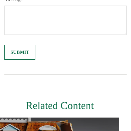
Related Content