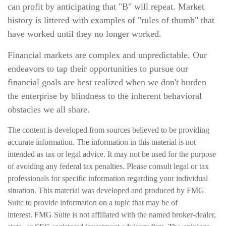
can profit by anticipating that "B" will repeat. Market
history is littered with examples of "rules of thumb" that
have worked until they no longer worked.
Financial markets are complex and unpredictable. Our
endeavors to tap their opportunities to pursue our
financial goals are best realized when we don't burden
the enterprise by blindness to the inherent behavioral
obstacles we all share.
The content is developed from sources believed to be providing
accurate information. The information in this material is not
intended as tax or legal advice. It may not be used for the purpose
of avoiding any federal tax penalties. Please consult legal or tax
professionals for specific information regarding your individual
situation. This material was developed and produced by FMG
Suite to provide information on a topic that may be of
interest. FMG Suite is not affiliated with the named broker-dealer,