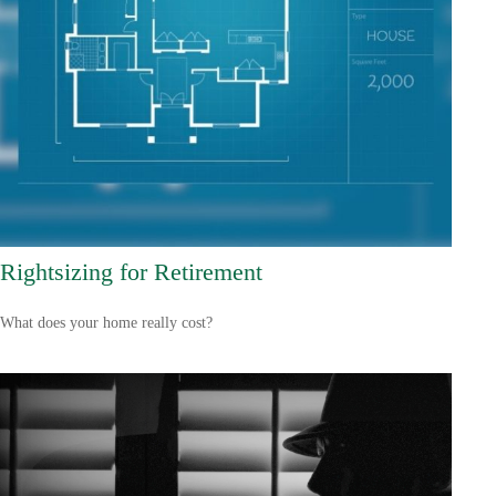
Rightsizing for Retirement
What does your home really cost?