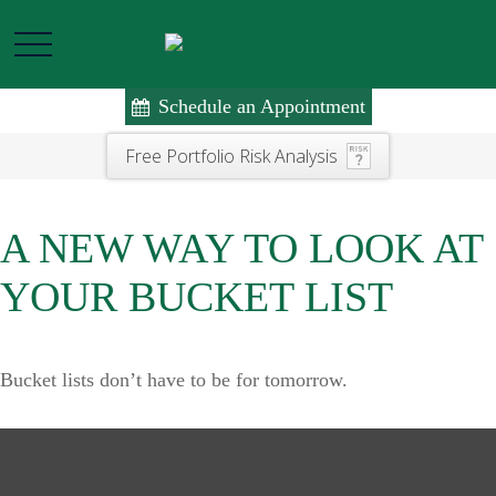
Schedule an Appointment
Free Portfolio Risk Analysis
A NEW WAY TO LOOK AT
YOUR BUCKET LIST
Bucket lists don’t have to be for tomorrow.