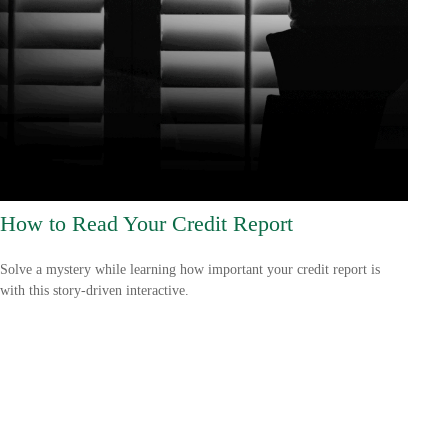
How to Read Your Credit Report
Solve a mystery while learning how important your credit report is
with this story-driven interactive.