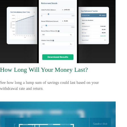
How Long Will Your Money Last?
See how long a lump sum of savings could last based on your
withdrawal rate and return.