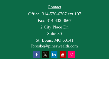
Contact
Office:
314-576-6767 ext 107
Fax:
314-432-3667
2 City Place Dr.
Suite 30
St. Louis,
MO
63141
lbroske@pineswealth.com
Quick Links
Retirement
Investment
Estate
Insurance
Tax
Money