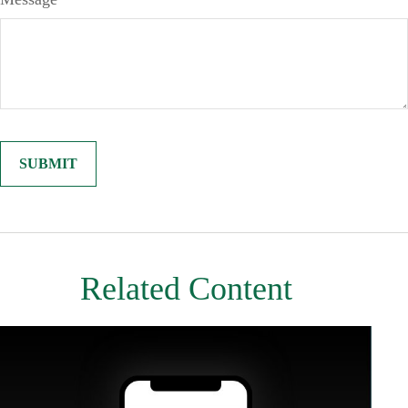
Related Content