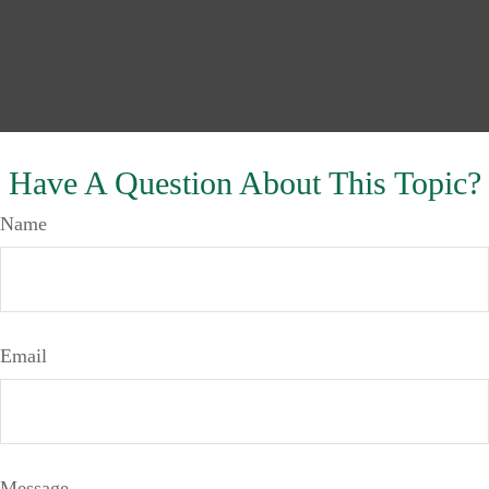
Have A Question About This Topic?
Name
Email
Message