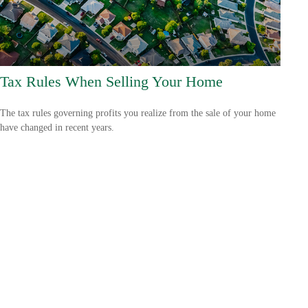
Tax Rules When Selling Your Home
The tax rules governing profits you realize from the sale of your home
have changed in recent years.