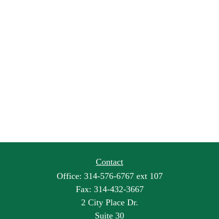
Contact
Office:
314-576-6767 ext 107
Fax:
314-432-3667
2 City Place Dr.
Suite 30