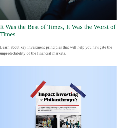
It Was the Best of Times, It Was the Worst of
Times
Learn about key investment principles that will help you navigate the
unpredictability of the financial markets.