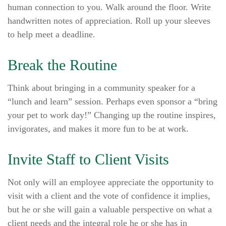
human connection to you. Walk around the floor. Write
handwritten notes of appreciation. Roll up your sleeves
to help meet a deadline.
Break the Routine
Think about bringing in a community speaker for a
“lunch and learn” session. Perhaps even sponsor a “bring
your pet to work day!” Changing up the routine inspires,
invigorates, and makes it more fun to be at work.
Invite Staff to Client Visits
Not only will an employee appreciate the opportunity to
visit with a client and the vote of confidence it implies,
but he or she will gain a valuable perspective on what a
client needs and the integral role he or she has in