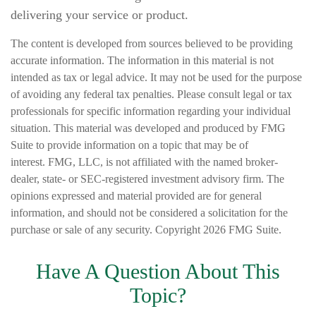
delivering your service or product.
The content is developed from sources believed to be providing
accurate information. The information in this material is not
intended as tax or legal advice. It may not be used for the purpose
of avoiding any federal tax penalties. Please consult legal or tax
professionals for specific information regarding your individual
situation. This material was developed and produced by FMG
Suite to provide information on a topic that may be of
interest. FMG, LLC, is not affiliated with the named broker-
dealer, state- or SEC-registered investment advisory firm. The
opinions expressed and material provided are for general
information, and should not be considered a solicitation for the
purchase or sale of any security. Copyright
2026 FMG Suite.
Have A Question About This
Topic?