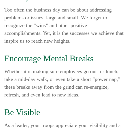
Too often the business day can be about addressing
problems or issues, large and small. We forget to
recognize the “wins” and other positive
accomplishments. Yet, it is the successes we achieve that
inspire us to reach new heights.
Encourage Mental Breaks
Whether it is making sure employees go out for lunch,
take a mid-day walk, or even take a short “power nap,”
these breaks away from the grind can re-energize,
refresh, and even lead to new ideas.
Be Visible
As a leader, your troops appreciate your visibility and a