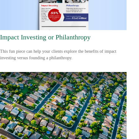
Impact Investing or Philanthropy
This fun piece can help your clients explore the benefits of impact
investing versus founding a philanthropy.