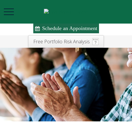
Schedule an Appointment
Free Portfolio Risk Analysis