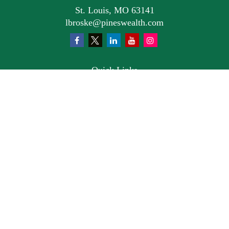
St. Louis,
MO
63141
lbroske@pineswealth.com
Quick Links
Retirement
Investment
Estate
Insurance
Tax
Money
Lifestyle
Latest Articles
All Videos
All Calculators
Osaic
Form CRS