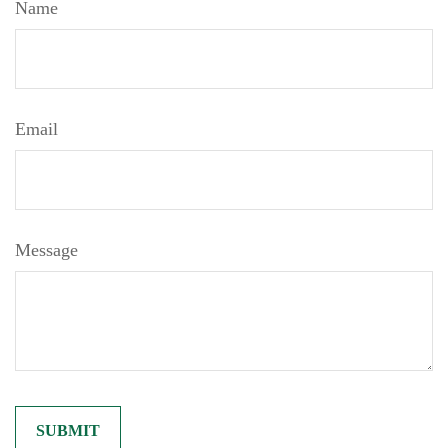
Name
Email
Message