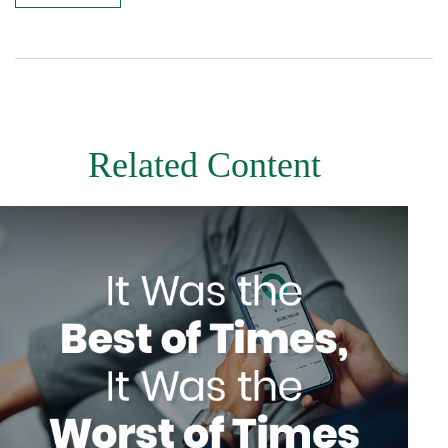
Related Content