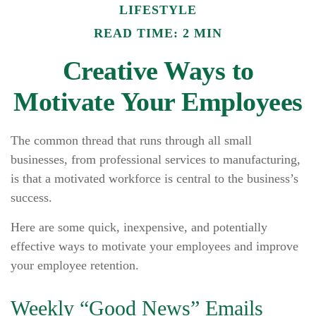
LIFESTYLE
READ TIME: 2 MIN
Creative Ways to
Motivate Your Employees
The common thread that runs through all small
businesses, from professional services to manufacturing,
is that a motivated workforce is central to the business’s
success.
Here are some quick, inexpensive, and potentially
effective ways to motivate your employees and improve
your employee retention.
Weekly “Good News” Emails