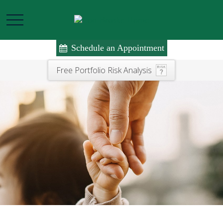
Schedule an Appointment
Free Portfolio Risk Analysis