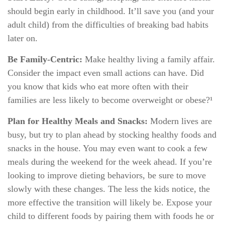
should begin early in childhood. It’ll save you (and your
adult child) from the difficulties of breaking bad habits
later on.
Be Family-Centric:
Make healthy living a family affair.
Consider the impact even small actions can have. Did
you know that kids who eat more often with their
families are less likely to become overweight or obese?¹
Plan for Healthy Meals and Snacks:
Modern lives are
busy, but try to plan ahead by stocking healthy foods and
snacks in the house. You may even want to cook a few
meals during the weekend for the week ahead. If you’re
looking to improve dieting behaviors, be sure to move
slowly with these changes. The less the kids notice, the
more effective the transition will likely be. Expose your
child to different foods by pairing them with foods he or