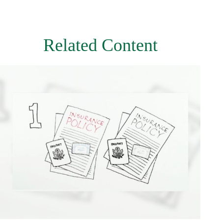
Related Content