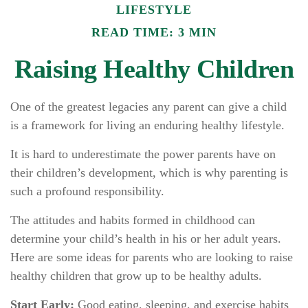
LIFESTYLE
READ TIME: 3 MIN
Raising Healthy Children
One of the greatest legacies any parent can give a child
is a framework for living an enduring healthy lifestyle.
It is hard to underestimate the power parents have on
their children’s development, which is why parenting is
such a profound responsibility.
The attitudes and habits formed in childhood can
determine your child’s health in his or her adult years.
Here are some ideas for parents who are looking to raise
healthy children that grow up to be healthy adults.
Start Early:
Good eating, sleeping, and exercise habits