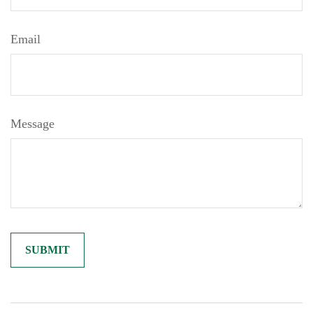
Email
Message