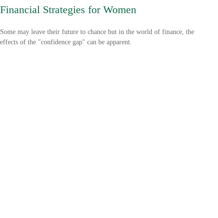
Financial Strategies for Women
Some may leave their future to chance but in the world of finance, the
effects of the "confidence gap" can be apparent.