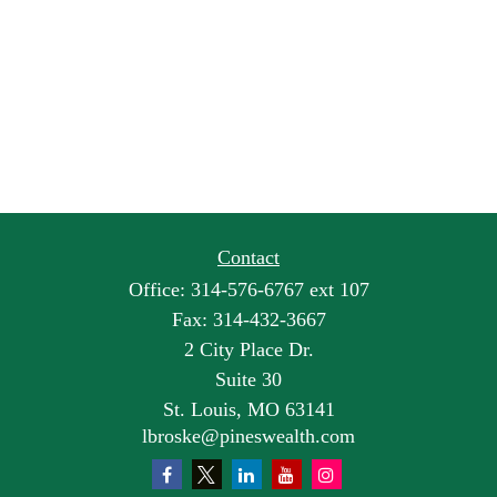
Contact
Office:
314-576-6767 ext 107
Fax:
314-432-3667
2 City Place Dr.
Suite 30
St. Louis,
MO
63141
lbroske@pineswealth.com