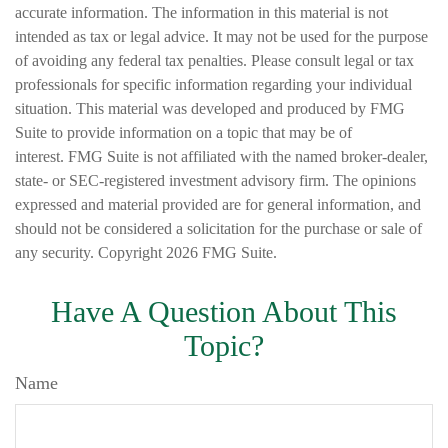
accurate information. The information in this material is not
intended as tax or legal advice. It may not be used for the purpose
of avoiding any federal tax penalties. Please consult legal or tax
professionals for specific information regarding your individual
situation. This material was developed and produced by FMG
Suite to provide information on a topic that may be of
interest. FMG Suite is not affiliated with the named broker-dealer,
state- or SEC-registered investment advisory firm. The opinions
expressed and material provided are for general information, and
should not be considered a solicitation for the purchase or sale of
any security. Copyright
2026 FMG Suite.
Have A Question About This
Topic?
Name