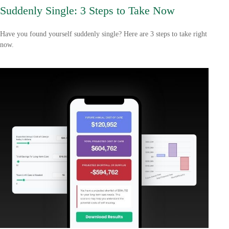
Suddenly Single: 3 Steps to Take Now
Have you found yourself suddenly single? Here are 3 steps to take right
now.