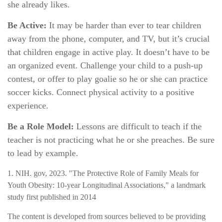
she already likes.
Be Active:
It may be harder than ever to tear children
away from the phone, computer, and TV, but it’s crucial
that children engage in active play. It doesn’t have to be
an organized event. Challenge your child to a push-up
contest, or offer to play goalie so he or she can practice
soccer kicks. Connect physical activity to a positive
experience.
Be a Role Model:
Lessons are difficult to teach if the
teacher is not practicing what he or she preaches. Be sure
to lead by example.
1. NIH. gov, 2023. "The Protective Role of Family Meals for
Youth Obesity: 10-year Longitudinal Associations," a landmark
study first published in 2014
The content is developed from sources believed to be providing