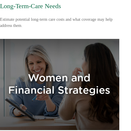
Long-Term-Care Needs
Estimate potential long-term care costs and what coverage may help
address them.