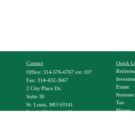
Contact
Quick L
Retirem
Office:
314-576-6767 ext 107
Investm
Fax:
314-432-3667
Estate
2 City Place Dr.
Insuranc
Suite 30
Tax
St. Louis,
MO
63141
Money
lbroske@pineswealth.com
Lifestyl
Latest Ar
All Vide