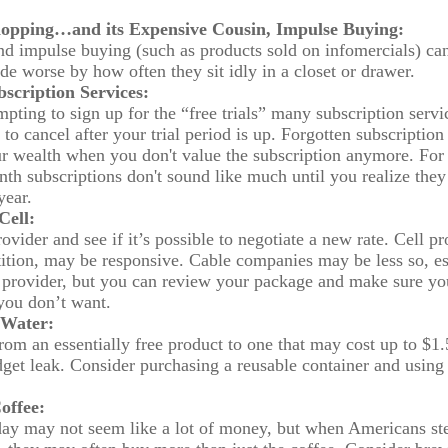
opping…and its Expensive Cousin, Impulse Buying:
and impulse buying (such as products sold on infomercials) c
de worse by how often they sit idly in a closet or drawer.
scription Services:
mpting to sign up for the “free trials” many subscription servic
 to cancel after your trial period is up. Forgotten subscription
r wealth when you don't value the subscription anymore. For
th subscriptions don't sound like much until you realize they 
year.
Cell:
ovider and see if it’s possible to negotiate a new rate. Cell p
tition, may be responsive. Cable companies may be less so, es
e provider, but you can review your package and make sure yo
 you don’t want.
 Water:
rom an essentially free product to one that may cost up to $1
udget leak. Consider purchasing a reusable container and using 
offee:
day may not seem like a lot of money, but when Americans st