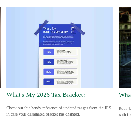
What's My 2026 Tax Bracket?
What
Check out this handy reference of updated ranges from the IRS
Roth 40
in case your designated bracket has changed.
with th