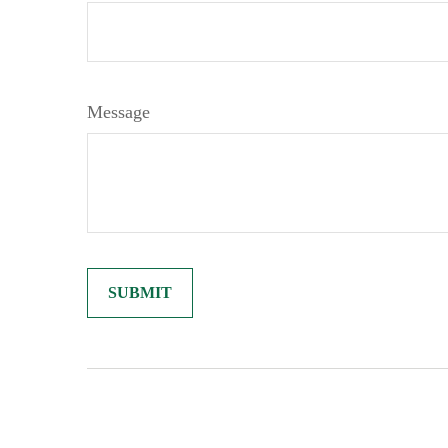
Message