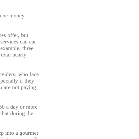
an be money
es offer, but
 services can eat
 example, three
total nearly
roviders, who face
pecially if they
u are not paying
.50 a day or more
that during the
ep into a gourmet