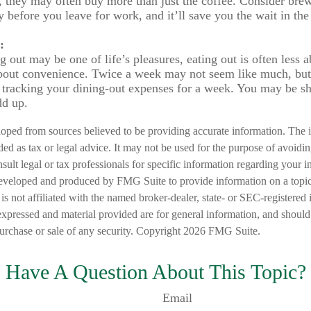
, they may often buy more than just the coffee. Consider bre
y before you leave for work, and it’ll save you the wait in the
:
 out may be one of life’s pleasures, eating out is often less a
out convenience. Twice a week may not seem like much, but 
 tracking your dining-out expenses for a week. You may be s
add up.
loped from sources believed to be providing accurate information. The i
nded as tax or legal advice. It may not be used for the purpose of avoidi
nsult legal or tax professionals for specific information regarding your in
eveloped and produced by FMG Suite to provide information on a topic
is not affiliated with the named broker-dealer, state- or SEC-registered
expressed and material provided are for general information, and should
 purchase or sale of any security. Copyright
2026 FMG Suite.
Have A Question About This Topic?
Email