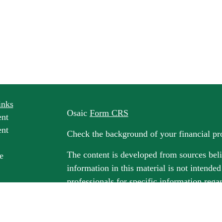
inks
Osaic
Form CRS
ent
ent
Check the background of your financial p
The content is developed from sources beli
e
information in this material is not intended
professionals for specific information rega
e
material was developed and produced by FM
ticles
may be of interest. FMG Suite is not affili
os
dealer, state - or SEC - registered invest