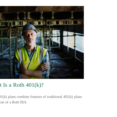
 Is a Roth 401(k)?
1(k) plans combine features of traditional 401(k) plans
ose of a Roth IRA.