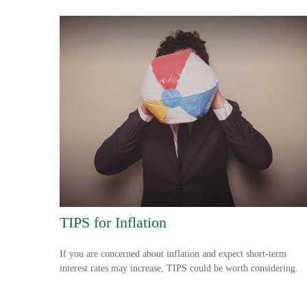
TIPS for Inflation
If you are concerned about inflation and expect short-term
interest rates may increase, TIPS could be worth considering.