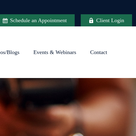
Schedule an Appointment
Client Login
eos/Blogs
Events & Webinars
Contact