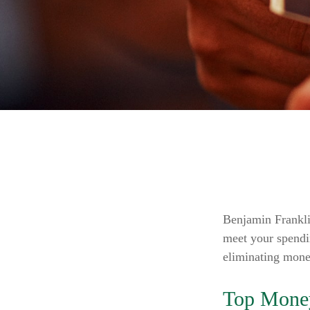
Benjamin Frankli
meet your spendi
eliminating mone
Top Mone