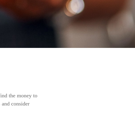
find the money to
s and consider