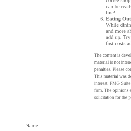
coffee shop
can be read
line!
Eating Out
While dining
and more ab
add up. Try
fast costs 
The content is deve
material is not inte
penalties. Please co
This material was d
interest. FMG Suite 
firm. The opinions 
solicitation for the
Name