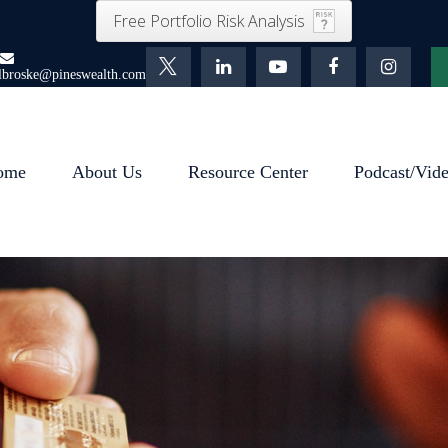
Free Portfolio Risk Analysis
lbroske@pineswealth.com
ome
About Us
Resource Center
Podcast/Vid