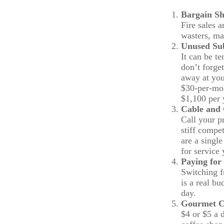
Bargain Sh
Fire sales 
wasters, ma
Unused Sub
It can be te
don’t forget
away at you
$30-per-mon
$1,100 per 
Cable and 
Call your pr
stiff compe
are a singl
for service
Paying for
Switching f
is a real b
day.
Gourmet C
$4 or $5 a 