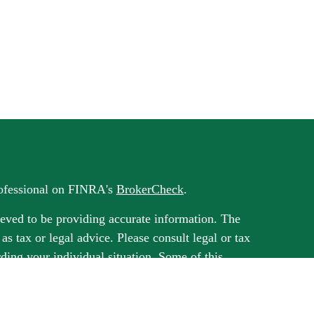
rofessional on FINRA's
BrokerCheck
.
eved to be providing accurate information. The
 as tax or legal advice. Please consult legal or tax
rding your individual situation. Some of this
G Suite to provide information on a topic that
ated with the named representative, broker -
ment advisory firm. The opinions expressed and