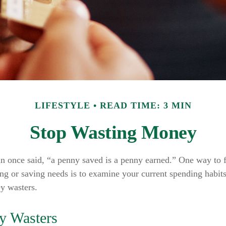
LIFESTYLE
READ TIME: 3 MIN
Stop Wasting Money
n once said, “a penny saved is a penny earned.” One way to 
ng or saving needs is to examine your current spending habit
y wasters.
y Wasters