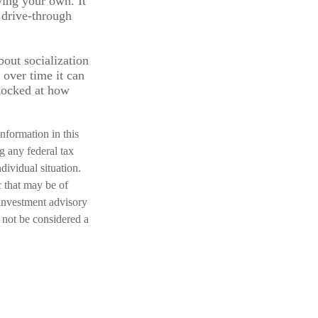
wing your own. It
 drive-through
bout socialization
over time it can
hocked at how
nformation in this
ng any federal tax
dividual situation.
 that may be of
 investment advisory
 not be considered a