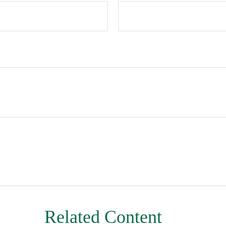
Related Content