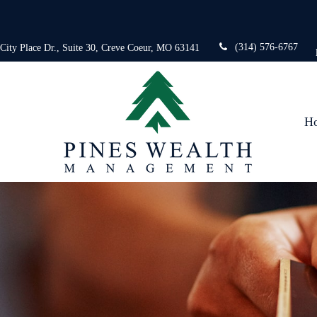
(314) 576-6767
 City Place Dr.,
Suite 30,
Creve Coeur,
MO
63141
H