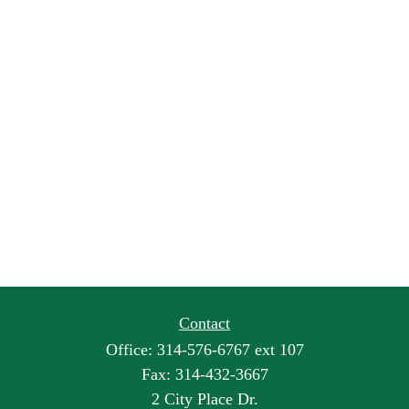
Contact
Office:
314-576-6767 ext 107
Fax:
314-432-3667
2 City Place Dr.