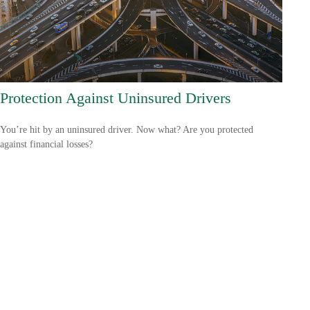
Protection Against Uninsured Drivers
You’re hit by an uninsured driver. Now what? Are you protected
against financial losses?