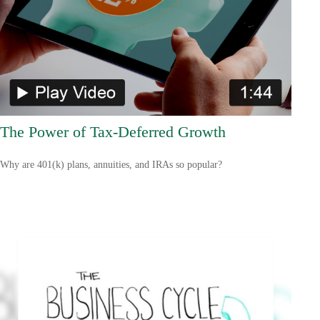
The Power of Tax-Deferred Growth
Why are 401(k) plans, annuities, and IRAs so popular?