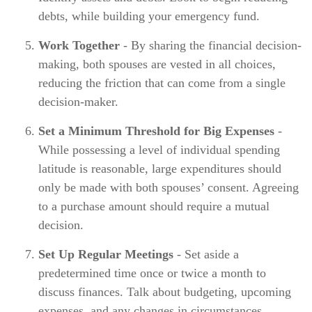
debts, while building your emergency fund.
Work Together
- By sharing the financial decision-
making, both spouses are vested in all choices,
reducing the friction that can come from a single
decision-maker.
Set a Minimum Threshold for Big Expenses
-
While possessing a level of individual spending
latitude is reasonable, large expenditures should
only be made with both spouses’ consent. Agreeing
to a purchase amount should require a mutual
decision.
Set Up Regular Meetings
- Set aside a
predetermined time once or twice a month to
discuss finances. Talk about budgeting, upcoming
expenses, and any changes in circumstances