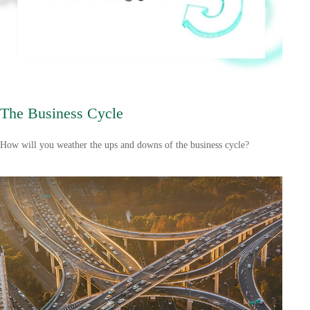
The Business Cycle
How will you weather the ups and downs of the business cycle?