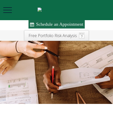
Schedule an Appointment
Free Portfolio Risk Analysis