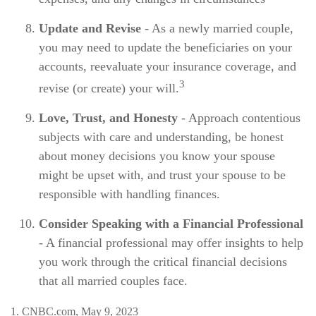
Update and Revise
- As a newly married couple,
you may need to update the beneficiaries on your
accounts, reevaluate your insurance coverage, and
3
revise (or create) your will.
Love, Trust, and Honesty
- Approach contentious
subjects with care and understanding, be honest
about money decisions you know your spouse
might be upset with, and trust your spouse to be
responsible with handling finances.
Consider Speaking with a Financial Professional
- A financial professional may offer insights to help
you work through the critical financial decisions
that all married couples face.
1. CNBC.com, May 9, 2023