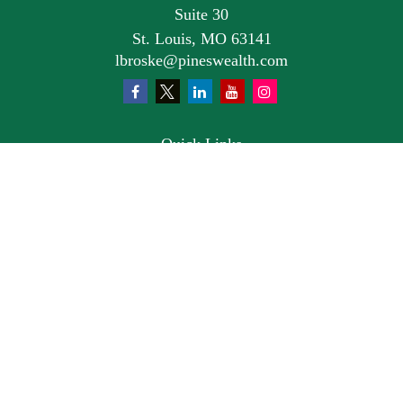
Suite 30
St. Louis,
MO
63141
lbroske@pineswealth.com
Quick Links
Retirement
Investment
Estate
Insurance
Tax
Money
Lifestyle
Latest Articles
All Videos
All Calculators