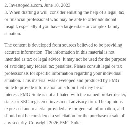
2. Investopedia.com, June 10, 2023
3. When drafting a will, consider enlisting the help of a legal, tax,
or financial professional who may be able to offer additional
insight, especially if you have a large estate or complex family
situation.
The content is developed from sources believed to be providing
accurate information. The information in this material is not
intended as tax or legal advice. It may not be used for the purpose
of avoiding any federal tax penalties. Please consult legal or tax
professionals for specific information regarding your individual
situation. This material was developed and produced by FMG
Suite to provide information on a topic that may be of
interest. FMG Suite is not affiliated with the named broker-dealer,
state- or SEC-registered investment advisory firm. The opinions
expressed and material provided are for general information, and
should not be considered a solicitation for the purchase or sale of
any security. Copyright
2026 FMG Suite.