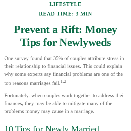
LIFESTYLE
READ TIME: 3 MIN
Prevent a Rift: Money
Tips for Newlyweds
One survey found that 35% of couples attribute stress in
their relationship to financial issues. This could explain
why some experts say financial problems are one of the
1,2
top reasons marriages fail.
Fortunately, when couples work together to address their
finances, they may be able to mitigate many of the
problems money may cause in a marriage.
10 Tips for Newly Married