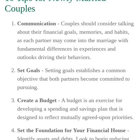
Couples
Communication
- Couples should consider talking
about their financial goals, memories, and habits,
as each partner may come into the marriage with
fundamental differences in experiences and
outlooks driving their behaviors.
Set Goals
- Setting goals establishes a common
objective that both partners become committed to
pursuing.
Create a Budget
- A budget is an exercise for
developing a spending and savings plan that is
designed to reflect mutually agreed-upon priorities.
Set the Foundation for Your Financial House
-
Identify assets and debts. Look to begin reducing