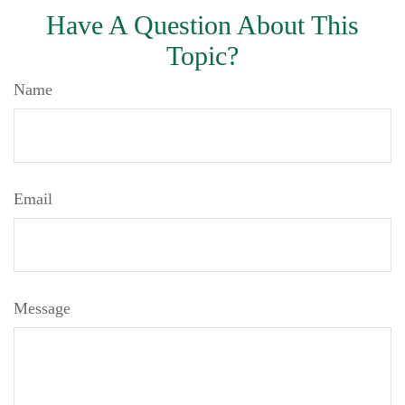
Have A Question About This
Topic?
Name
Email
Message