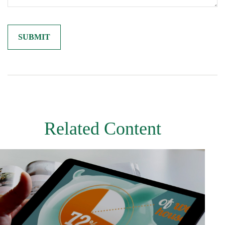
Related Content