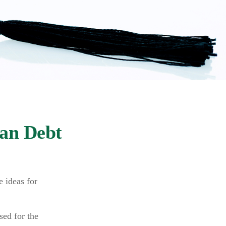
oan Debt
e ideas for
sed for the