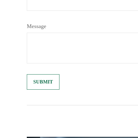
Message