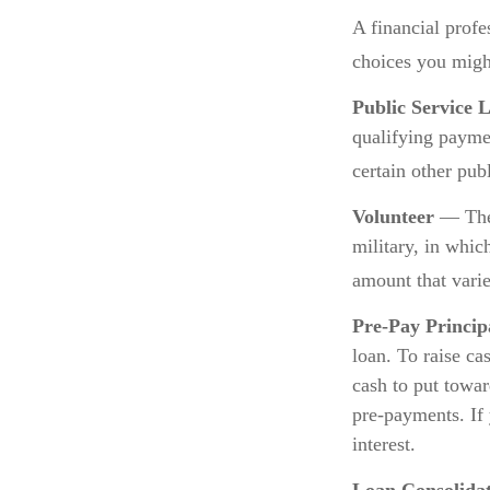
A financial prof
choices you might
Public Service 
qualifying paymen
certain other pub
Volunteer
— Ther
military, in whic
amount that vari
Pre-Pay Princip
loan. To raise ca
cash to put towar
pre-payments. If 
interest.