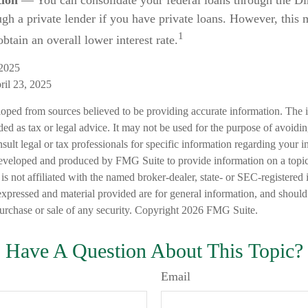
tion
— You can consolidate your federal loans through the Di
ugh a private lender if you have private loans. However, this
1
btain an overall lower interest rate.
 2025
ril 23, 2025
loped from sources believed to be providing accurate information. The i
nded as tax or legal advice. It may not be used for the purpose of avoidi
nsult legal or tax professionals for specific information regarding your in
eveloped and produced by FMG Suite to provide information on a topic
is not affiliated with the named broker-dealer, state- or SEC-registered
expressed and material provided are for general information, and should
 purchase or sale of any security. Copyright
2026 FMG Suite.
Have A Question About This Topic?
Email