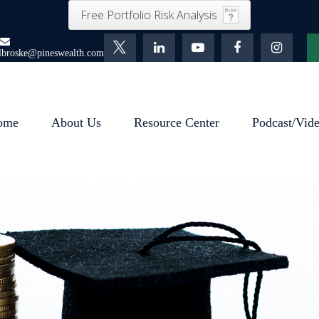
Free Portfolio Risk Analysis
lbroske@pineswealth.com
ome
About Us
Resource Center
Podcast/Vid