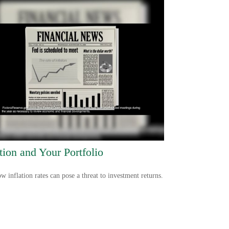
ation and Your Portfolio
w inflation rates can pose a threat to investment returns.