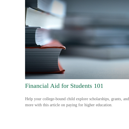
Financial Aid for Students 101
Help your college-bound child explore scholarships, grants, and
more with this article on paying for higher education.