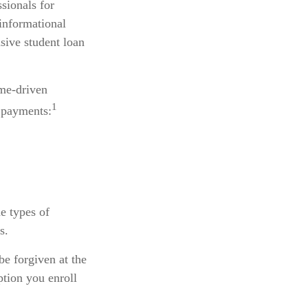
ssionals for
 informational
sive student loan
me-driven
1
 payments:
e types of
s.
e forgiven at the
tion you enroll