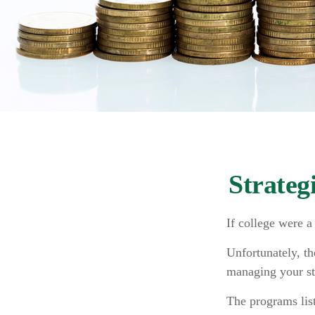
Strateg
If college were a
Unfortunately, th
managing your st
The programs list