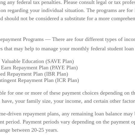
ng any federal tax penalties. Please consult legal or tax profe
ion regarding your individual situation. The programs are for
nd should not be considered a substitute for a more comprehen
payment Programs — There are four different types of inco
s that may help to manage your monthly federal student loan
a Valuable Education (SAVE Plan)
 Earn Repayment Plan (PAYE Plan)
ed Repayment Plan (IBR Plan)
tingent Repayment Plan (ICR Plan)
ble for one or more of these payment choices depending on th
 have, your family size, your income, and certain other factor
me-driven repayment plans, any remaining loan balance may b
nt period. Payment periods vary depending on the payment op
 range between 20-25 years.