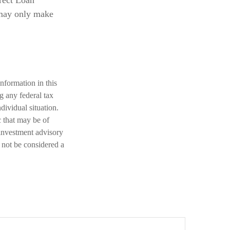
rect Loan
 may only make
nformation in this
ng any federal tax
dividual situation.
 that may be of
 investment advisory
 not be considered a