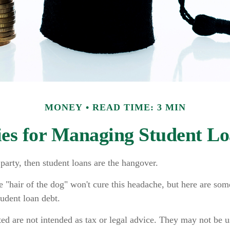
MONEY
READ TIME: 3 MIN
ies for Managing Student L
 party, then student loans are the hangover.
e "hair of the dog" won't cure this headache, but here are som
udent loan debt.
ed are not intended as tax or legal advice. They may not be u