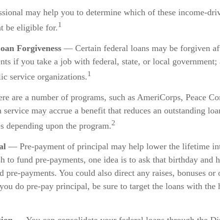
essional may help you to determine which of these income-dr
1
 be eligible for.
Loan Forgiveness
— Certain federal loans may be forgiven aft
ts if you take a job with federal, state, or local government; 
1
lic service organizations.
e are a number of programs, such as AmeriCorps, Peace Cor
h service may accrue a benefit that reduces an outstanding loa
2
es depending upon the program.
al
— Pre-payment of principal may help lower the lifetime int
sh to fund pre-payments, one idea is to ask that birthday and h
d pre-payments. You could also direct any raises, bonuses or 
you do pre-pay principal, be sure to target the loans with the 