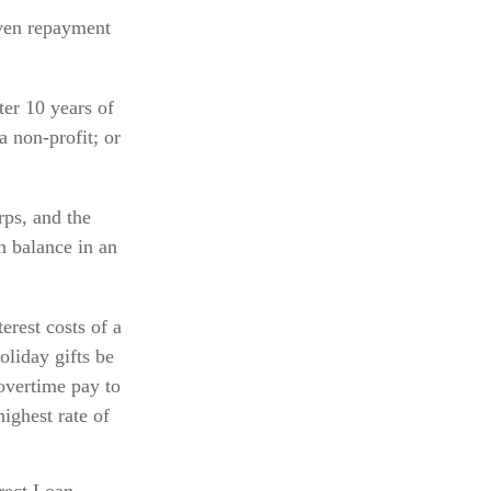
iven repayment
er 10 years of
a non-profit; or
ps, and the
n balance in an
erest costs of a
oliday gifts be
overtime pay to
highest rate of