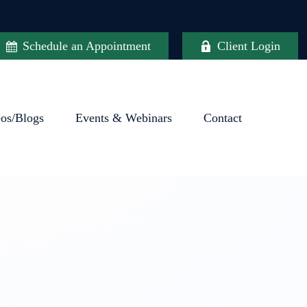
Schedule an Appointment
Client Login
eos/Blogs
Events & Webinars
Contact