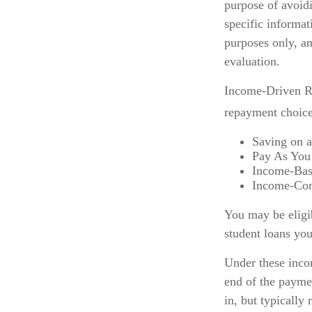
purpose of avoidi
specific informat
purposes only, a
evaluation.
Income-Driven Re
repayment choice
Saving on 
Pay As You
Income-Bas
Income-Con
You may be eligi
student loans you
Under these inco
end of the payme
in, but typically