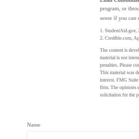
Loan Consolida
program, or thro
sense if you can o
1. StudentAid.gov,
2. Credible.com, Ap
The content is deve
material is not inte
penalties. Please co
This material was d
interest. FMG Suite 
firm. The opinions 
solicitation for the
Name