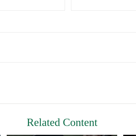
Related Content