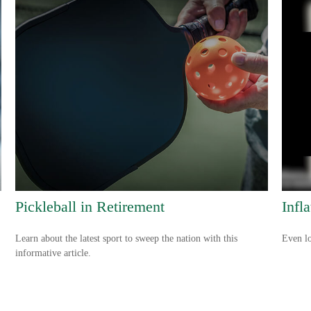
Pickleball in Retirement
Infl
Learn about the latest sport to sweep the nation with this
Even lo
informative article.