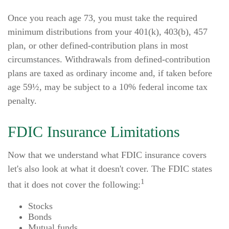
Once you reach age 73, you must take the required
minimum distributions from your 401(k), 403(b), 457
plan, or other defined-contribution plans in most
circumstances. Withdrawals from defined-contribution
plans are taxed as ordinary income and, if taken before
age 59½, may be subject to a 10% federal income tax
penalty.
FDIC Insurance Limitations
Now that we understand what FDIC insurance covers
let's also look at what it doesn't cover. The FDIC states
1
that it does not cover the following:
Stocks
Bonds
Mutual funds