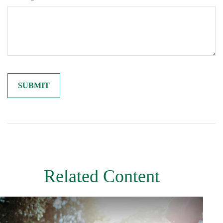
Related Content