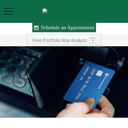
Schedule an Appointment
Free Portfolio Risk Analysis