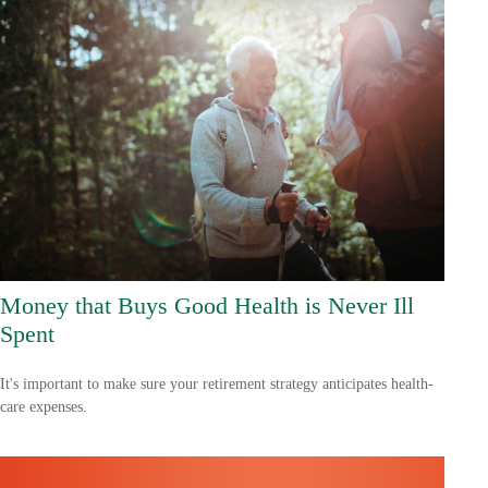
Money that Buys Good Health is Never Ill
Spent
It's important to make sure your retirement strategy anticipates health-
care expenses.