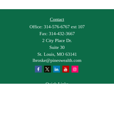
Contact
Office:
314-576-6767 ext 107
Fax:
314-432-3667
2 City Place Dr.
Suite 30
St. Louis,
MO
63141
lbroske@pineswealth.com
Quick Links
Retirement
Investment
Estate
Insurance