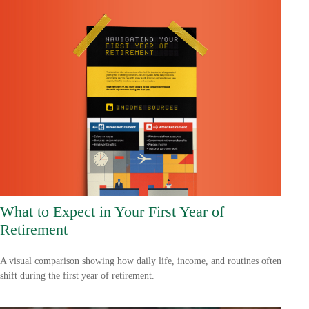
What to Expect in Your First Year of
Retirement
A visual comparison showing how daily life, income, and routines often
shift during the first year of retirement.