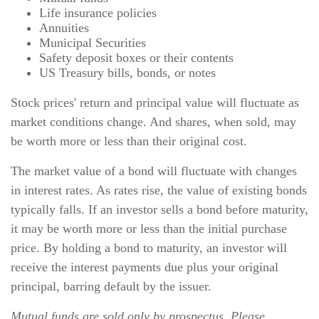
Life insurance policies
Annuities
Municipal Securities
Safety deposit boxes or their contents
US Treasury bills, bonds, or notes
Stock prices' return and principal value will fluctuate as
market conditions change. And shares, when sold, may
be worth more or less than their original cost.
The market value of a bond will fluctuate with changes
in interest rates. As rates rise, the value of existing bonds
typically falls. If an investor sells a bond before maturity,
it may be worth more or less than the initial purchase
price. By holding a bond to maturity, an investor will
receive the interest payments due plus your original
principal, barring default by the issuer.
Mutual funds are sold only by prospectus. Please