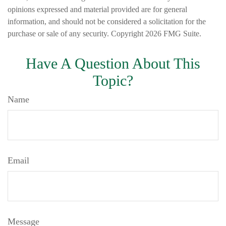
opinions expressed and material provided are for general
information, and should not be considered a solicitation for the
purchase or sale of any security. Copyright
2026 FMG Suite.
Have A Question About This
Topic?
Name
Email
Message