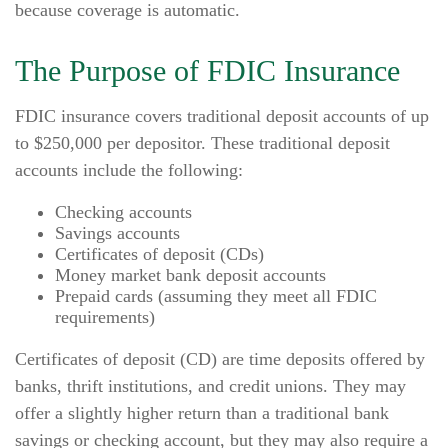
because coverage is automatic.
The Purpose of FDIC Insurance
FDIC insurance covers traditional deposit accounts of up
to $250,000 per depositor. These traditional deposit
accounts include the following:
Checking accounts
Savings accounts
Certificates of deposit (CDs)
Money market bank deposit accounts
Prepaid cards (assuming they meet all FDIC
requirements)
Certificates of deposit (CD) are time deposits offered by
banks, thrift institutions, and credit unions. They may
offer a slightly higher return than a traditional bank
savings or checking account, but they may also require a