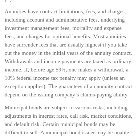
Annuities have contract limitations, fees, and charges,
including account and administrative fees, underlying
investment management fees, mortality and expense
fees, and charges for optional benefits. Most annuities
have surrender fees that are usually highest if you take
out the money in the initial years of the annuity contract.
Withdrawals and income payments are taxed as ordinary
income. If, before age 59½, one makes a withdrawal, a
10% federal income tax penalty may apply (unless an
exception applies). The guarantees of an annuity contract
depend on the issuing company’s claims-paying ability.
Municipal bonds are subject to various risks, including
adjustments in interest rates, call risk, market conditions,
and default risk. Certain municipal bonds may be
difficult to sell. A municipal bond issuer may be unable