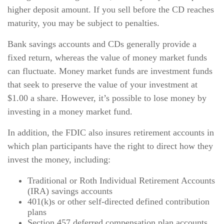
higher deposit amount. If you sell before the CD reaches
maturity, you may be subject to penalties.
Bank savings accounts and CDs generally provide a
fixed return, whereas the value of money market funds
can fluctuate. Money market funds are investment funds
that seek to preserve the value of your investment at
$1.00 a share. However, it’s possible to lose money by
investing in a money market fund.
In addition, the FDIC also insures retirement accounts in
which plan participants have the right to direct how they
invest the money, including:
Traditional or Roth Individual Retirement Accounts
(IRA) savings accounts
401(k)s or other self-directed defined contribution
plans
Section 457 deferred compensation plan accounts,