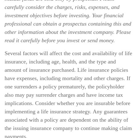
carefully consider the charges, risks, expenses, and
investment objectives before investing. Your financial
professional can obtain a prospectus containing this and
other information about the investment company. Please
read it carefully before you invest or send money.
Several factors will affect the cost and availability of life
insurance, including age, health, and the type and
amount of insurance purchased. Life insurance policies
have expenses, including mortality and other charges. If
one surrenders a policy prematurely, the policyholder
also may pay surrender charges and have income tax
implications. Consider whether you are insurable before
implementing a life insurance strategy. Any guarantees
associated with a policy are dependent on the ability of
the issuing insurance company to continue making claim
payments.