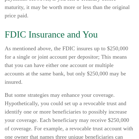
maturity, it may be worth more or less than the original
price paid.
FDIC Insurance and You
As mentioned above, the FDIC insures up to $250,000
for a single or joint account per depositor; This means
that you can have either one account or multiple
accounts at the same bank, but only $250,000 may be
insured.
But some strategies may enhance your coverage.
Hypothetically, you could set up a revocable trust and
identify one or more beneficiaries to possibly increase
your coverage. Each beneficiary may receive $250,000
of coverage. For example, a revocable trust account with
one owner that names three unique beneficiaries can