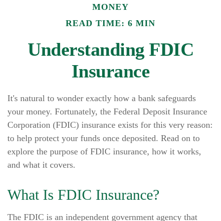
MONEY
READ TIME: 6 MIN
Understanding FDIC
Insurance
It's natural to wonder exactly how a bank safeguards
your money. Fortunately, the Federal Deposit Insurance
Corporation (FDIC) insurance exists for this very reason:
to help protect your funds once deposited. Read on to
explore the purpose of FDIC insurance, how it works,
and what it covers.
What Is FDIC Insurance?
The FDIC is an independent government agency that