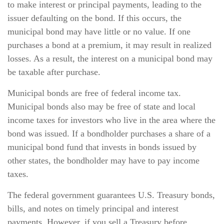
to make interest or principal payments, leading to the
issuer defaulting on the bond. If this occurs, the
municipal bond may have little or no value. If one
purchases a bond at a premium, it may result in realized
losses. As a result, the interest on a municipal bond may
be taxable after purchase.
Municipal bonds are free of federal income tax.
Municipal bonds also may be free of state and local
income taxes for investors who live in the area where the
bond was issued. If a bondholder purchases a share of a
municipal bond fund that invests in bonds issued by
other states, the bondholder may have to pay income
taxes.
The federal government guarantees U.S. Treasury bonds,
bills, and notes on timely principal and interest
payments. However, if you sell a Treasury before