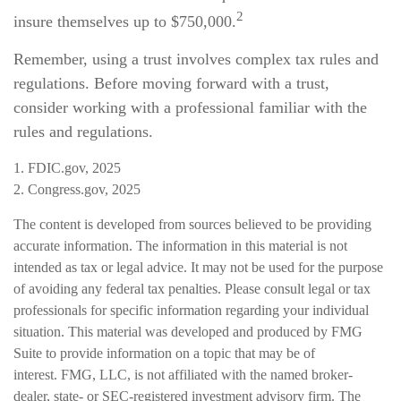
2
insure themselves up to $750,000.
Remember, using a trust involves complex tax rules and
regulations. Before moving forward with a trust,
consider working with a professional familiar with the
rules and regulations.
1. FDIC.gov, 2025
2. Congress.gov, 2025
The content is developed from sources believed to be providing
accurate information. The information in this material is not
intended as tax or legal advice. It may not be used for the purpose
of avoiding any federal tax penalties. Please consult legal or tax
professionals for specific information regarding your individual
situation. This material was developed and produced by FMG
Suite to provide information on a topic that may be of
interest. FMG, LLC, is not affiliated with the named broker-
dealer, state- or SEC-registered investment advisory firm. The