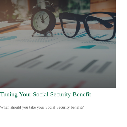
Tuning Your Social Security Benefit
When should you take your Social Security benefit?