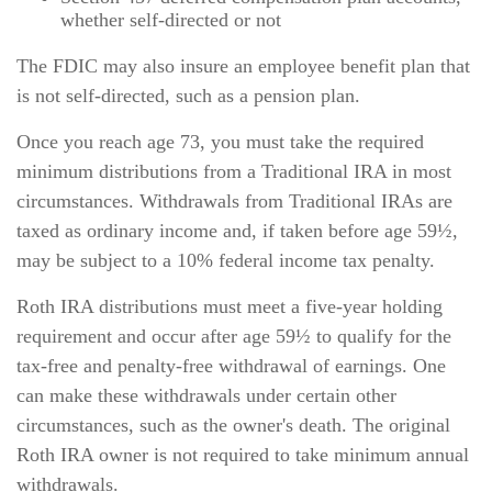
whether self-directed or not
The FDIC may also insure an employee benefit plan that
is not self-directed, such as a pension plan.
Once you reach age 73, you must take the required
minimum distributions from a Traditional IRA in most
circumstances. Withdrawals from Traditional IRAs are
taxed as ordinary income and, if taken before age 59½,
may be subject to a 10% federal income tax penalty.
Roth IRA distributions must meet a five-year holding
requirement and occur after age 59½ to qualify for the
tax-free and penalty-free withdrawal of earnings. One
can make these withdrawals under certain other
circumstances, such as the owner's death. The original
Roth IRA owner is not required to take minimum annual
withdrawals.