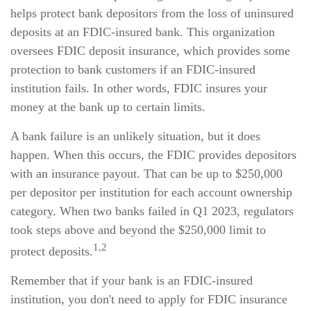
helps protect bank depositors from the loss of uninsured
deposits at an FDIC-insured bank. This organization
oversees FDIC deposit insurance, which provides some
protection to bank customers if an FDIC-insured
institution fails. In other words, FDIC insures your
money at the bank up to certain limits.
A bank failure is an unlikely situation, but it does
happen. When this occurs, the FDIC provides depositors
with an insurance payout. That can be up to $250,000
per depositor per institution for each account ownership
category. When two banks failed in Q1 2023, regulators
took steps above and beyond the $250,000 limit to
1,2
protect deposits.
Remember that if your bank is an FDIC-insured
institution, you don't need to apply for FDIC insurance