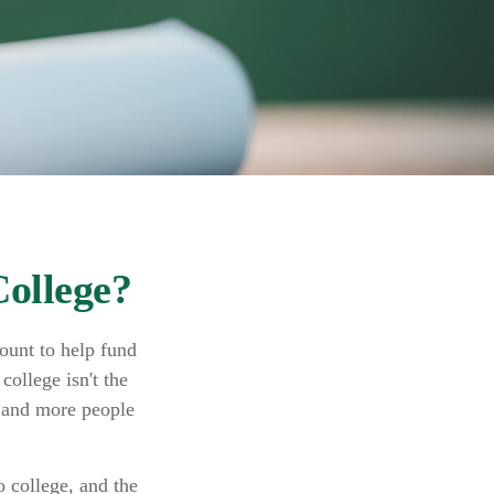
College?
ount to help fund
college isn't the
e and more people
 college, and the