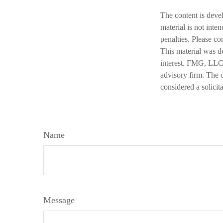
The content is deve
material is not inte
penalties. Please co
This material was d
interest. FMG, LLC, 
advisory firm. The 
considered a solicit
Name
Message