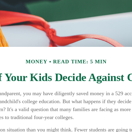
MONEY
READ TIME: 5 MIN
 Your Kids Decide Against 
randparent, you may have diligently saved money in a 529 acc
randchild's college education. But what happens if they decide 
em? It's a valid question that many families are facing as mor
s to traditional four-year colleges.
n situation than you might think. Fewer students are going to