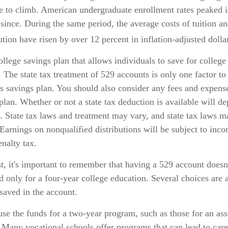
e to climb. American undergraduate enrollment rates peaked 
 since. During the same period, the average costs of tuition an
tution have risen by over 12 percent in inflation-adjusted dolla
ollege savings plan that allows individuals to save for college
 The state tax treatment of 529 accounts is only one factor to
s savings plan. You should also consider any fees and expens
 plan. Whether or not a state tax deduction is available will d
e. State tax laws and treatment may vary, and state tax laws m
 Earnings on nonqualified distributions will be subject to inc
enalty tax.
t, it's important to remember that having a 529 account doesn
d only for a four-year college education. Several choices are a
saved in the account.
use the funds for a two-year program, such as those for an ass
. Many vocational schools offer programs that can lead to caree