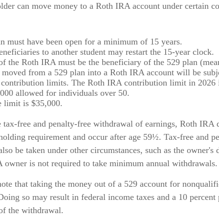
lder can move money to a Roth IRA account under certain co
n must have been open for a minimum of 15 years.
neficiaries to another student may restart the 15-year clock.
f the Roth IRA must be the beneficiary of the 529 plan (mean
oved from a 529 plan into a Roth IRA account will be subje
contribution limits. The Roth IRA contribution limit in 2026 
,000 allowed for individuals over 50.
 limit is $35,000.
e tax-free and penalty-free withdrawal of earnings, Roth IRA 
 holding requirement and occur after age 59½. Tax-free and pe
also be taken under other circumstances, such as the owner's 
A owner is not required to take minimum annual withdrawals.
 note that taking the money out of a 529 account for nonqualif
Doing so may result in federal income taxes and a 10 percent 
of the withdrawal.