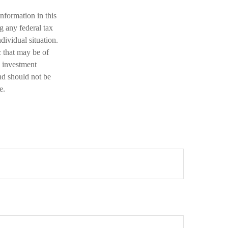
nformation in this
ng any federal tax
dividual situation.
 that may be of
d investment
nd should not be
e.