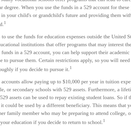
ear degree. When you use the funds in a 529 account for these
ng in your child's or grandchild's future and providing them wit
1
d.
 to use the funds for education expenses outside the United 
ucational institutions that offer programs that may interest th
e funds in a 529 account, you can help support their academic
 to pursue them. Certain restrictions apply, so you will need 
1
ughly if you decide to pursue it.
 accounts allow paying up to $10,000 per year in tuition expe
le, or secondary schools with 529 assets. Furthermore, a lif
529 assets can be used to repay existing student loans. So if t
 it could be used by a different beneficiary. This means that y
ther family member who may be preparing to attend college, 
1
 your education if you decide to return to school.