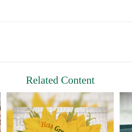
Related Content