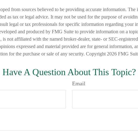
loped from sources believed to be providing accurate information. The i
nded as tax or legal advice. It may not be used for the purpose of avoidi
nsult legal or tax professionals for specific information regarding your in
eveloped and produced by FMG Suite to provide information on a topic
is not affiliated with the named broker-dealer, state- or SEC-registere
opinions expressed and material provided are for general information, a
ation for the purchase or sale of any security. Copyright
2026 FMG Suit
Have A Question About This Topic?
Email