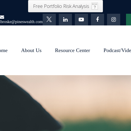
Free Portfolio Risk Analysis
lbroske@pineswealth.com
ome
About Us
Resource Center
Podcast/Vid