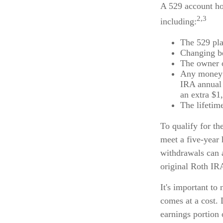
A 529 account ho
2,3
including:
The 529 pla
Changing be
The owner o
Any money m
IRA annual 
an extra $1
The lifetime
To qualify for th
meet a five-year
withdrawals can 
original Roth IR
It's important to
comes at a cost. 
earnings portion 