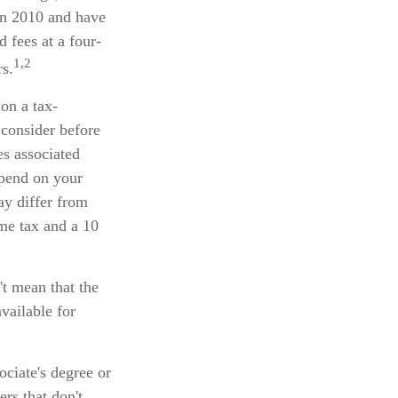
in 2010 and have
d fees at a four-
1,2
rs.
 on a tax-
 consider before
es associated
epend on your
ay differ from
ome tax and a 10
't mean that the
vailable for
ociate's degree or
rs that don't