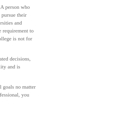
. A person who
 pursue their
rsities and
e requirement to
llege is not for
ated decisions,
ity and is
l goals no matter
fessional, you