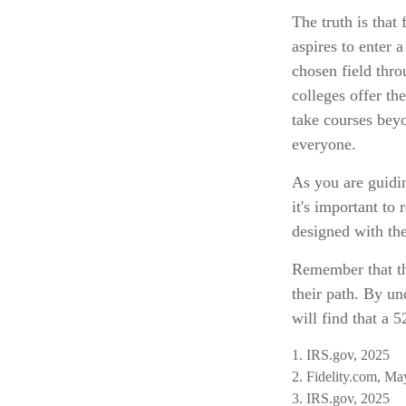
The truth is that
aspires to enter 
chosen field thro
colleges offer th
take courses beyon
everyone.
As you are guidin
it's important to
designed with the
Remember that the
their path. By un
will find that a 
1. IRS.gov, 2025
2. Fidelity.com, Ma
3. IRS.gov, 2025