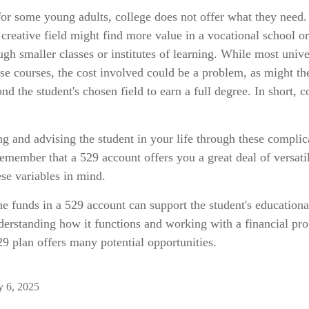
 for some young adults, college does not offer what they need
a creative field might find more value in a vocational school or
ugh smaller classes or institutes of learning. While most unive
ese courses, the cost involved could be a problem, as might th
d the student's chosen field to earn a full degree. In short, co
g and advising the student in your life through these complic
 remember that a 529 account offers you a great deal of versatil
se variables in mind.
 funds in a 529 account can support the student's educationa
derstanding how it functions and working with a financial pro
529 plan offers many potential opportunities.
y 6, 2025