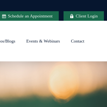
Schedule an Appointment
Client Login
eos/Blogs
Events & Webinars
Contact