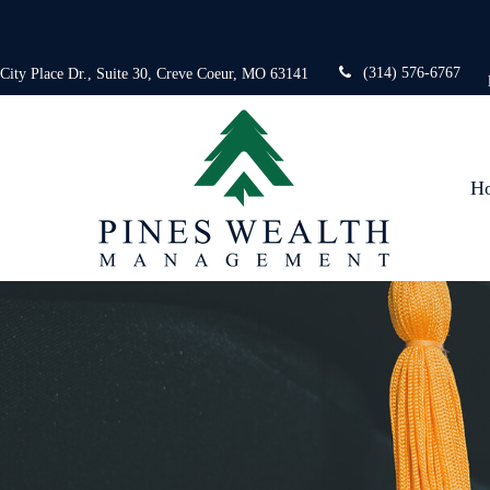
(314) 576-6767
 City Place Dr.,
Suite 30,
Creve Coeur,
MO
63141
H