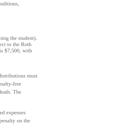
nditions,
ing the student).
ct to the Roth
is $7,500, with
distributions must
nalty-free
death. The
ied expenses
penalty on the