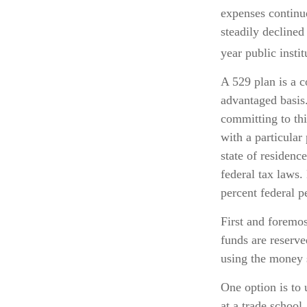
expenses continu
steadily declined
year public insti
A 529 plan is a c
advantaged basis.
committing to thi
with a particular
state of residenc
federal tax laws.
percent federal p
First and foremos
funds are reserve
using the money 
One option is to 
at a trade school