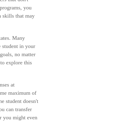
 programs, you
h skills that may
States. Many
e student in your
 goals, no matter
to explore this
nses at
etime maximum of
he student doesn't
ou can transfer
or you might even