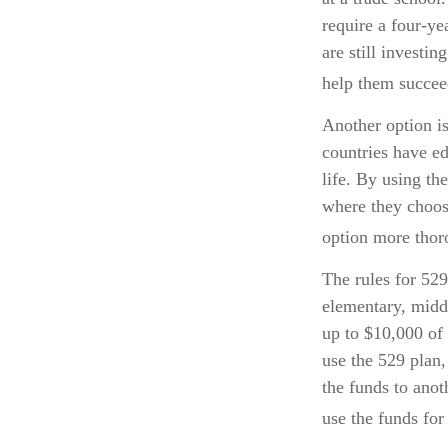
require a four-y
are still investi
help them succee
Another option is
countries have ed
life. By using th
where they choose
option more thoro
The rules for 529
elementary, midd
up to $10,000 of 
use the 529 plan,
the funds to ano
use the funds for