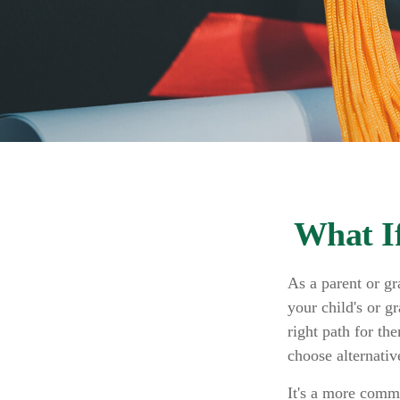
What If
As a parent or g
your child's or g
right path for th
choose alternative
It's a more commo