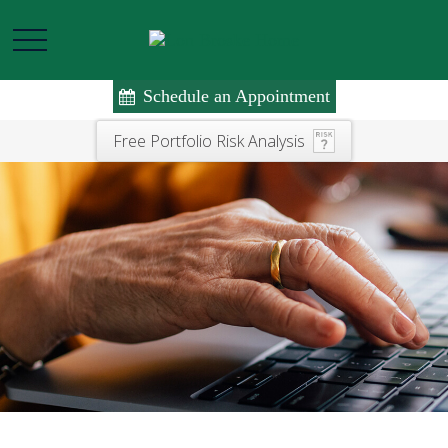
Schedule an Appointment
Free Portfolio Risk Analysis