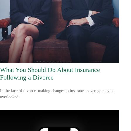
What You Should Do About Insurance
Following a Divorce
In the face of divorce, making changes to insurance coverage may be
overlooked.