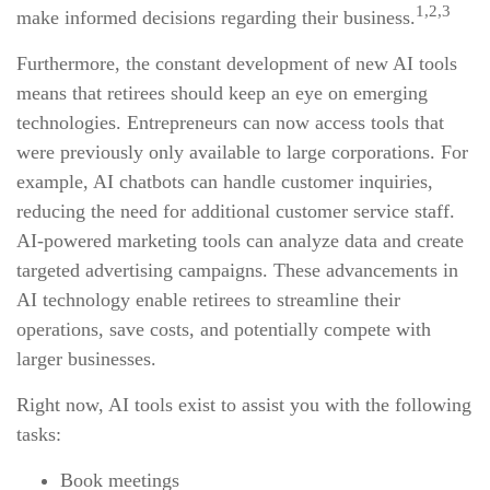
1,2,3
make informed decisions regarding their business.
Furthermore, the constant development of new AI tools
means that retirees should keep an eye on emerging
technologies. Entrepreneurs can now access tools that
were previously only available to large corporations. For
example, AI chatbots can handle customer inquiries,
reducing the need for additional customer service staff.
AI-powered marketing tools can analyze data and create
targeted advertising campaigns. These advancements in
AI technology enable retirees to streamline their
operations, save costs, and potentially compete with
larger businesses.
Right now, AI tools exist to assist you with the following
tasks:
Book meetings