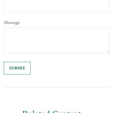
Message