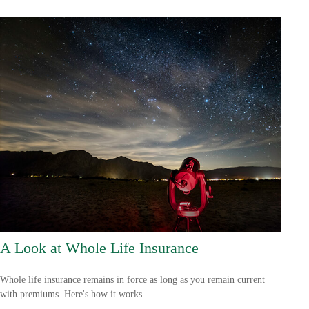
A Look at Whole Life Insurance
Whole life insurance remains in force as long as you remain current
with premiums. Here's how it works.