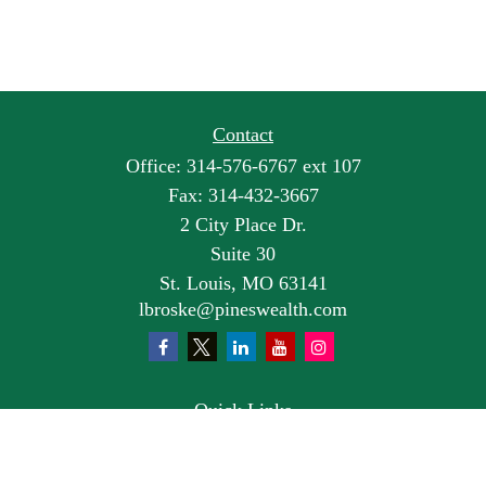
Contact
Office:
314-576-6767 ext 107
Fax:
314-432-3667
2 City Place Dr.
Suite 30
St. Louis,
MO
63141
lbroske@pineswealth.com
Quick Links
Retirement
Investment