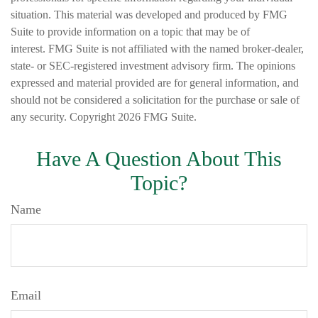
situation. This material was developed and produced by FMG
Suite to provide information on a topic that may be of
interest. FMG Suite is not affiliated with the named broker-dealer,
state- or SEC-registered investment advisory firm. The opinions
expressed and material provided are for general information, and
should not be considered a solicitation for the purchase or sale of
any security. Copyright
2026 FMG Suite.
Have A Question About This
Topic?
Name
Email