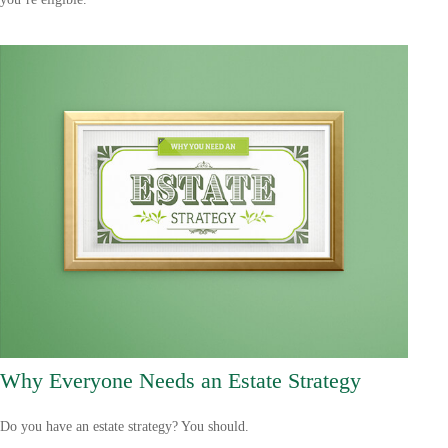
Why Everyone Needs an Estate Strategy
Do you have an estate strategy? You should.