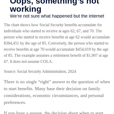
The chart shows how Social Security benefits accumulate for
individuals who started to receive at ages 62, 67, and 70. The
person who started to receive benefits at age 62 would accumulate
$384,451 by the age of 85. Conversely, the person who started to
receive benefits at age 70 would accumulate $454,019 by the age
of 85. The example assumes a retirement benefit of $1,907 at age
67. It does not assume COLA.
Source: Social Security Administration, 2024
There is no single “right” answer to the question of when
to start benefits. Many base their decision on family
considerations, economic circumstances, and personal
preferences.
If you have a spouse, the decision about when to start