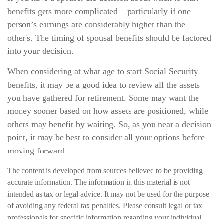
benefits gets more complicated – particularly if one
person’s earnings are considerably higher than the
other's. The timing of spousal benefits should be factored
into your decision.
When considering at what age to start Social Security
benefits, it may be a good idea to review all the assets
you have gathered for retirement. Some may want the
money sooner based on how assets are positioned, while
others may benefit by waiting. So, as you near a decision
point, it may be best to consider all your options before
moving forward.
The content is developed from sources believed to be providing
accurate information. The information in this material is not
intended as tax or legal advice. It may not be used for the purpose
of avoiding any federal tax penalties. Please consult legal or tax
professionals for specific information regarding your individual