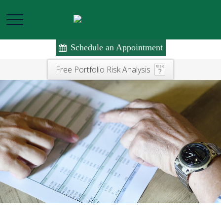
Schedule an Appointment
Free Portfolio Risk Analysis