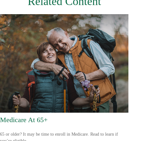
Related Content
Medicare At 65+
65 or older? It may be time to enroll in Medicare. Read to learn if
you’re eligible.