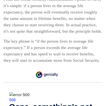
it’s simple: if a person lives to the average life
expectancy, the person will eventually receive roughly
the same amount in lifetime benefits, no matter when
they choose to start receiving them. In actual practice,
it’s not quite that straightforward, but the principle holds.
The key phrase is “if the person lives to average life
expectancy.” If a person exceeds the average life
expectancy and has opted to wait to receive benefits,
they will start to accumulate more from Social Security.