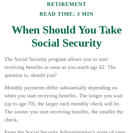
RETIREMENT
READ TIME: 3 MIN
When Should You Take
Social Security
The Social Security program allows you to start
receiving benefits as soon as you reach age 62. The
question is, should you?
Monthly payments differ substantially depending on
when you start receiving benefits. The longer you wait
(up to age 70), the larger each monthly check will be.
The sooner you start receiving benefits, the smaller the
check.
From the Social Security Administration’s point of view,