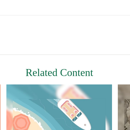
Related Content