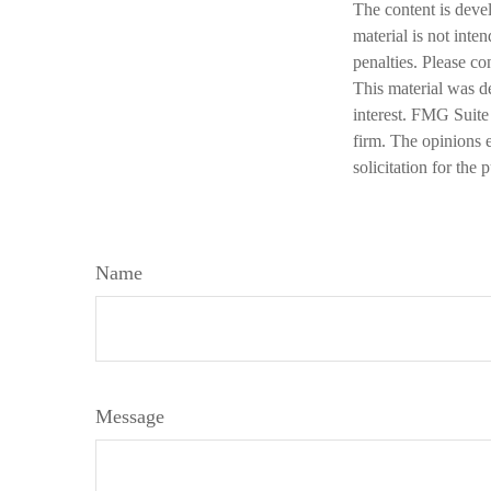
The content is deve
material is not inte
penalties. Please co
This material was d
interest. FMG Suite 
firm. The opinions 
solicitation for the
Name
Message