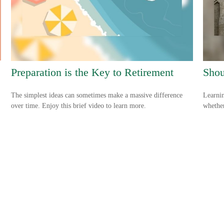
Preparation is the Key to Retirement
Shou
The simplest ideas can sometimes make a massive difference
Learnin
over time. Enjoy this brief video to learn more.
whether