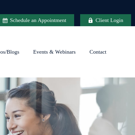
Schedule an Appointment
Client Login
eos/Blogs
Events & Webinars
Contact