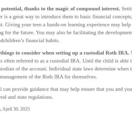
potential, thanks to the magic of compound interest.
Setti
r is a great way to introduce them to basic financial concepts
t. Giving your teen a hands-on learning experience may help
ng for the future. You may also be facilitating the developmen
dchildren’s financial habits.
things to consider when setting up a custodial Roth IRA.
S
 often referred to as a custodial IRA. Until the child is able t
stodian of the account. Individual state laws determine when t
r management of the Roth IRA for themselves.
al can provide guidance that may help ensure that you and you
ral and state regulations.
, April 30, 2025