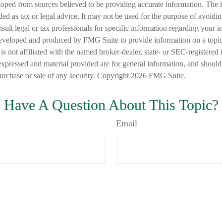
loped from sources believed to be providing accurate information. The i
nded as tax or legal advice. It may not be used for the purpose of avoidi
nsult legal or tax professionals for specific information regarding your in
eveloped and produced by FMG Suite to provide information on a topic
is not affiliated with the named broker-dealer, state- or SEC-registered
expressed and material provided are for general information, and should
 purchase or sale of any security. Copyright
2026 FMG Suite.
Have A Question About This Topic?
Email