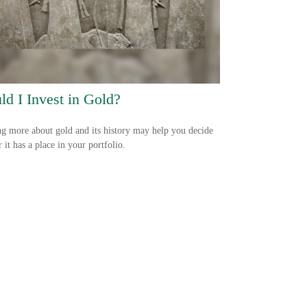
ld I Invest in Gold?
g more about gold and its history may help you decide
 it has a place in your portfolio.