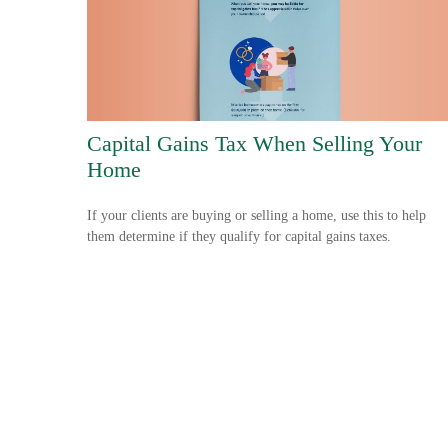
Capital Gains Tax When Selling Your
Home
If your clients are buying or selling a home, use this to help
them determine if they qualify for capital gains taxes.