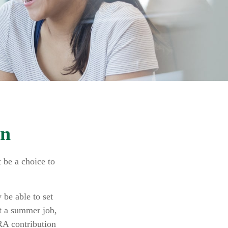
en
 be a choice to
.
be able to set
t a summer job,
RA contribution