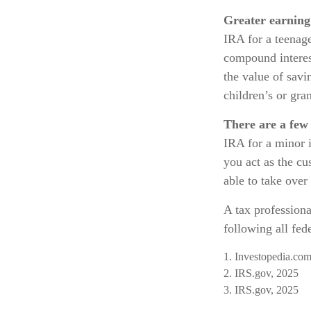
Greater earning 
IRA for a teenage
compound interes
the value of savi
children’s or gran
There are a few 
IRA for a minor is
you act as the cu
able to take ove
A tax profession
following all fede
1. Investopedia.com
2. IRS.gov, 2025
3. IRS.gov, 2025