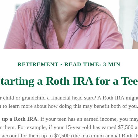
RETIREMENT
READ TIME: 3 MIN
tarting a Roth IRA for a Te
 child or grandchild a financial head start? A Roth IRA might
n to learn more about how doing this may benefit both of you
g up a Roth IRA.
If your teen has an earned income, you may 
r them. For example, if your 15-year-old has earned $7,500 a
n account for them up to $7,500 (the maximum annual Roth I