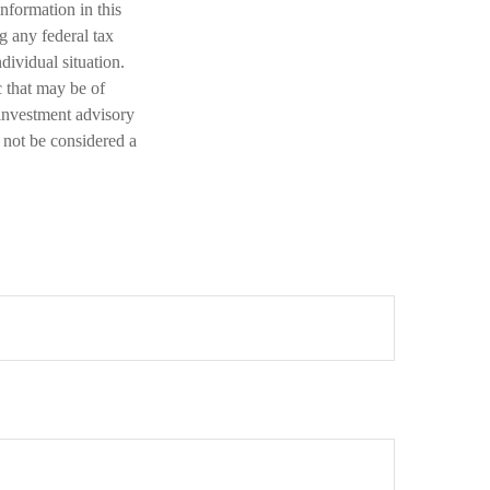
nformation in this
ng any federal tax
dividual situation.
 that may be of
 investment advisory
 not be considered a