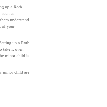
ng up a Roth
, such as
 them understand
t of your
etting up a Roth
o take it over,
he minor child is
r minor child are