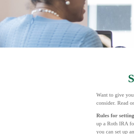
S
Want to give your
consider. Read o
Rules for settin
up a Roth IRA fo
you can set up a