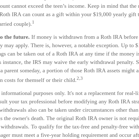
ount cannot exceed the teen’s income. Keep in mind that th
 Roth IRA can count as a gift within your $19,000 yearly gift 
1
rried couple).
o the future.
If money is withdrawn from a Roth IRA before
ty may apply. There is, however, a notable exception. Up to 
gs can be taken out of a Roth IRA at any time if the money i
is instance, the IRS may waive the early withdrawal penalty. 
 parent someday, a portion of those Roth IRA assets might al
2,3
n costs for themself or their child.
r informational purposes only. It's not a replacement for real-l
sult your tax professional before modifying any Roth IRA stra
withdrawals also can be taken under circumstances other than
s the owner's death. The original Roth IRA owner is not requi
ithdrawals. To qualify for the tax-free and penalty-free wit
enager must meet a five-year holding requirement and occur af