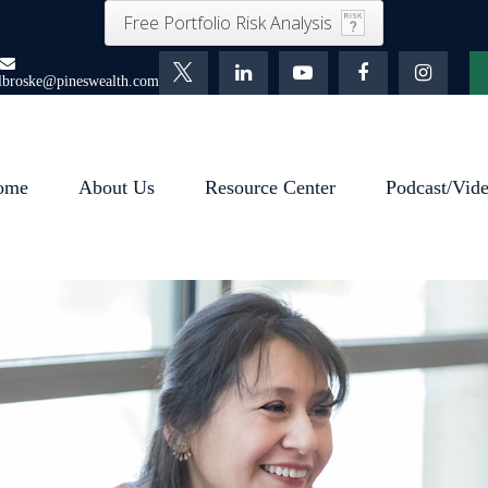
Free Portfolio Risk Analysis
lbroske@pineswealth.com
ome
About Us
Resource Center
Podcast/Vid