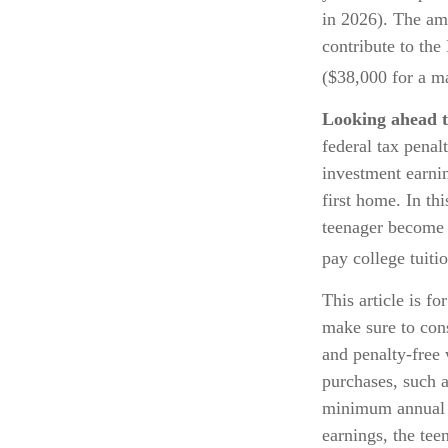
in 2026). The am
contribute to the
($38,000 for a ma
Looking ahead t
federal tax penal
investment earnin
first home. In th
teenager become a
pay college tuitio
This article is fo
make sure to con
and penalty-free 
purchases, such a
minimum annual w
earnings, the te