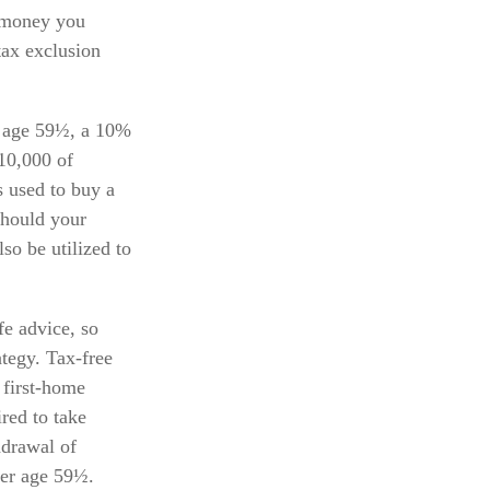
e money you
tax exclusion
 age 59½, a 10%
$10,000 of
s used to buy a
Should your
so be utilized to
ife advice, so
tegy. Tax-free
 first-home
red to take
hdrawal of
ter age 59½.