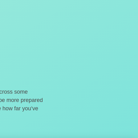
o cross some
t be more prepared
e how far you’ve