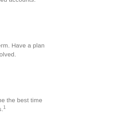
term. Have a plan
olved.
ne the best time
1
s.