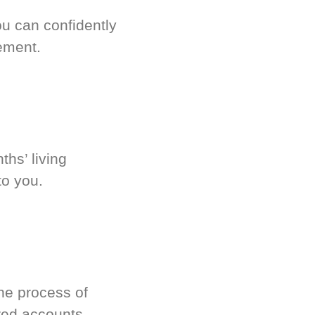
u can confidently
ement.
hs’ living
to you.
he process of
red accounts.