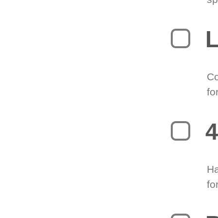
L
Co
fo
4
Ha
fo