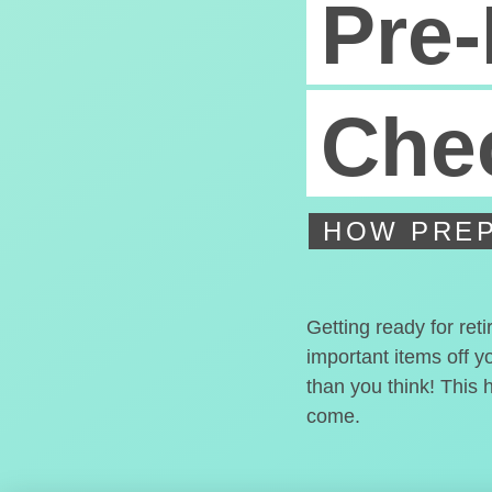
Pre-
Chec
HOW PREP
Getting ready for ret
important items off y
than you think! This 
come.