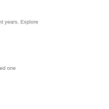
nt years. Explore
ved one
.