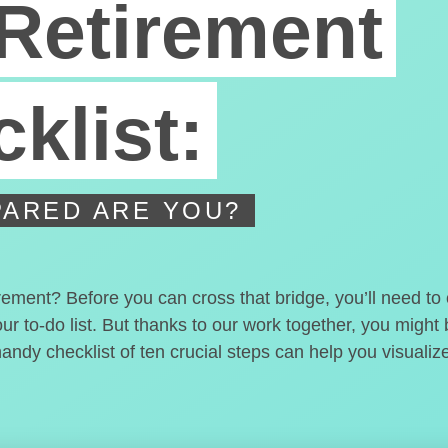
Retirement
klist:
ARED ARE YOU?
irement? Before you can cross that bridge, you’ll need t
our to-do list. But thanks to our work together, you migh
handy checklist of ten crucial steps can help you visualiz