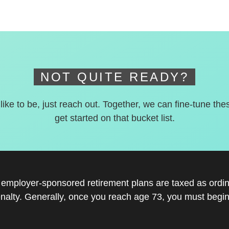
NOT QUITE READY?
 like to be, just reach out. Together, we can fine-tune the
get started on that bucket list.
r employer-sponsored retirement plans are taxed as ord
nalty. Generally, once you reach age 73, you must begin