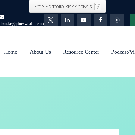
Free Portfolio Risk Analysis
lbroske@pineswealth.com
Home
About Us
Resource Center
Podcast/Vi