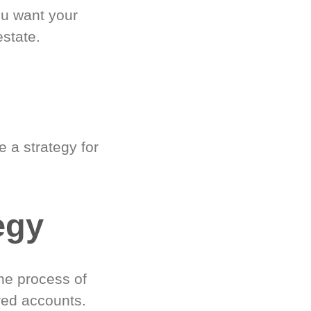
ou want your
estate.
 a strategy for
egy
he process of
red accounts.