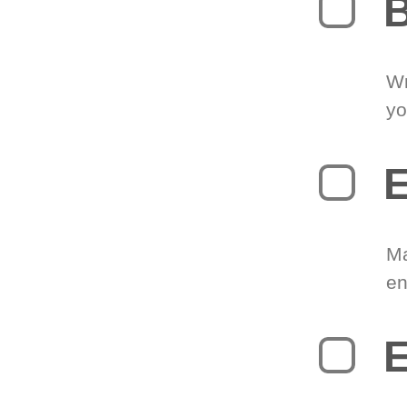
B
Wr
yo
E
Ma
en
E