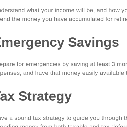
derstand what your income will be, and how yo
end the money you have accumulated for retir
Emergency Savings
epare for emergencies by saving at least 3 mont
penses, and have that money easily available 
ax Strategy
ve a sound tax strategy to guide you through t
ending money from both taxable and tax-defer