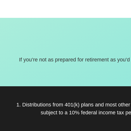
If you’re not as prepared for retirement as you’d
1. Distributions from 401(k) plans and most othe
subject to a 10% federal income tax pe