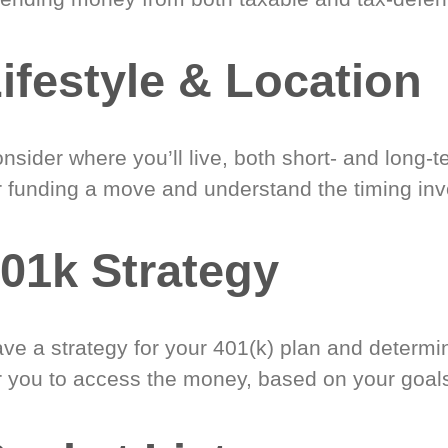
ifestyle & Location
nsider where you’ll live, both short- and long-
r funding a move and understand the timing inv
01k Strategy
ve a strategy for your 401(k) plan and determi
r you to access the money, based on your goal