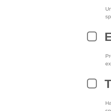
Un
sp
Pr
ex
T
Ha
sp