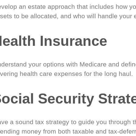
velop an estate approach that includes how y
sets to be allocated, and who will handle your 
ealth Insurance
derstand your options with Medicare and define
vering health care expenses for the long haul.
ocial Security Strat
ve a sound tax strategy to guide you through t
ending money from both taxable and tax-defer