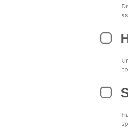
De
as
H
Un
co
S
Ha
sp