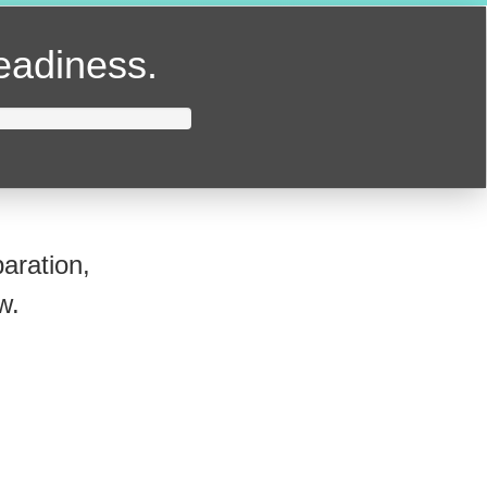
readiness.
aration,
w.