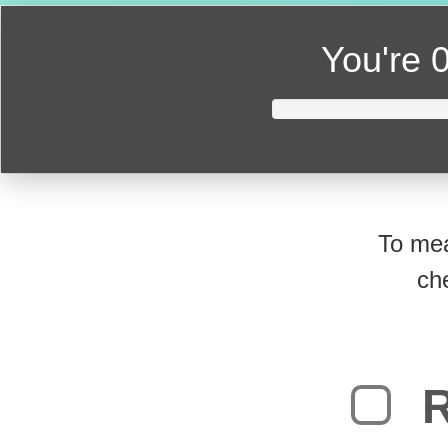
You're
0
To mea
ch
R