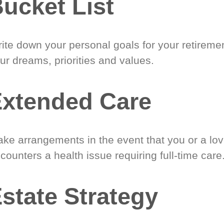
ucket List
ite down your personal goals for your retireme
ur dreams, priorities and values.
xtended Care
ke arrangements in the event that you or a lo
counters a health issue requiring full-time care
state Strategy