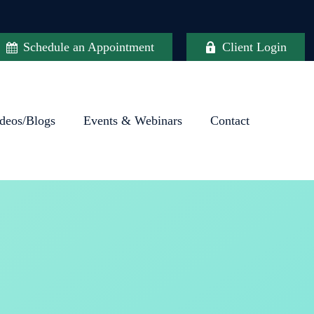
Schedule an Appointment
Client Login
deos/Blogs
Events & Webinars
Contact