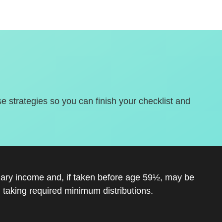
se strategies so you can finish your checklist and
inary income and, if taken before age 59½, may be
 taking required minimum distributions.