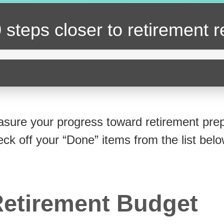
 steps closer
to retirement 
sure your progress toward retirement prep
eck off your “Done” items from the list belo
etirement Budget