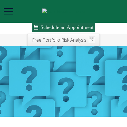
Schedule an Appointment
Free Portfolio Risk Analysis