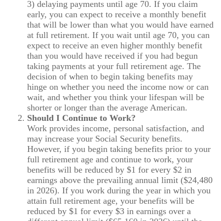
3) delaying payments until age 70. If you claim
early, you can expect to receive a monthly benefit
that will be lower than what you would have earned
at full retirement. If you wait until age 70, you can
expect to receive an even higher monthly benefit
than you would have received if you had begun
taking payments at your full retirement age. The
decision of when to begin taking benefits may
hinge on whether you need the income now or can
wait, and whether you think your lifespan will be
shorter or longer than the average American.
Should I Continue to Work?
Work provides income, personal satisfaction, and
may increase your Social Security benefits.
However, if you begin taking benefits prior to your
full retirement age and continue to work, your
benefits will be reduced by $1 for every $2 in
earnings above the prevailing annual limit ($24,480
in 2026). If you work during the year in which you
attain full retirement age, your benefits will be
reduced by $1 for every $3 in earnings over a