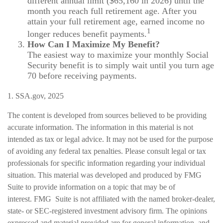
different annual limit ($65,160 in 2026) until the
month you reach full retirement age. After you
attain your full retirement age, earned income no
1
longer reduces benefit payments.
How Can I Maximize My Benefit?
The easiest way to maximize your monthly Social
Security benefit is to simply wait until you turn age
70 before receiving payments.
1. SSA.gov, 2025
The content is developed from sources believed to be providing
accurate information. The information in this material is not
intended as tax or legal advice. It may not be used for the purpose
of avoiding any federal tax penalties. Please consult legal or tax
professionals for specific information regarding your individual
situation. This material was developed and produced by FMG
Suite to provide information on a topic that may be of
interest. FMG Suite is not affiliated with the named broker-dealer,
state- or SEC-registered investment advisory firm. The opinions
expressed and material provided are for general information, and