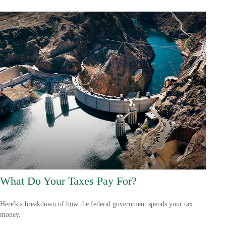
What Do Your Taxes Pay For?
Here's a breakdown of how the federal government spends your tax
money.