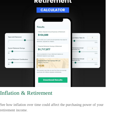
Inflation & Retirement
See how inflation over time could affect the purchasing power of your
retirement income.