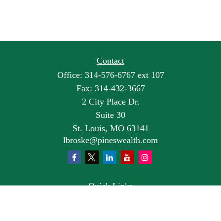
Contact
Office:
314-576-6767 ext 107
Fax:
314-432-3667
2 City Place Dr.
Suite 30
St. Louis,
MO
63141
lbroske@pineswealth.com
Quick Links
Retirement
Investment