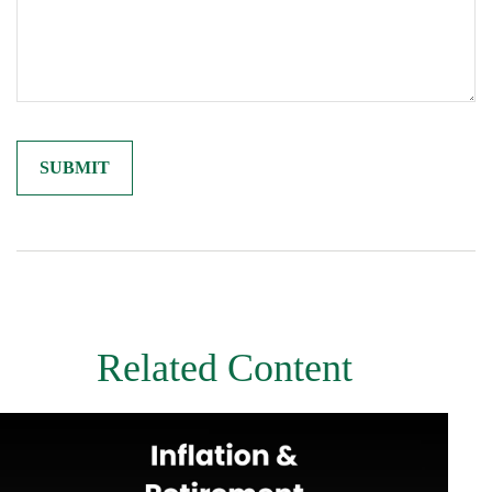
Related Content