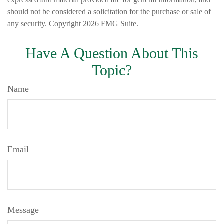
should not be considered a solicitation for the purchase or sale of
any security. Copyright
2026 FMG Suite.
Have A Question About This
Topic?
Name
Email
Message