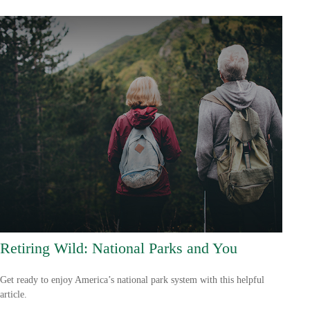
Retiring Wild: National Parks and You
Get ready to enjoy America’s national park system with this helpful
article.