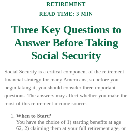
RETIREMENT
READ TIME: 3 MIN
Three Key Questions to
Answer Before Taking
Social Security
Social Security is a critical component of the retirement
financial strategy for many Americans, so before you
begin taking it, you should consider three important
questions. The answers may affect whether you make the
most of this retirement income source.
When to Start?
You have the choice of 1) starting benefits at age
62, 2) claiming them at your full retirement age, or