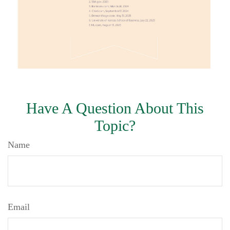
Have A Question About This
Topic?
Name
Email