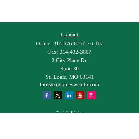
Contact
Office:
314-576-6767 ext 107
Fax:
314-432-3667
2 City Place Dr.
Suite 30
St. Louis,
MO
63141
lbroske@pineswealth.com
Quick Links
Retirement
Investment
Estate