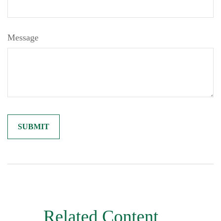
Message
Related Content