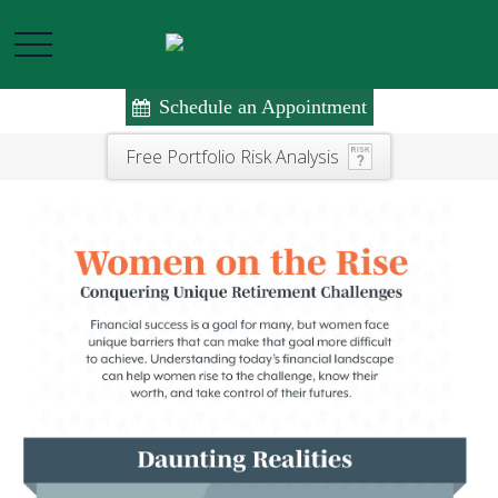
Schedule an Appointment
Free Portfolio Risk Analysis