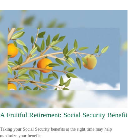
A Fruitful Retirement: Social Security Benefit
Taking your Social Security benefits at the right time may help
maximize your benefit.