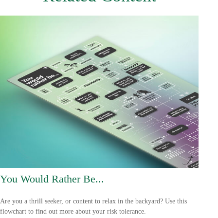
You Would Rather Be...
Are you a thrill seeker, or content to relax in the backyard? Use this
flowchart to find out more about your risk tolerance.