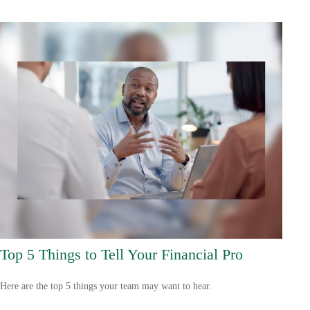
Top 5 Things to Tell Your Financial Pro
Here are the top 5 things your team may want to hear.