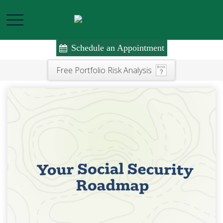
Schedule an Appointment
Free Portfolio Risk Analysis