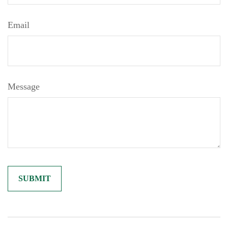
Email
Message