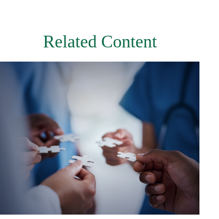
Related Content