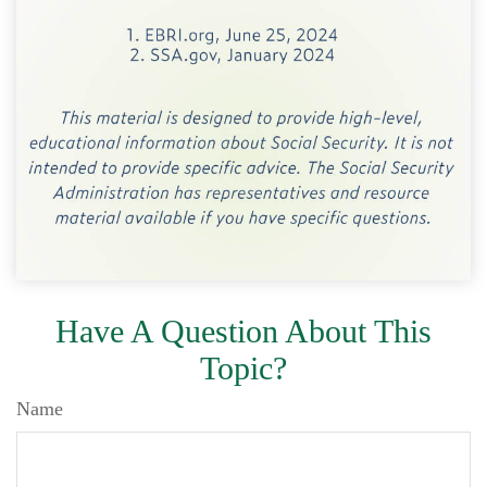
Have A Question About This
Topic?
Name