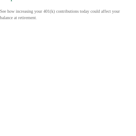
See how increasing your 401(k) contributions today could affect your
balance at retirement.