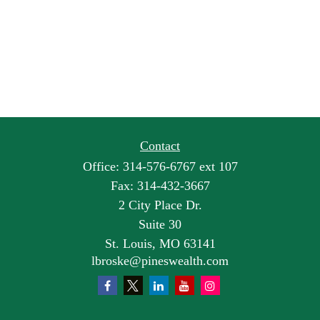
Contact
Office:
314-576-6767 ext 107
Fax:
314-432-3667
2 City Place Dr.
Suite 30
St. Louis,
MO
63141
lbroske@pineswealth.com