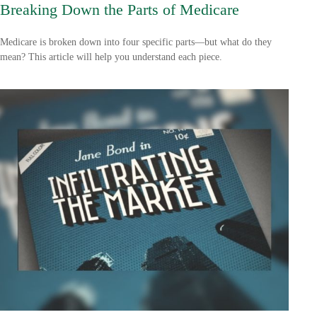
Breaking Down the Parts of Medicare
Medicare is broken down into four specific parts—but what do they
mean? This article will help you understand each piece.