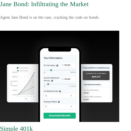
Jane Bond: Infiltrating the Market
Agent Jane Bond is on the case, cracking the code on bonds.
Simple 401k