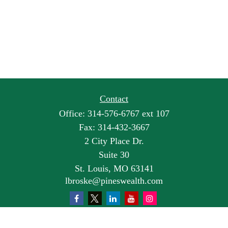
Contact
Office:
314-576-6767 ext 107
Fax:
314-432-3667
2 City Place Dr.
Suite 30
St. Louis,
MO
63141
lbroske@pineswealth.com