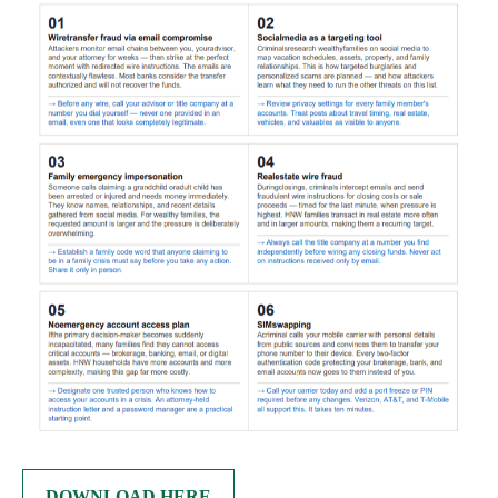
DOWNLOAD HERE