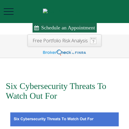
Schedule an Appointment
Free Portfolio Risk Analysis
Six Cybersecurity Threats To
Watch Out For