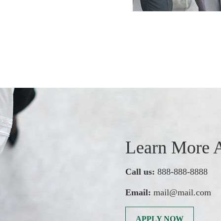
Learn More A
Call us:
888-888-8888
Email:
mail@mail.com
APPLY NOW