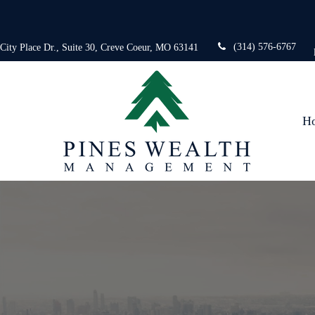
(314) 576-6767
 City Place Dr.,
Suite 30,
Creve Coeur,
MO
63141
H