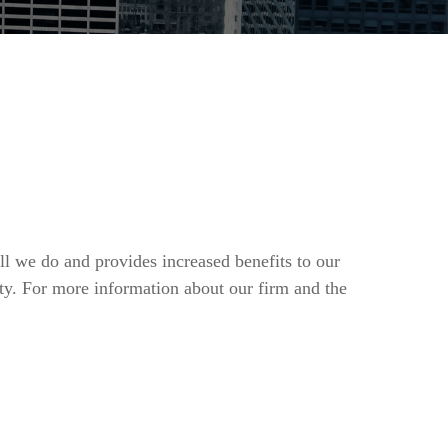
ll we do and provides increased benefits to our
ty. For more information about our firm and the