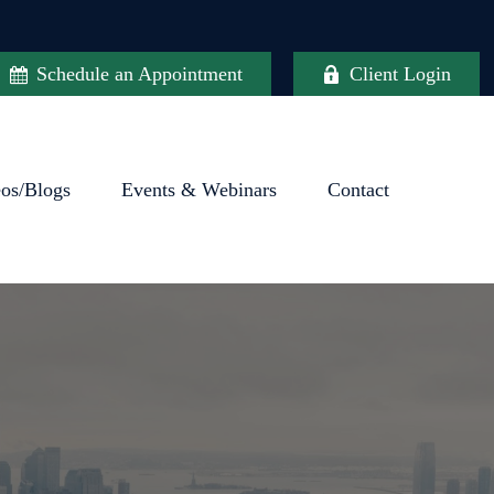
Schedule an Appointment
Client Login
eos/Blogs
Events & Webinars
Contact