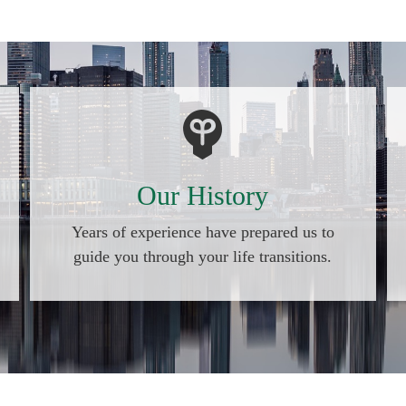
Our History
Years of experience have prepared us to
guide you through your life transitions.