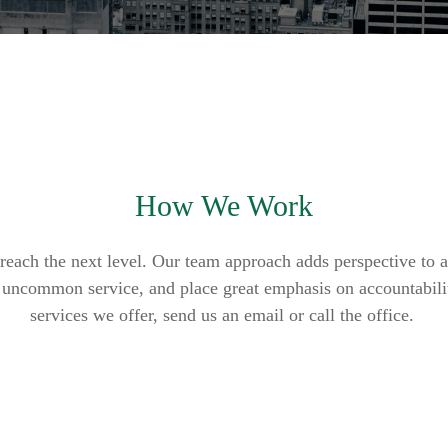
How We Work
reach the next level. Our team approach adds perspective to a
er uncommon service, and place great emphasis on accountabili
services we offer, send us an email or call the office.