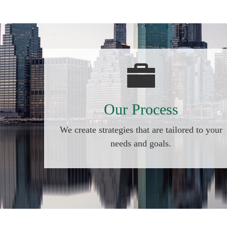
Our Process
We create strategies that are tailored to your
needs and goals.