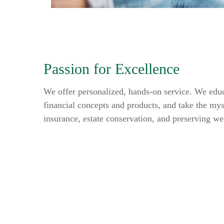
Passion for Excellence
We offer personalized, hands-on service. We educ
financial concepts and products, and take the mys
insurance, estate conservation, and preserving we