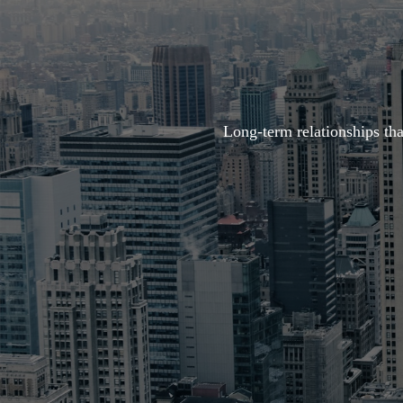
Long-term relationships th