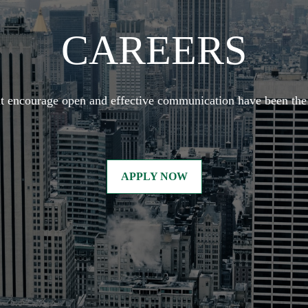
CAREERS
at encourage open and effective communication have been the 
APPLY NOW