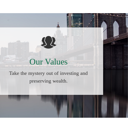
Our Values
Take the mystery out of investing and
preserving wealth.