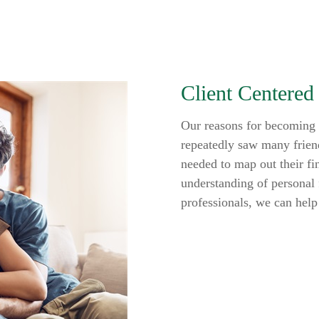
Client Centered
Our reasons for becoming f
repeatedly saw many friend
needed to map out their fi
understanding of personal 
professionals, we can help 