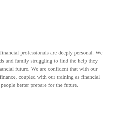
inancial professionals are deeply personal. We
s and family struggling to find the help they
nancial future. We are confident that with our
finance, coupled with our training as financial
people better prepare for the future.