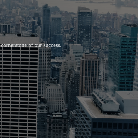
cornerstone of our success.