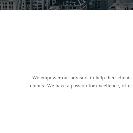
We empower our advisors to help their clients 
clients. We have a passion for excellence, off