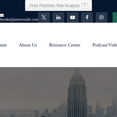
Free Portfolio Risk Analysis
lbroske@pineswealth.com
ome
About Us
Resource Center
Podcast/Vid