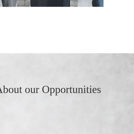
bout our Opportunities