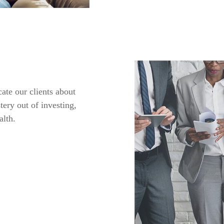
ate our clients about
tery out of investing,
alth.