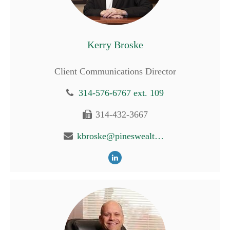
Kerry Broske
Client Communications Director
314-576-6767 ext. 109
314-432-3667
kbroske@pineswealth.com