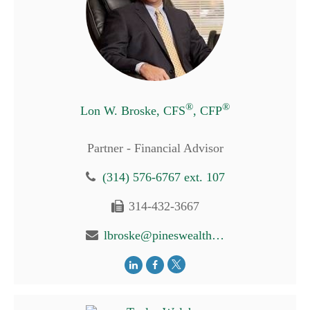
®
®
Lon W. Broske, CFS
, CFP
Partner - Financial Advisor
(314) 576-6767 ext. 107
314-432-3667
lbroske@pineswealth.com