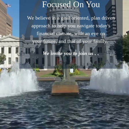
Focused On You
We believe in a goal oriented,
plan driven
approach to help
you navigate today's
financial
climate, with an eye on
your
future, and that of your family.
We invite you to join us . .