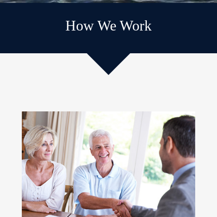
How We Work