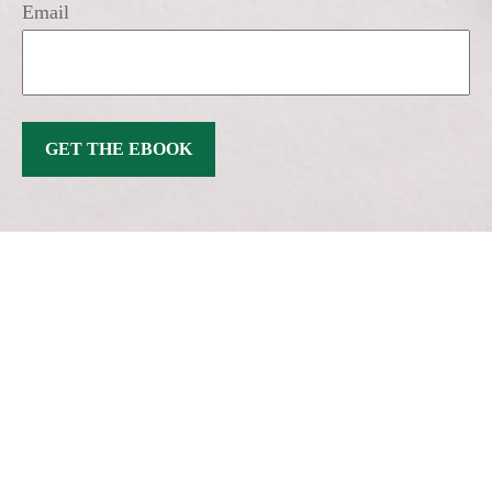
Email
GET THE EBOOK