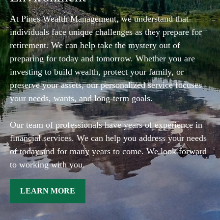
At Pines Wealth Management, we understand that
individuals face unique challenges as they prepare for
retirement. We can help take the mystery out of
preparing for today and tomorrow. Whether you are
investing to build wealth, protect your family, or
preserve your assets, our personalized service focuses
your needs, wants, and long-term goals.
Our team of professionals have years of experience in
financial services. We can help you address your needs
of today and for many years to come. We look forward
to working with you.
LEARN MORE