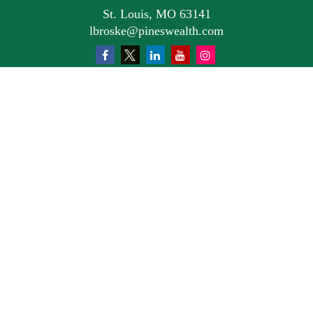
St. Louis,
MO
63141
lbroske@pineswealth.com
Quick Links
Retirement
Investment
Estate
Insurance
Tax
Money
Lifestyle
Latest Articles
All Videos
All Calculators
Osaic
Form CRS