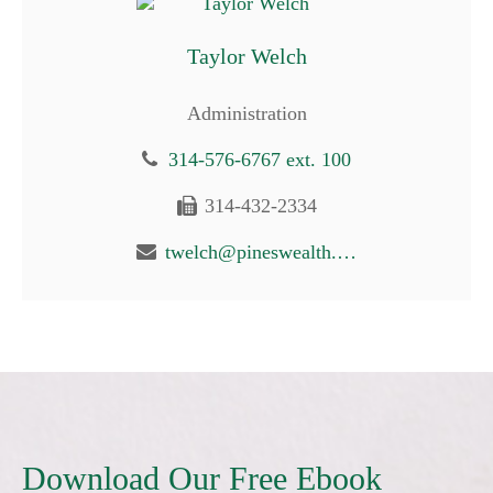
Taylor Welch
Administration
314-576-6767 ext. 100
314-432-2334
twelch@pineswealth.com
Download Our Free Ebook