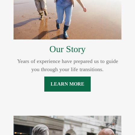
Our Story
Years of experience have prepared us to guide
you through your life transitions.
LEARN MORE