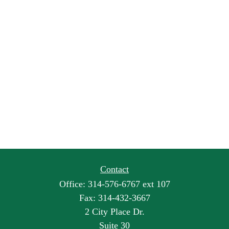
Contact
Office:
314-576-6767 ext 107
Fax:
314-432-3667
2 City Place Dr.
Suite 30