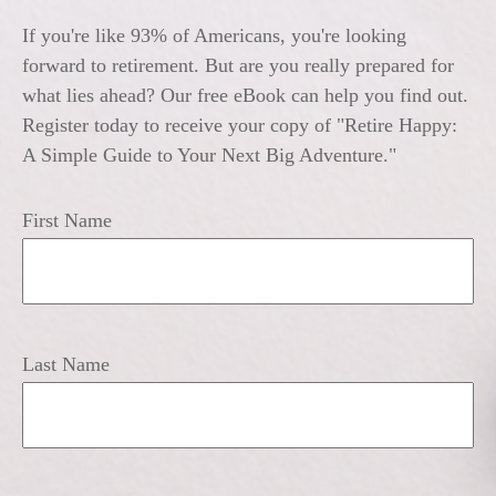
If you're like 93% of Americans, you're looking
forward to retirement. But are you really prepared for
what lies ahead? Our free eBook can help you find out.
Register today to receive your copy of "Retire Happy:
A Simple Guide to Your Next Big Adventure."
First Name
Last Name