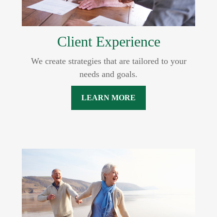
Client Experience
We create strategies that are tailored to your
needs and goals.
LEARN MORE