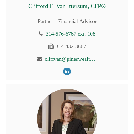
Clifford E. Van Ittersum, CFP®
Partner - Financial Advisor
314-576-6767 ext. 108
314-432-3667
cliffvan@pineswealth.com