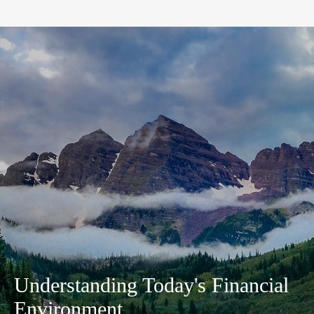
Understanding Today's Financial
Environment