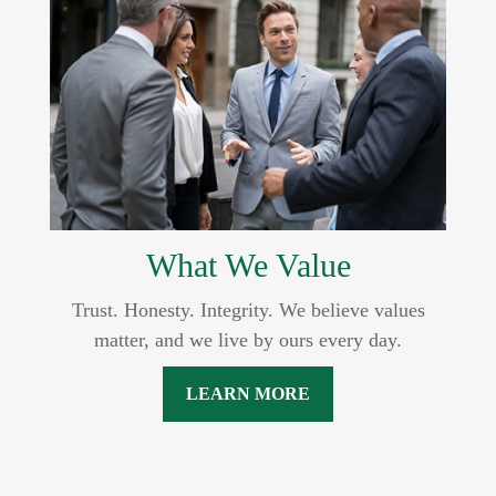
What We Value
Trust. Honesty. Integrity. We believe values
matter, and we live by ours every day.
LEARN MORE