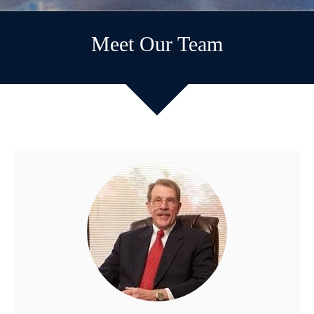
Meet Our Team