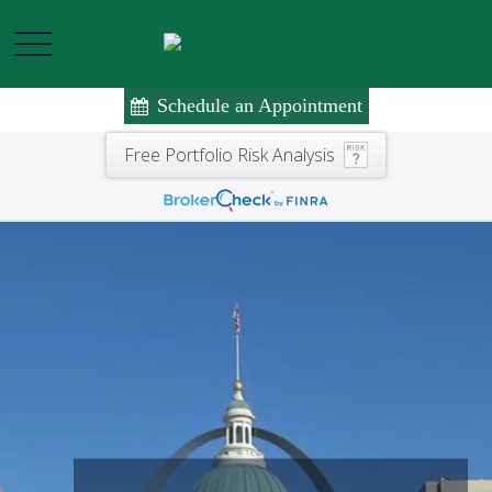
Schedule an Appointment
Free Portfolio Risk Analysis