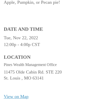
Apple, Pumpkin, or Pecan pie!
DATE AND TIME
Tue, Nov 22, 2022
12:00p - 4:00p
CST
LOCATION
Pines Wealth Management Office
11475 Olde Cabin Rd. STE 220
St. Louis ,
MO
63141
View on Map