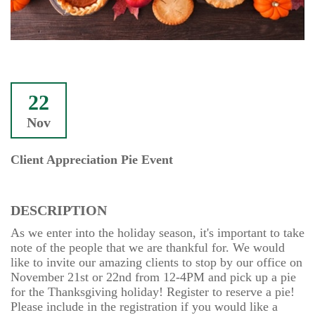
22
Nov
Client Appreciation Pie Event
DESCRIPTION
As we enter into the holiday season, it's important to take
note of the people that we are thankful for. We would
like to invite our amazing clients to stop by our office on
November 21st or 22nd from 12-4PM and pick up a pie
for the Thanksgiving holiday! Register to reserve a pie!
Please include in the registration if you would like a