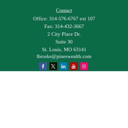
Contact
Office:
314-576-6767 ext 107
Fax:
314-432-3667
2 City Place Dr.
Suite 30
St. Louis,
MO
63141
lbroske@pineswealth.com
Quick Links
Retirement
Investment
Estate
Insurance
Tax
Money