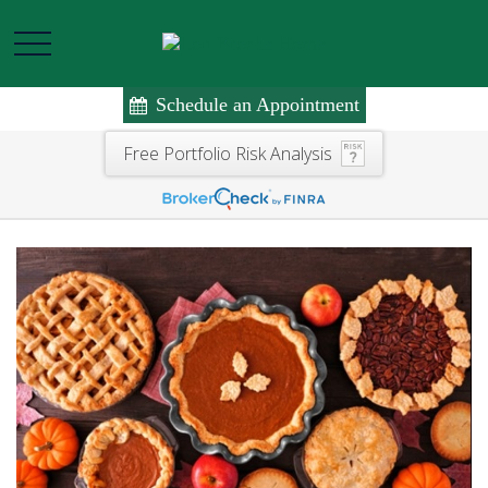
Schedule an Appointment
Free Portfolio Risk Analysis