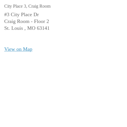
City Place 3, Craig Room
#3 City Place Dr
Craig Room - Floor 2
St. Louis ,
MO
63141
View on Map