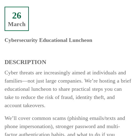
26
March
Cybersecurity Educational Luncheon
DESCRIPTION
Cyber threats are increasingly aimed at individuals and
families—not just large companies. We’re hosting a brief
educational luncheon to share practical steps you can
take to reduce the risk of fraud, identity theft, and
account takeovers.
We’ll cover common scams (phishing emails/texts and
phone impersonation), stronger password and multi-
factor authentication habits, and what to do if you