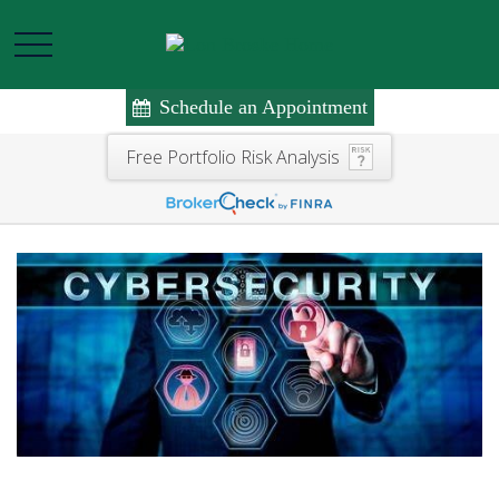
Schedule an Appointment
Free Portfolio Risk Analysis