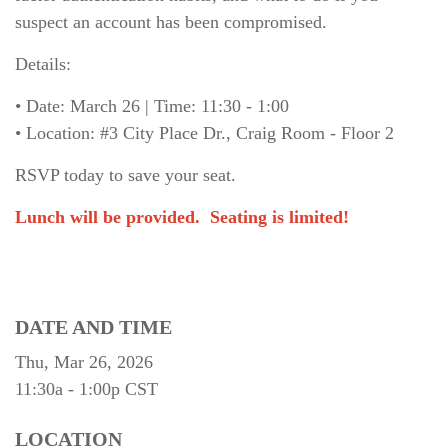
suspect an account has been compromised.
Details:
• Date: March 26 | Time: 11:30 - 1:00
• Location: #3 City Place Dr., Craig Room - Floor 2
RSVP today to save your seat.
Lunch will be provided.
Seating is limited!
DATE AND TIME
Thu, Mar 26, 2026
11:30a - 1:00p
CST
LOCATION