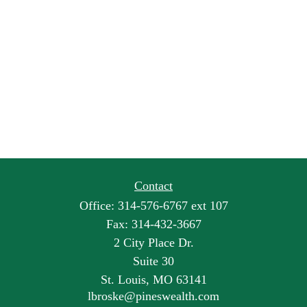
Contact
Office:
314-576-6767 ext 107
Fax:
314-432-3667
2 City Place Dr.
Suite 30
St. Louis,
MO
63141
lbroske@pineswealth.com