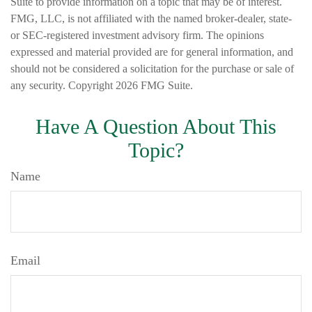
Suite to provide information on a topic that may be of interest.
FMG, LLC, is not affiliated with the named broker-dealer, state-
or SEC-registered investment advisory firm. The opinions
expressed and material provided are for general information, and
should not be considered a solicitation for the purchase or sale of
any security. Copyright
2026 FMG Suite.
Have A Question About This
Topic?
Name
Email