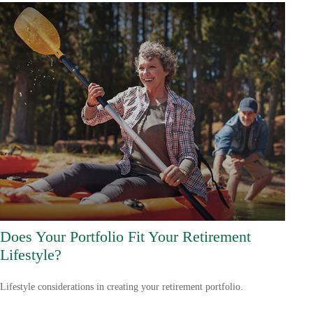
Does Your Portfolio Fit Your Retirement
Lifestyle?
Lifestyle considerations in creating your retirement portfolio.