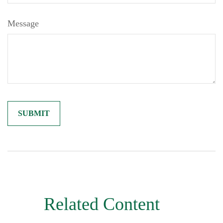
Message
Related Content