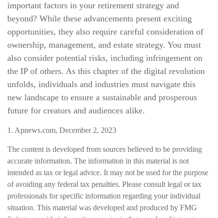
important factors in your retirement strategy and
beyond? While these advancements present exciting
opportunities, they also require careful consideration of
ownership, management, and estate strategy. You must
also consider potential risks, including infringement on
the IP of others. As this chapter of the digital revolution
unfolds, individuals and industries must navigate this
new landscape to ensure a sustainable and prosperous
future for creators and audiences alike.
1. Apnews.com, December 2, 2023
The content is developed from sources believed to be providing
accurate information. The information in this material is not
intended as tax or legal advice. It may not be used for the purpose
of avoiding any federal tax penalties. Please consult legal or tax
professionals for specific information regarding your individual
situation. This material was developed and produced by FMG