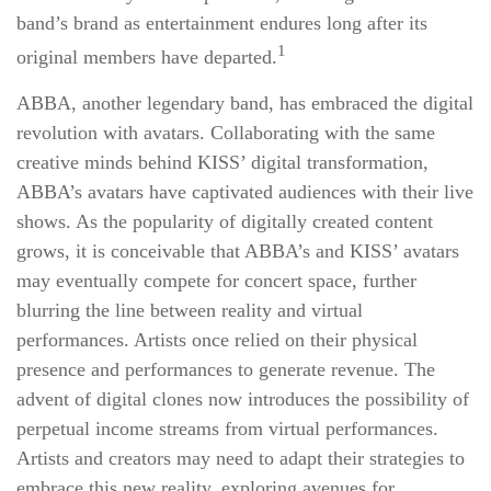
band’s brand as entertainment endures long after its
1
original members have departed.
ABBA, another legendary band, has embraced the digital
revolution with avatars. Collaborating with the same
creative minds behind KISS’ digital transformation,
ABBA’s avatars have captivated audiences with their live
shows. As the popularity of digitally created content
grows, it is conceivable that ABBA’s and KISS’ avatars
may eventually compete for concert space, further
blurring the line between reality and virtual
performances. Artists once relied on their physical
presence and performances to generate revenue. The
advent of digital clones now introduces the possibility of
perpetual income streams from virtual performances.
Artists and creators may need to adapt their strategies to
embrace this new reality, exploring avenues for