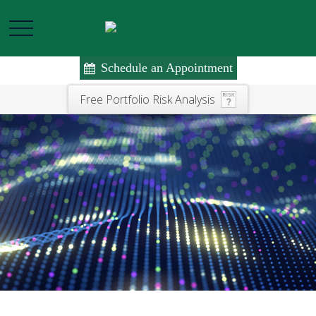
Schedule an Appointment
Free Portfolio Risk Analysis