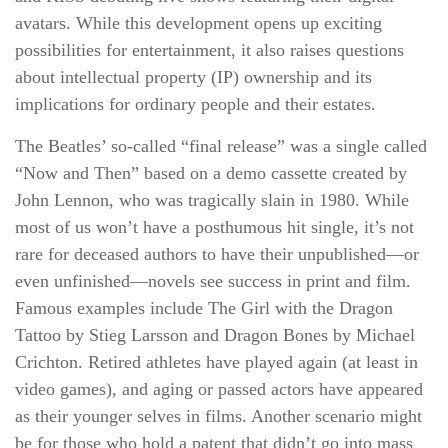
avatars. While this development opens up exciting
possibilities for entertainment, it also raises questions
about intellectual property (IP) ownership and its
implications for ordinary people and their estates.
The Beatles’ so-called “final release” was a single called
“Now and Then” based on a demo cassette created by
John Lennon, who was tragically slain in 1980. While
most of us won’t have a posthumous hit single, it’s not
rare for deceased authors to have their unpublished—or
even unfinished—novels see success in print and film.
Famous examples include The Girl with the Dragon
Tattoo by Stieg Larsson and Dragon Bones by Michael
Crichton. Retired athletes have played again (at least in
video games), and aging or passed actors have appeared
as their younger selves in films. Another scenario might
be for those who hold a patent that didn’t go into mass