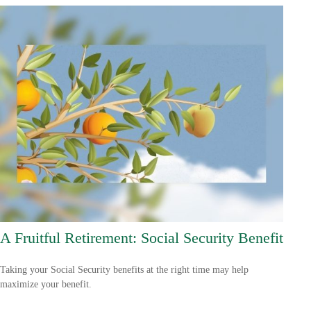
A Fruitful Retirement: Social Security Benefit
Taking your Social Security benefits at the right time may help
maximize your benefit.