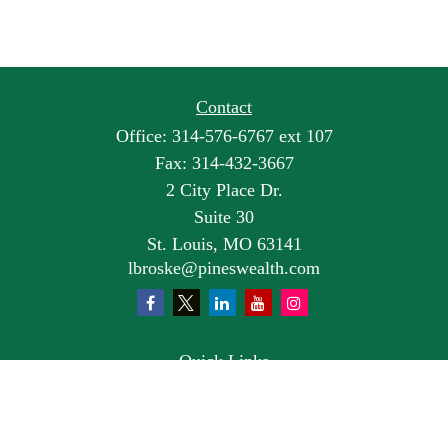
Contact
Office:
314-576-6767 ext 107
Fax:
314-432-3667
2 City Place Dr.
Suite 30
St. Louis,
MO
63141
lbroske@pineswealth.com
Quick Links
Retirement
Investment
Estate