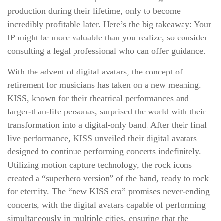
production during their lifetime, only to become
incredibly profitable later. Here’s the big takeaway: Your
IP might be more valuable than you realize, so consider
consulting a legal professional who can offer guidance.
With the advent of digital avatars, the concept of
retirement for musicians has taken on a new meaning.
KISS, known for their theatrical performances and
larger-than-life personas, surprised the world with their
transformation into a digital-only band. After their final
live performance, KISS unveiled their digital avatars
designed to continue performing concerts indefinitely.
Utilizing motion capture technology, the rock icons
created a “superhero version” of the band, ready to rock
for eternity. The “new KISS era” promises never-ending
concerts, with the digital avatars capable of performing
simultaneously in multiple cities, ensuring that the