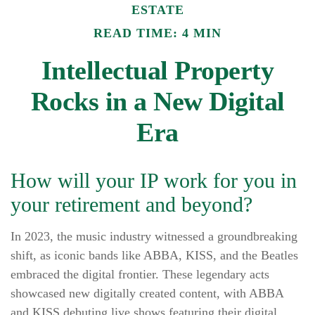
ESTATE
READ TIME: 4 MIN
Intellectual Property
Rocks in a New Digital
Era
How will your IP work for you in
your retirement and beyond?
In 2023, the music industry witnessed a groundbreaking
shift, as iconic bands like ABBA, KISS, and the Beatles
embraced the digital frontier. These legendary acts
showcased new digitally created content, with ABBA
and KISS debuting live shows featuring their digital