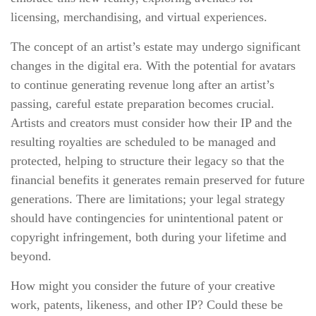
licensing, merchandising, and virtual experiences.
The concept of an artist’s estate may undergo significant
changes in the digital era. With the potential for avatars
to continue generating revenue long after an artist’s
passing, careful estate preparation becomes crucial.
Artists and creators must consider how their IP and the
resulting royalties are scheduled to be managed and
protected, helping to structure their legacy so that the
financial benefits it generates remain preserved for future
generations. There are limitations; your legal strategy
should have contingencies for unintentional patent or
copyright infringement, both during your lifetime and
beyond.
How might you consider the future of your creative
work, patents, likeness, and other IP? Could these be