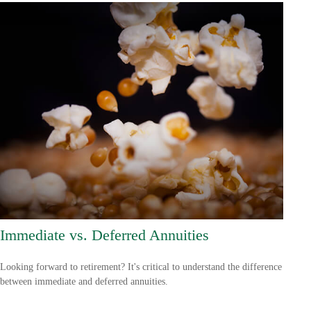
Immediate vs. Deferred Annuities
Looking forward to retirement? It's critical to understand the difference
between immediate and deferred annuities.