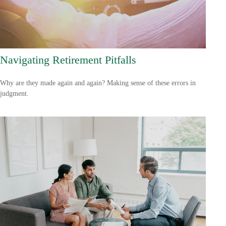
Navigating Retirement Pitfalls
Why are they made again and again? Making sense of these errors in
judgment.