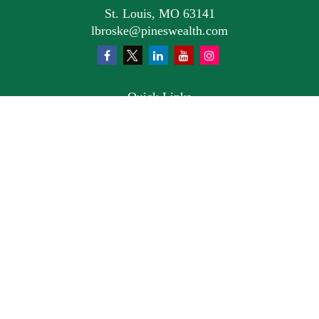
St. Louis,
MO
63141
lbroske@pineswealth.com
Quick Links
Retirement
Investment
Estate
Insurance
Tax
Money
Lifestyle
Latest Articles
All Videos
All Calculators
Osaic
Form CRS