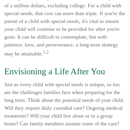
of a million dollars, excluding college. For a child with
special needs, that cost can more than triple. If you're the
parent of a child with special needs, it's vital to ensure
your child will continue to be provided for after you're
gone. It can be difficult to contemplate, but with
patience, love, and perseverance, a long-term strategy
1,2
may be attainable.
Envisioning a Life After You
Just as every child with special needs is unique, so too
are the challenges families face when preparing for the
long term. Think about the potential needs of your child.
Will they require daily custodial care? Ongoing medical
treatments? Will your child live alone or in a group
home? Can family members assume some of the care?