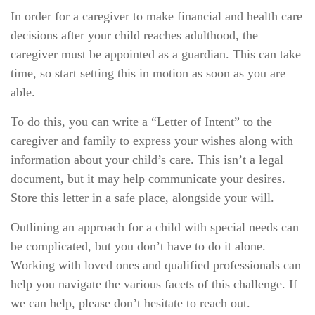
In order for a caregiver to make financial and health care
decisions after your child reaches adulthood, the
caregiver must be appointed as a guardian. This can take
time, so start setting this in motion as soon as you are
able.
To do this, you can write a “Letter of Intent” to the
caregiver and family to express your wishes along with
information about your child’s care. This isn’t a legal
document, but it may help communicate your desires.
Store this letter in a safe place, alongside your will.
Outlining an approach for a child with special needs can
be complicated, but you don’t have to do it alone.
Working with loved ones and qualified professionals can
help you navigate the various facets of this challenge. If
we can help, please don’t hesitate to reach out.