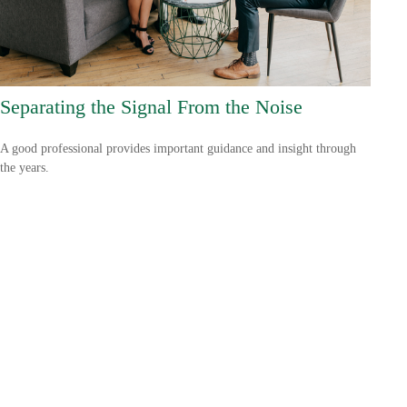
Separating the Signal From the Noise
A good professional provides important guidance and insight through
the years.