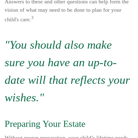
Answers to these and other questions can help form the
vision of what may need to be done to plan for your
3
child's care.
"You should also make
sure you have an up-to-
date will that reflects your
wishes."
Preparing Your Estate
Without proper preparation, your child’s lifetime needs