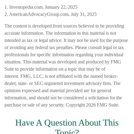
1. Investopedia.com, January 22, 2025
2. AmericanAdvocacyGroup.com, July 31, 2025
The content is developed from sources believed to be providing
accurate information. The information in this material is not
intended as tax or legal advice. It may not be used for the purpose
of avoiding any federal tax penalties. Please consult legal or tax
professionals for specific information regarding your individual
situation. This material was developed and produced by FMG
Suite to provide information on a topic that may be of
interest. FMG, LLC, is not affiliated with the named broker-
dealer, state- or SEC-registered investment advisory firm. The
opinions expressed and material provided are for general
information, and should not be considered a solicitation for the
purchase or sale of any security. Copyright
2026 FMG Suite.
Have A Question About This
Topic?