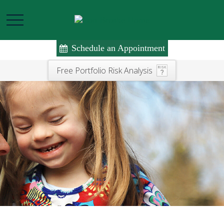
Schedule an Appointment
Free Portfolio Risk Analysis