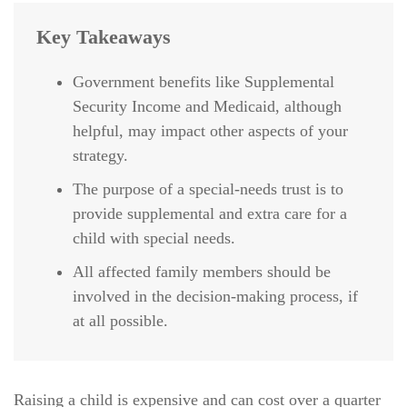
Key Takeaways
Government benefits like Supplemental
Security Income and Medicaid, although
helpful, may impact other aspects of your
strategy.
The purpose of a special-needs trust is to
provide supplemental and extra care for a
child with special needs.
All affected family members should be
involved in the decision-making process, if
at all possible.
Raising a child is expensive and can cost over a quarter