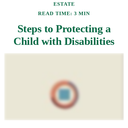
ESTATE
READ TIME: 3 MIN
Steps to Protecting a
Child with Disabilities