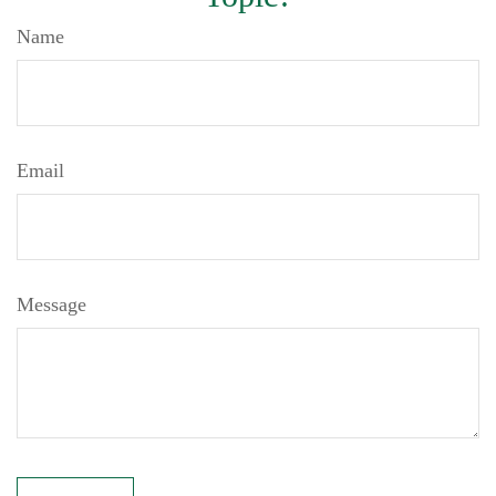
Name
Email
Message