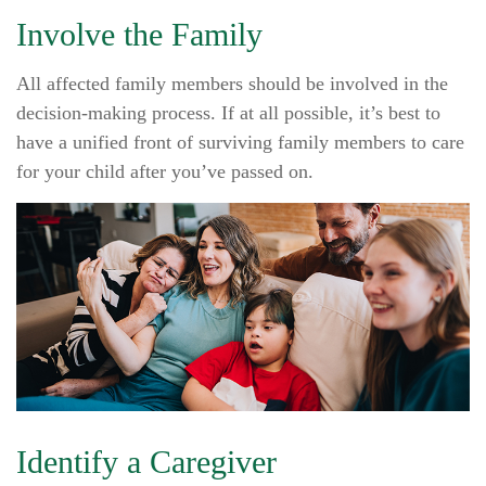
Involve the Family
All affected family members should be involved in the
decision-making process. If at all possible, it’s best to
have a unified front of surviving family members to care
for your child after you’ve passed on.
Identify a Caregiver