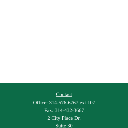
Contact
Office:
314-576-6767 ext 107
Fax:
314-432-3667
2 City Place Dr.
Suite 30