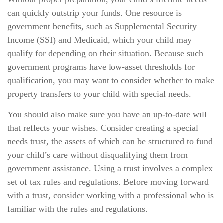
can quickly outstrip your funds. One resource is
government benefits, such as Supplemental Security
Income (SSI) and Medicaid, which your child may
qualify for depending on their situation. Because such
government programs have low-asset thresholds for
qualification, you may want to consider whether to make
property transfers to your child with special needs.
You should also make sure you have an up-to-date will
that reflects your wishes. Consider creating a special
needs trust, the assets of which can be structured to fund
your child’s care without disqualifying them from
government assistance. Using a trust involves a complex
set of tax rules and regulations. Before moving forward
with a trust, consider working with a professional who is
familiar with the rules and regulations.