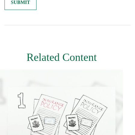
Related Content