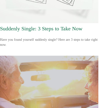
Suddenly Single: 3 Steps to Take Now
Have you found yourself suddenly single? Here are 3 steps to take right
now.