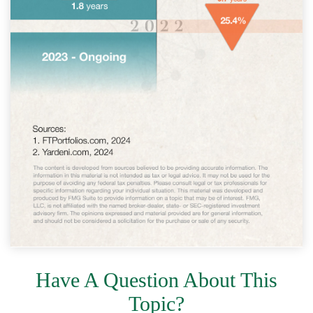
Have A Question About This
Topic?