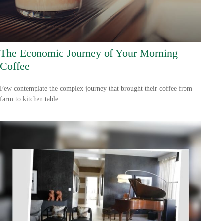
The Economic Journey of Your Morning
Coffee
Few contemplate the complex journey that brought their coffee from
farm to kitchen table.