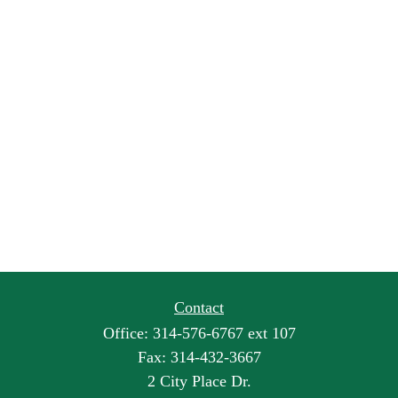
Contact
Office:
314-576-6767 ext 107
Fax:
314-432-3667
2 City Place Dr.