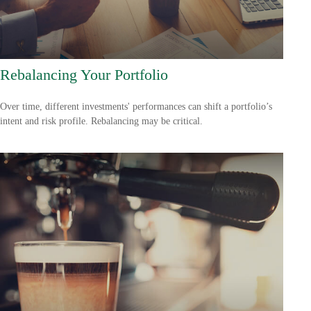
Rebalancing Your Portfolio
Over time, different investments' performances can shift a portfolio’s
intent and risk profile. Rebalancing may be critical.