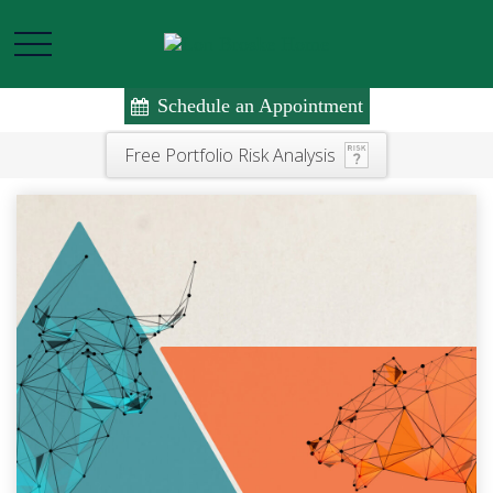
Schedule an Appointment
Free Portfolio Risk Analysis