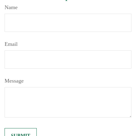
Name
Email
Message