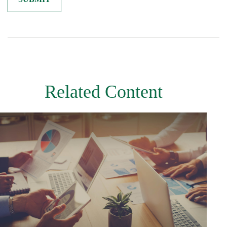
Related Content