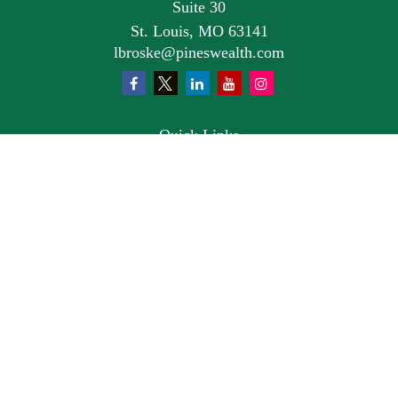
Suite 30
St. Louis,
MO
63141
lbroske@pineswealth.com
Quick Links
Retirement
Investment
Estate
Insurance
Tax
Money
Lifestyle
Latest Articles
All Videos
All Calculators