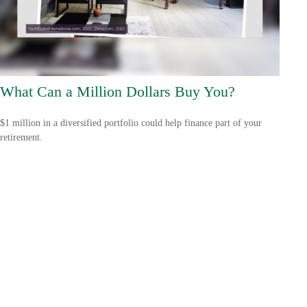
What Can a Million Dollars Buy You?
$1 million in a diversified portfolio could help finance part of your
retirement.