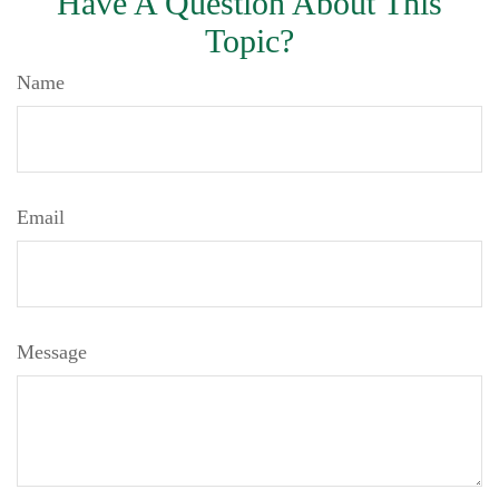
Have A Question About This
Topic?
Name
Email
Message