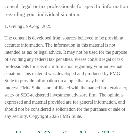
consult legal or tax professionals for specific information
regarding your individual situation.
1. GivingUSA.org, 2025
The content is developed from sources believed to be providing
accurate information. The information in this material is not
intended as tax or legal advice. It may not be used for the purpose
of avoiding any federal tax penalties. Please consult legal or tax
professionals for specific information regarding your individual
situation. This material was developed and produced by FMG
Suite to provide information on a topic that may be of
interest. FMG Suite is not affiliated with the named broker-dealer,
state- or SEC-registered investment advisory firm. The opinions
expressed and material provided are for general information, and
should not be considered a solicitation for the purchase or sale of
any security. Copyright
2026 FMG Suite.