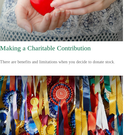
Making a Charitable Contribution
There are benefits and limitations when you decide to donate stock.