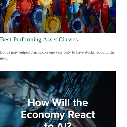
Best-Performing Asset Classes
Bonds may outperform stocks one year only to have stocks rebound the
next.