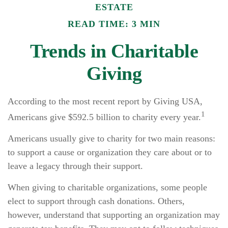
ESTATE
READ TIME: 3 MIN
Trends in Charitable
Giving
According to the most recent report by Giving USA,
1
Americans give $592.5 billion to charity every year.
Americans usually give to charity for two main reasons:
to support a cause or organization they care about or to
leave a legacy through their support.
When giving to charitable organizations, some people
elect to support through cash donations. Others,
however, understand that supporting an organization may