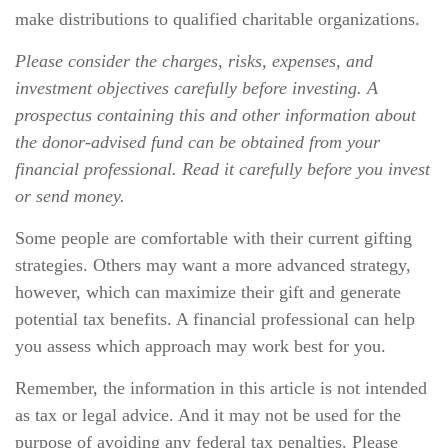
make distributions to qualified charitable organizations.
Please consider the charges, risks, expenses, and
investment objectives carefully before investing. A
prospectus containing this and other information about
the donor-advised fund can be obtained from your
financial professional. Read it carefully before you invest
or send money.
Some people are comfortable with their current gifting
strategies. Others may want a more advanced strategy,
however, which can maximize their gift and generate
potential tax benefits. A financial professional can help
you assess which approach may work best for you.
Remember, the information in this article is not intended
as tax or legal advice. And it may not be used for the
purpose of avoiding any federal tax penalties. Please