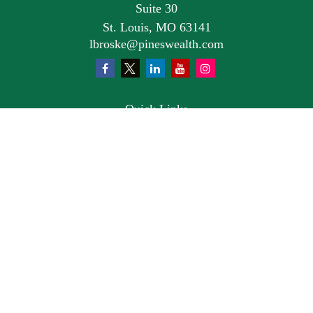
Suite 30
St. Louis,
MO
63141
lbroske@pineswealth.com
Quick Links
Retirement
Investment
Estate
Insurance
Tax
Money
Lifestyle
Latest Articles
All Videos
All Calculators