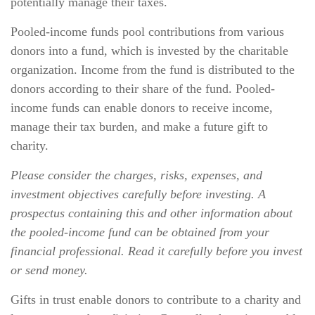
potentially manage their taxes.
Pooled-income funds pool contributions from various
donors into a fund, which is invested by the charitable
organization. Income from the fund is distributed to the
donors according to their share of the fund. Pooled-
income funds can enable donors to receive income,
manage their tax burden, and make a future gift to
charity.
Please consider the charges, risks, expenses, and
investment objectives carefully before investing. A
prospectus containing this and other information about
the pooled-income fund can be obtained from your
financial professional. Read it carefully before you invest
or send money.
Gifts in trust enable donors to contribute to a charity and