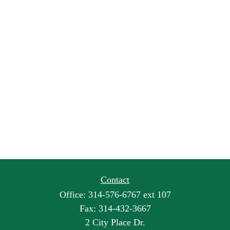
Contact
Office:
314-576-6767 ext 107
Fax:
314-432-3667
2 City Place Dr.