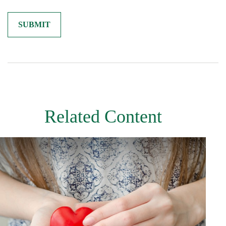
Related Content