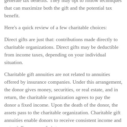
generate tax benefits. They may opt to follow techniques
that can maximize both the gift and the potential tax
benefit.
Here's a quick review of a few charitable choices:
Direct gifts are just that: contributions made directly to
charitable organizations. Direct gifts may be deductible
from income taxes, depending on your individual
situation.
Charitable gift annuities are not related to annuities
offered by insurance companies. Under this arrangement,
the donor gives money, securities, or real estate, and in
return, the charitable organization agrees to pay the
donor a fixed income. Upon the death of the donor, the
assets pass to the charitable organization. Charitable gift
annuities enable donors to receive consistent income and