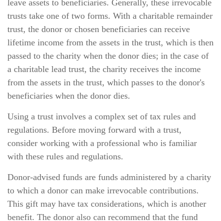
leave assets to beneficiaries. Generally, these irrevocable
trusts take one of two forms. With a charitable remainder
trust, the donor or chosen beneficiaries can receive
lifetime income from the assets in the trust, which is then
passed to the charity when the donor dies; in the case of
a charitable lead trust, the charity receives the income
from the assets in the trust, which passes to the donor's
beneficiaries when the donor dies.
Using a trust involves a complex set of tax rules and
regulations. Before moving forward with a trust,
consider working with a professional who is familiar
with these rules and regulations.
Donor-advised funds are funds administered by a charity
to which a donor can make irrevocable contributions.
This gift may have tax considerations, which is another
benefit. The donor also can recommend that the fund