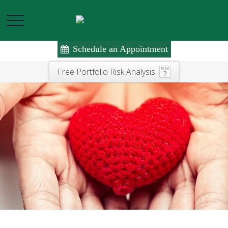
Schedule an Appointment
Free Portfolio Risk Analysis