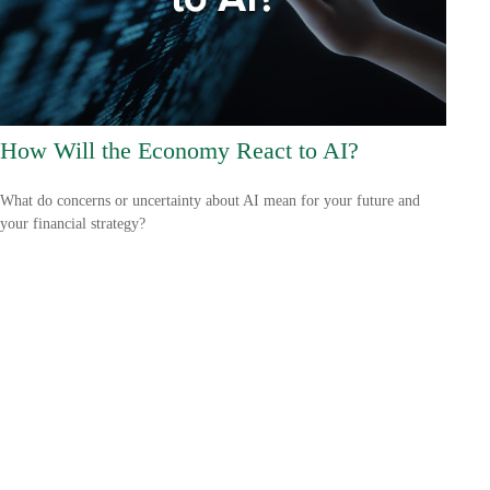
How Will the Economy React to AI?
What do concerns or uncertainty about AI mean for your future and
your financial strategy?