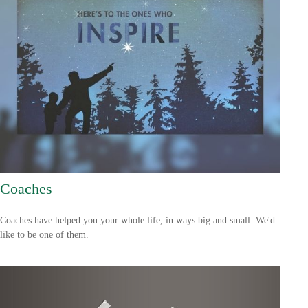
Coaches
Coaches have helped you your whole life, in ways big and small. We'd
like to be one of them.