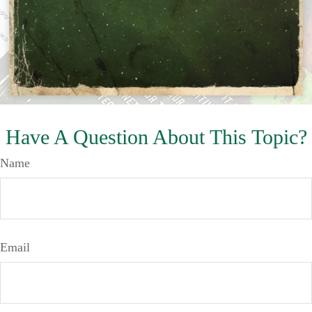
Have A Question About This Topic?
Name
Email