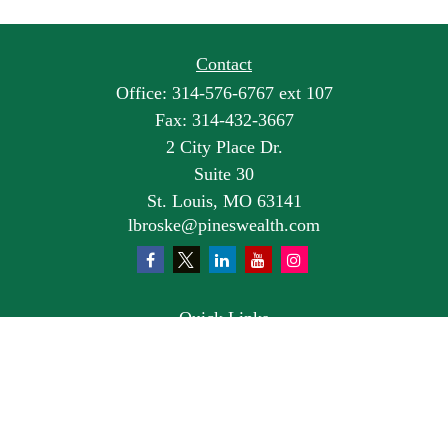
Contact
Office:
314-576-6767 ext 107
Fax:
314-432-3667
2 City Place Dr.
Suite 30
St. Louis,
MO
63141
lbroske@pineswealth.com
Quick Links
Retirement
Investment
Estate
Insurance