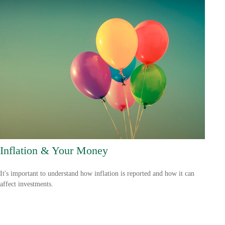
Inflation & Your Money
It's important to understand how inflation is reported and how it can
affect investments.