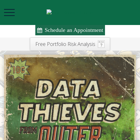
Schedule an Appointment
Free Portfolio Risk Analysis