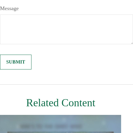
Message
Related Content