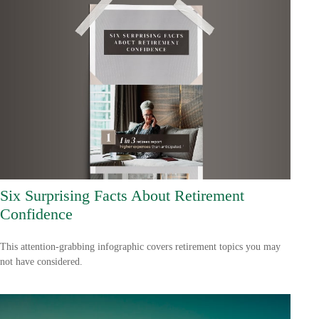
Six Surprising Facts About Retirement
Confidence
This attention-grabbing infographic covers retirement topics you may
not have considered.