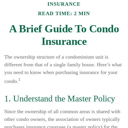
INSURANCE
READ TIME: 2 MIN
A Brief Guide To Condo
Insurance
The ownership structure of a condominium unit is
different from that of a single family house. Here’s what
you need to know when purchasing insurance for your
1
condo.
1. Understand the Master Policy
Since the ownership of all common areas is shared with
other condo owners, the association of owners typically
purchases insurance coverage (a master policy) for the