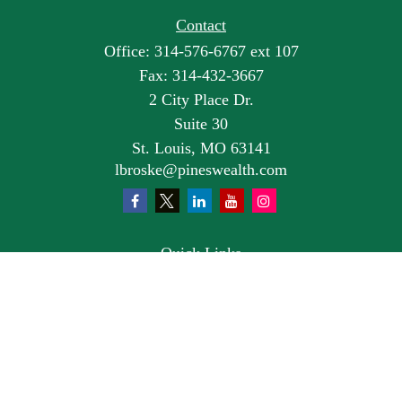
Contact
Office:
314-576-6767 ext 107
Fax:
314-432-3667
2 City Place Dr.
Suite 30
St. Louis,
MO
63141
lbroske@pineswealth.com
Quick Links
Retirement
Investment
Estate
Insurance
Tax
Money