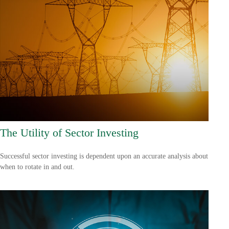
The Utility of Sector Investing
Successful sector investing is dependent upon an accurate analysis about
when to rotate in and out.