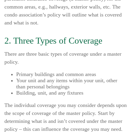
common areas, e.g., hallways, exterior walls, etc. The
condo association’s policy will outline what is covered
and what is not.
2. Three Types of Coverage
There are three basic types of coverage under a master
policy.
Primary buildings and common areas
Your unit and any items within your unit, other
than personal belongings
Building, unit, and any fixtures
The individual coverage you may consider depends upon
the scope of coverage of the master policy. Start by
determining what is and isn’t covered under the master
policy – this can influence the coverage you may need.