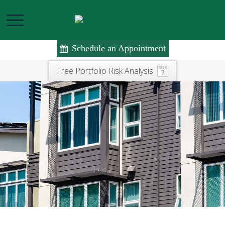
Schedule an Appointment
Free Portfolio Risk Analysis