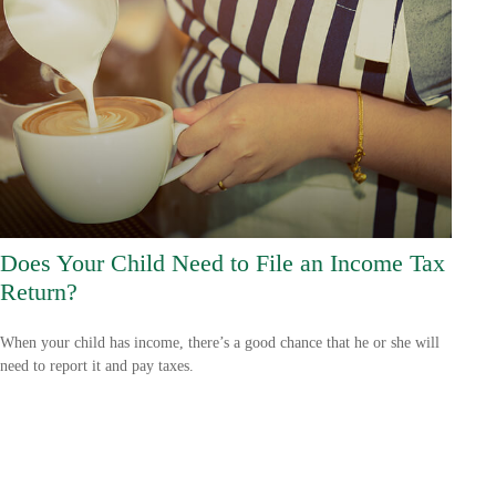
Does Your Child Need to File an Income Tax
Return?
When your child has income, there’s a good chance that he or she will
need to report it and pay taxes.