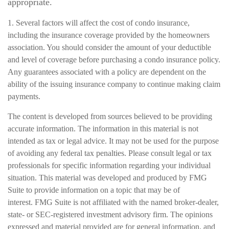
appropriate.
1. Several factors will affect the cost of condo insurance,
including the insurance coverage provided by the homeowners
association. You should consider the amount of your deductible
and level of coverage before purchasing a condo insurance policy.
Any guarantees associated with a policy are dependent on the
ability of the issuing insurance company to continue making claim
payments.
The content is developed from sources believed to be providing
accurate information. The information in this material is not
intended as tax or legal advice. It may not be used for the purpose
of avoiding any federal tax penalties. Please consult legal or tax
professionals for specific information regarding your individual
situation. This material was developed and produced by FMG
Suite to provide information on a topic that may be of
interest. FMG Suite is not affiliated with the named broker-dealer,
state- or SEC-registered investment advisory firm. The opinions
expressed and material provided are for general information, and