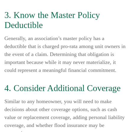
3. Know the Master Policy
Deductible
Generally, an association’s master policy has a
deductible that is charged pro-rata among unit owners in
the event of a claim. Determining that obligation is
important because while it may never materialize, it
could represent a meaningful financial commitment.
4. Consider Additional Coverage
Similar to any homeowner, you will need to make
decisions about other coverage options, such as cash
value or replacement coverage, adding personal liability
coverage, and whether flood insurance may be