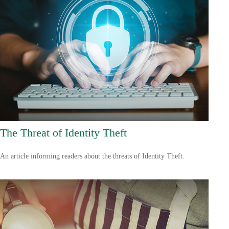
The Threat of Identity Theft
An article informing readers about the threats of Identity Theft.