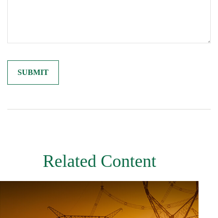
Related Content