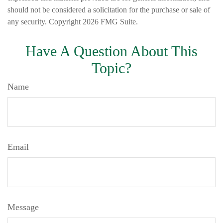
should not be considered a solicitation for the purchase or sale of
any security. Copyright
2026 FMG Suite.
Have A Question About This
Topic?
Name
Email
Message