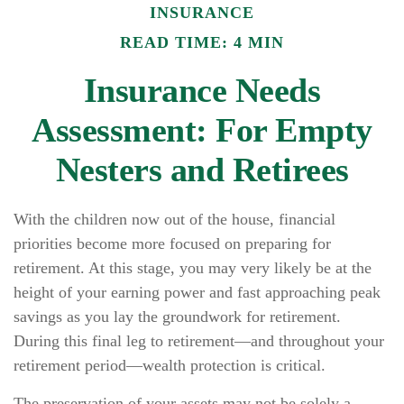
INSURANCE
READ TIME: 4 MIN
Insurance Needs
Assessment: For Empty
Nesters and Retirees
With the children now out of the house, financial
priorities become more focused on preparing for
retirement. At this stage, you may very likely be at the
height of your earning power and fast approaching peak
savings as you lay the groundwork for retirement.
During this final leg to retirement—and throughout your
retirement period—wealth protection is critical.
The preservation of your assets may not be solely a