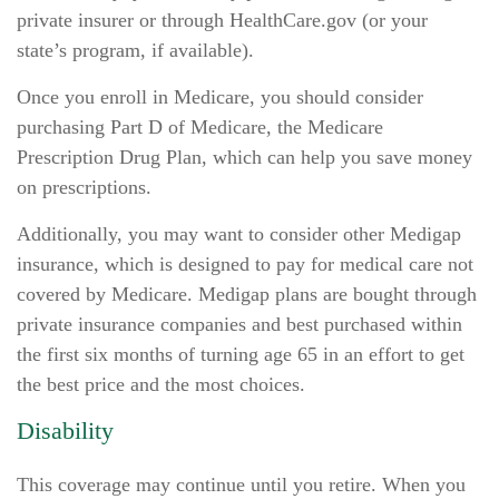
private insurer or through HealthCare.gov (or your
state’s program, if available).
Once you enroll in Medicare, you should consider
purchasing Part D of Medicare, the Medicare
Prescription Drug Plan, which can help you save money
on prescriptions.
Additionally, you may want to consider other Medigap
insurance, which is designed to pay for medical care not
covered by Medicare. Medigap plans are bought through
private insurance companies and best purchased within
the first six months of turning age 65 in an effort to get
the best price and the most choices.
Disability
This coverage may continue until you retire. When you