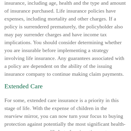
insurance, including age, health and the type and amount
of insurance purchased. Life insurance policies have
expenses, including mortality and other charges. If a
policy is surrendered prematurely, the policyholder also
may pay surrender charges and have income tax
implications. You should consider determining whether
you are insurable before implementing a strategy
involving life insurance. Any guarantees associated with
a policy are dependent on the ability of the issuing
insurance company to continue making claim payments.
Extended Care
For some, extended care insurance is a priority in this
stage of life. With the expense of children in the
rearview mirror, you can now turn your focus to buying
protection against potentially the most significant health-