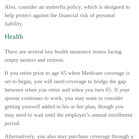
Also, consider an umbrella policy, which is designed to
help protect against the financial risk of personal
liability.
Health
There are several key health insurance issues facing
empty nesters and retirees.
If you retire prior to age 65 when Medicare coverage is
set to begin, you will need coverage to bridge the gap
between when you retire and when you turn 65. If your
spouse continues to work, you may want to consider
getting yourself added to his or her plan, though you
may need to wait until the employer’s annual enrollment
period.
Alternatively, you also may purchase coverage through a