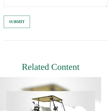
Related Content