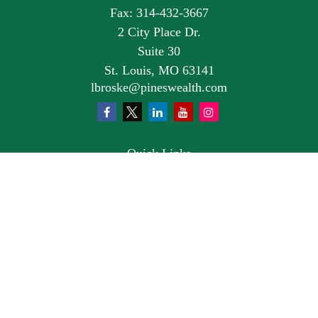
Fax:
314-432-3667
2 City Place Dr.
Suite 30
St. Louis,
MO
63141
lbroske@pineswealth.com
Quick Links
Retirement
Investment
Estate
Insurance
Tax
Money
Lifestyle
Latest Articles