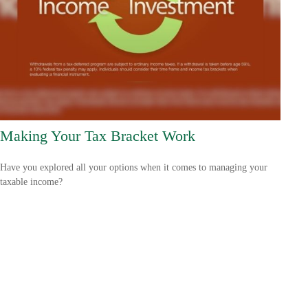
Making Your Tax Bracket Work
Have you explored all your options when it comes to managing your
taxable income?