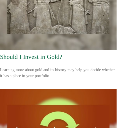
Should I Invest in Gold?
Learning more about gold and its history may help you decide whether
it has a place in your portfolio.