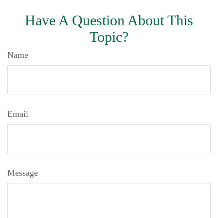
Have A Question About This
Topic?
Name
Email
Message