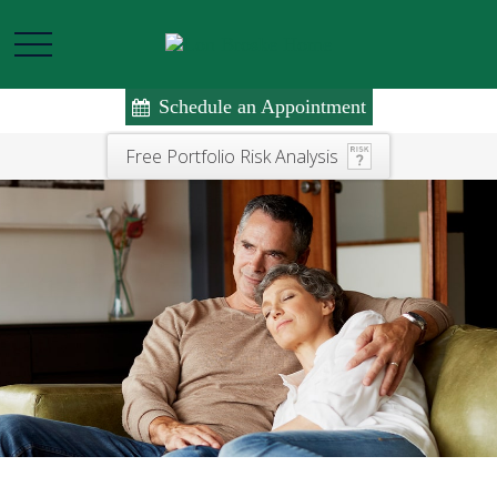
Schedule an Appointment
Free Portfolio Risk Analysis