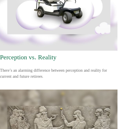
Perception vs. Reality
There’s an alarming difference between perception and reality for
current and future retirees.