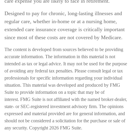
care expense you are likely to face in retirement.
Designed to pay for chronic, long-lasting illnesses and
regular care, whether in-home or at a nursing home,
extended care insurance coverage is critically important
since most of these costs are not covered by Medicare.
The content is developed from sources believed to be providing
accurate information. The information in this material is not
intended as tax or legal advice. It may not be used for the purpose
of avoiding any federal tax penalties. Please consult legal or tax
professionals for specific information regarding your individual
situation. This material was developed and produced by FMG
Suite to provide information on a topic that may be of
interest. FMG Suite is not affiliated with the named broker-dealer,
state- or SEC-registered investment advisory firm. The opinions
expressed and material provided are for general information, and
should not be considered a solicitation for the purchase or sale of
any security. Copyright
2026 FMG Suite.