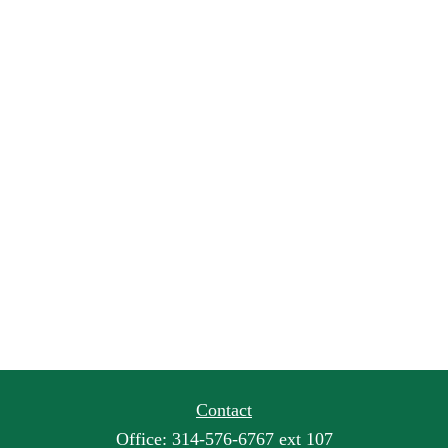
Contact
Office:
314-576-6767 ext 107