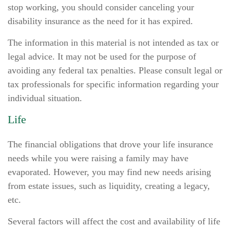
stop working, you should consider canceling your
disability insurance as the need for it has expired.
The information in this material is not intended as tax or
legal advice. It may not be used for the purpose of
avoiding any federal tax penalties. Please consult legal or
tax professionals for specific information regarding your
individual situation.
Life
The financial obligations that drove your life insurance
needs while you were raising a family may have
evaporated. However, you may find new needs arising
from estate issues, such as liquidity, creating a legacy,
etc.
Several factors will affect the cost and availability of life