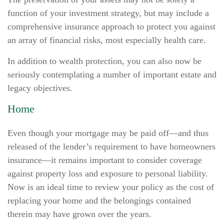
function of your investment strategy, but may include a
comprehensive insurance approach to protect you against
an array of financial risks, most especially health care.
In addition to wealth protection, you can also now be
seriously contemplating a number of important estate and
legacy objectives.
Home
Even though your mortgage may be paid off—and thus
released of the lender’s requirement to have homeowners
insurance—it remains important to consider coverage
against property loss and exposure to personal liability.
Now is an ideal time to review your policy as the cost of
replacing your home and the belongings contained
therein may have grown over the years.