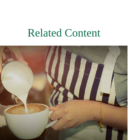
Related Content