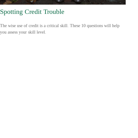
Spotting Credit Trouble
The wise use of credit is a critical skill. These 10 questions will help
you assess your skill level.