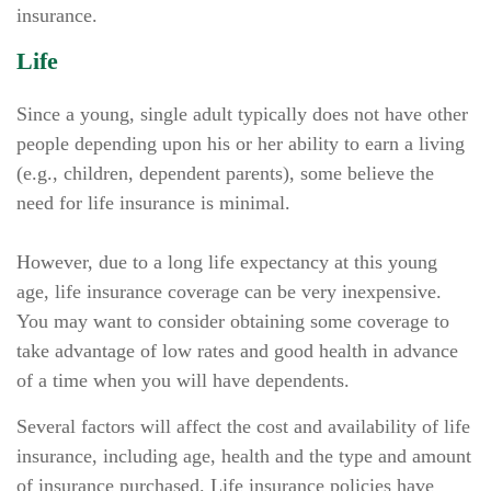
insurance.
Life
Since a young, single adult typically does not have other
people depending upon his or her ability to earn a living
(e.g., children, dependent parents), some believe the
need for life insurance is minimal.
However, due to a long life expectancy at this young
age, life insurance coverage can be very inexpensive.
You may want to consider obtaining some coverage to
take advantage of low rates and good health in advance
of a time when you will have dependents.
Several factors will affect the cost and availability of life
insurance, including age, health and the type and amount
of insurance purchased. Life insurance policies have