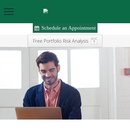
Schedule an Appointment
Free Portfolio Risk Analysis