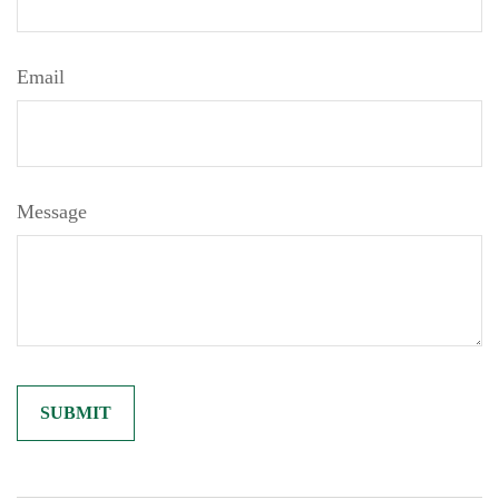
Email
Message