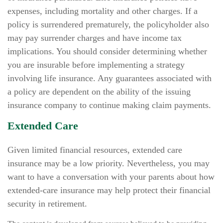
expenses, including mortality and other charges. If a
policy is surrendered prematurely, the policyholder also
may pay surrender charges and have income tax
implications. You should consider determining whether
you are insurable before implementing a strategy
involving life insurance. Any guarantees associated with
a policy are dependent on the ability of the issuing
insurance company to continue making claim payments.
Extended Care
Given limited financial resources, extended care
insurance may be a low priority. Nevertheless, you may
want to have a conversation with your parents about how
extended-care insurance may help protect their financial
security in retirement.