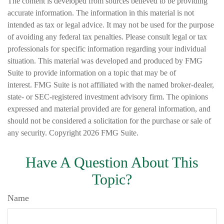
The content is developed from sources believed to be providing
accurate information. The information in this material is not
intended as tax or legal advice. It may not be used for the purpose
of avoiding any federal tax penalties. Please consult legal or tax
professionals for specific information regarding your individual
situation. This material was developed and produced by FMG
Suite to provide information on a topic that may be of
interest. FMG Suite is not affiliated with the named broker-dealer,
state- or SEC-registered investment advisory firm. The opinions
expressed and material provided are for general information, and
should not be considered a solicitation for the purchase or sale of
any security. Copyright
2026 FMG Suite.
Have A Question About This
Topic?
Name