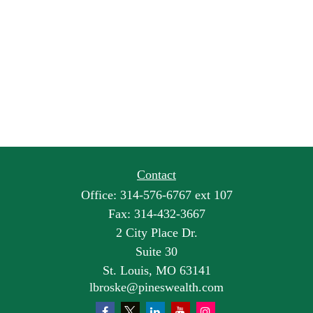
Contact
Office:
314-576-6767 ext 107
Fax:
314-432-3667
2 City Place Dr.
Suite 30
St. Louis,
MO
63141
lbroske@pineswealth.com