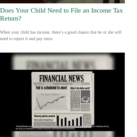
Does Your Child Need to File an Income Tax
Return?
When your child has income, there’s a good chance that he or she will
need to report it and pay taxes.