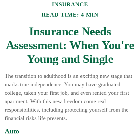
INSURANCE
READ TIME: 4 MIN
Insurance Needs
Assessment: When You're
Young and Single
The transition to adulthood is an exciting new stage that
marks true independence. You may have graduated
college, taken your first job, and even rented your first
apartment. With this new freedom come real
responsibilities, including protecting yourself from the
financial risks life presents.
Auto