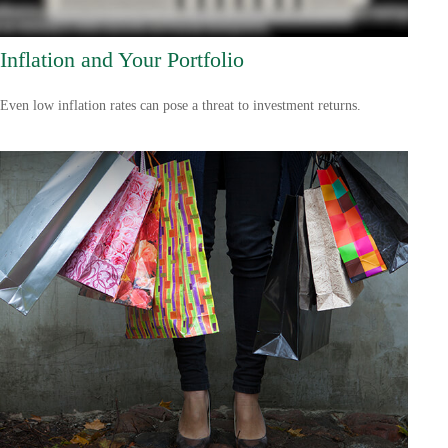
Inflation and Your Portfolio
Even low inflation rates can pose a threat to investment returns.