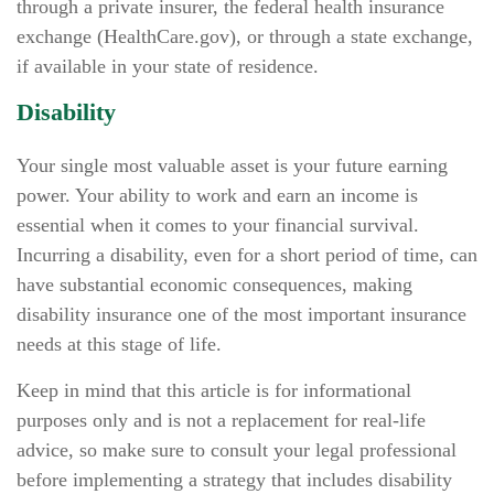
through a private insurer, the federal health insurance
exchange (HealthCare.gov), or through a state exchange,
if available in your state of residence.
Disability
Your single most valuable asset is your future earning
power. Your ability to work and earn an income is
essential when it comes to your financial survival.
Incurring a disability, even for a short period of time, can
have substantial economic consequences, making
disability insurance one of the most important insurance
needs at this stage of life.
Keep in mind that this article is for informational
purposes only and is not a replacement for real-life
advice, so make sure to consult your legal professional
before implementing a strategy that includes disability