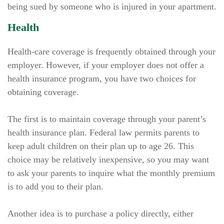
being sued by someone who is injured in your apartment.
Health
Health-care coverage is frequently obtained through your
employer. However, if your employer does not offer a
health insurance program, you have two choices for
obtaining coverage.
The first is to maintain coverage through your parent’s
health insurance plan. Federal law permits parents to
keep adult children on their plan up to age 26. This
choice may be relatively inexpensive, so you may want
to ask your parents to inquire what the monthly premium
is to add you to their plan.
Another idea is to purchase a policy directly, either