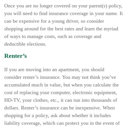
Once you are no longer covered on your parent(s) policy,
you will need to find insurance coverage in your name. It
can be expensive for a young driver, so consider
shopping around for the best rates and learn the myriad
of ways to manage costs, such as coverage and
deductible elections.
Renter’s
If you are moving into an apartment, you should
consider renter’s insurance. You may not think you’ve
accumulated much in value, but when you calculate the
cost of replacing your computer, electronic equipment,
HD-TV, your clothes, etc., it can run into thousands of
dollars. Renter’s insurance can be inexpensive. When
shopping for a policy, ask about whether it includes
liability coverage, which can protect you in the event of