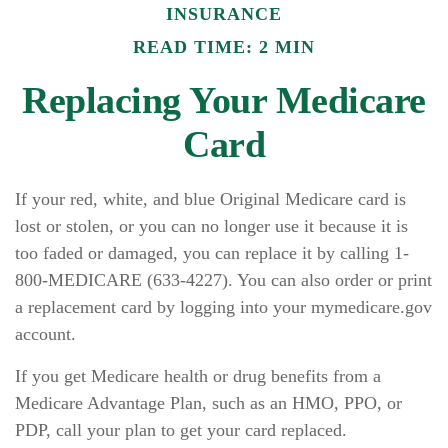
INSURANCE
READ TIME: 2 MIN
Replacing Your Medicare
Card
If your red, white, and blue Original Medicare card is
lost or stolen, or you can no longer use it because it is
too faded or damaged, you can replace it by calling 1-
800-MEDICARE (633-4227). You can also order or print
a replacement card by logging into your mymedicare.gov
account.
If you get Medicare health or drug benefits from a
Medicare Advantage Plan, such as an HMO, PPO, or
PDP, call your plan to get your card replaced.