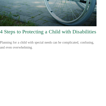
4 Steps to Protecting a Child with Disabilities
Planning for a child with special needs can be complicated, confusing,
and even overwhelming.