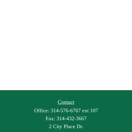
Contact
Office:
314-576-6767 ext 107
Fax:
314-432-3667
2 City Place Dr.