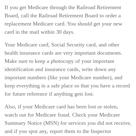
If you get Medicare through the Railroad Retirement
Board, call the Railroad Retirement Board to order a
replacement Medicare card. You should get your new
card in the mail within 30 days.
Your Medicare card, Social Security card, and other
health insurance cards are very important documents.
Make sure to keep a photocopy of your important
identification and insurance cards, write down any
important numbers (like your Medicare number), and
keep everything in a safe place so that you have a record
for future reference if anything gets lost.
Also, if your Medicare card has been lost or stolen,
watch out for Medicare fraud. Check your Medicare
Summary Notice (MSN) for services you did not receive,
and if you spot any, report them to the Inspector