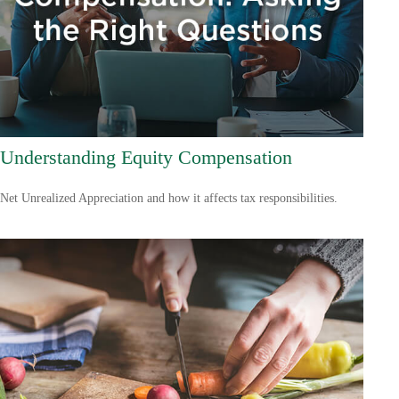
Understanding Equity Compensation
Net Unrealized Appreciation and how it affects tax responsibilities.