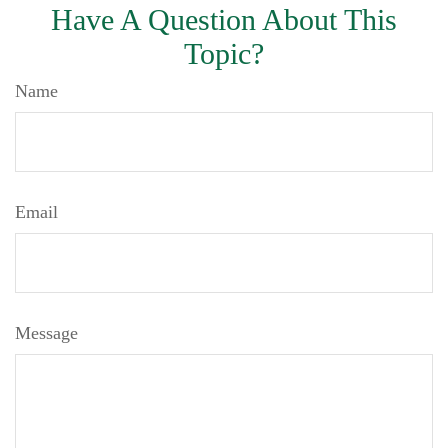
Have A Question About This
Topic?
Name
Email
Message