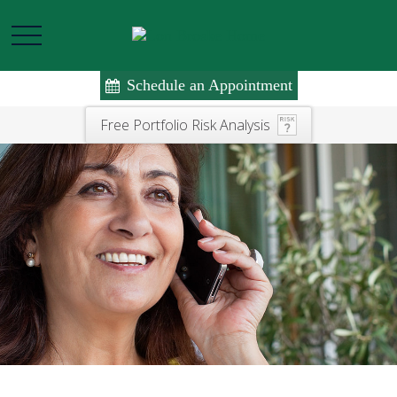
Schedule an Appointment
Free Portfolio Risk Analysis