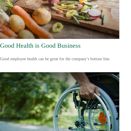
Good Health is Good Business
Good employee health can be great for the company’s bottom line.