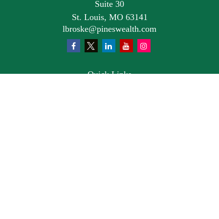
Suite 30
St. Louis,
MO
63141
lbroske@pineswealth.com
Quick Links
Retirement
Investment
Estate
Insurance
Tax
Money
Lifestyle
Latest Articles
All Videos
All Calculators