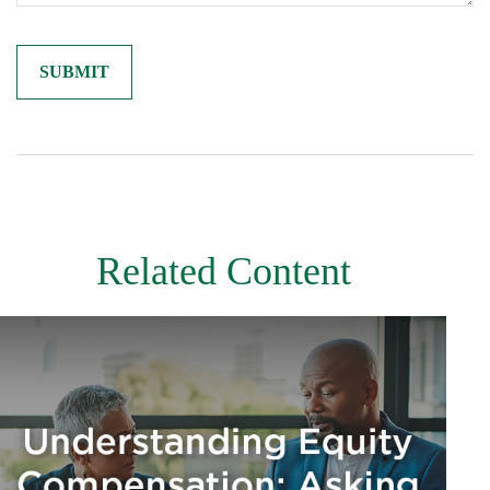
Related Content