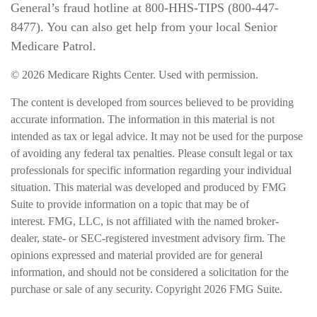
General’s fraud hotline at 800-HHS-TIPS (800-447-
8477). You can also get help from your local Senior
Medicare Patrol.
©
2026 Medicare Rights Center. Used with permission.
The content is developed from sources believed to be providing
accurate information. The information in this material is not
intended as tax or legal advice. It may not be used for the purpose
of avoiding any federal tax penalties. Please consult legal or tax
professionals for specific information regarding your individual
situation. This material was developed and produced by FMG
Suite to provide information on a topic that may be of
interest. FMG, LLC, is not affiliated with the named broker-
dealer, state- or SEC-registered investment advisory firm. The
opinions expressed and material provided are for general
information, and should not be considered a solicitation for the
purchase or sale of any security. Copyright
2026 FMG Suite.