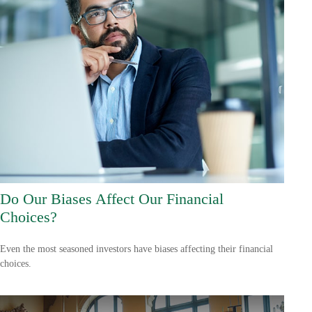
Do Our Biases Affect Our Financial
Choices?
Even the most seasoned investors have biases affecting their financial
choices.