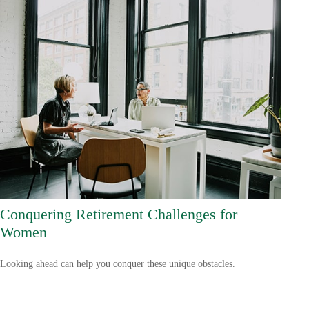
Conquering Retirement Challenges for
Women
Looking ahead can help you conquer these unique obstacles.