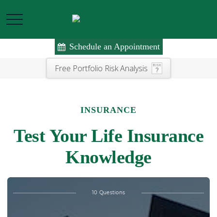
Schedule an Appointment
Free Portfolio Risk Analysis
INSURANCE
Test Your Life Insurance
Knowledge