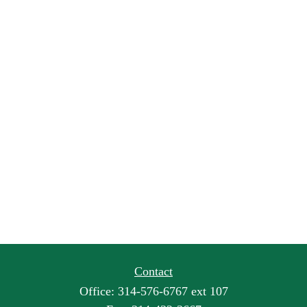
Contact
Office:
314-576-6767 ext 107