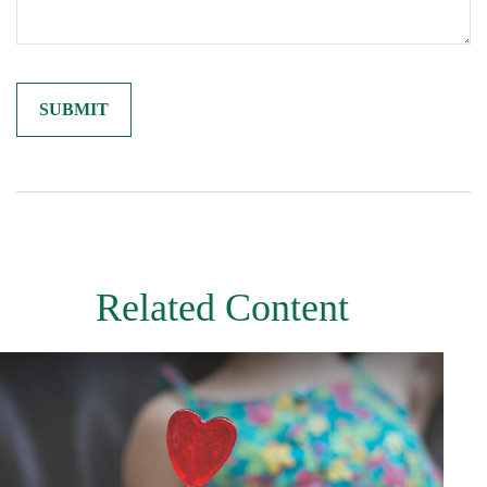
Related Content