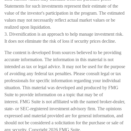
Statements for such investments represent their estimate of the
value of the investor's participation in the program. The estimated
values may not necessarily reflect actual market values or be
realized upon liquidation.
3. Diversification is an approach to help manage investment risk.
It does not eliminate the risk of loss if security prices decline.
The content is developed from sources believed to be providing
accurate information. The information in this material is not
intended as tax or legal advice. It may not be used for the purpose
of avoiding any federal tax penalties. Please consult legal or tax
professionals for specific information regarding your individual
situation. This material was developed and produced by FMG
Suite to provide information on a topic that may be of
interest. FMG Suite is not affiliated with the named broker-dealer,
state- or SEC-registered investment advisory firm. The opinions
expressed and material provided are for general information, and
should not be considered a solicitation for the purchase or sale of
any security. Copyright
2026 FMG Suite.