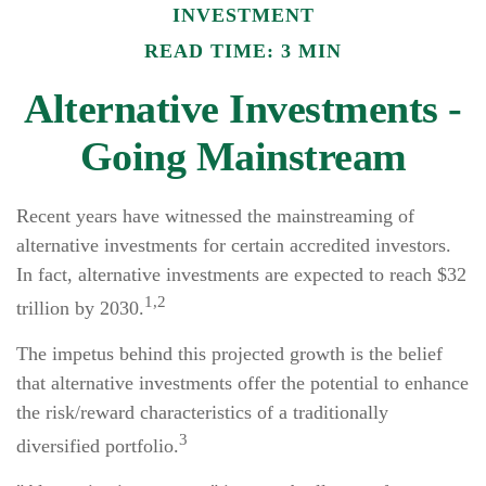
INVESTMENT
READ TIME: 3 MIN
Alternative Investments -
Going Mainstream
Recent years have witnessed the mainstreaming of
alternative investments for certain accredited investors.
In fact, alternative investments are expected to reach $32
1,2
trillion by 2030.
The impetus behind this projected growth is the belief
that alternative investments offer the potential to enhance
the risk/reward characteristics of a traditionally
3
diversified portfolio.