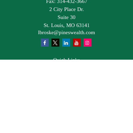
Fax:
314-432-3667
2 City Place Dr.
Suite 30
St. Louis,
MO
63141
lbroske@pineswealth.com
Quick Links
Retirement
Investment
Estate
Insurance
Tax
Money
Lifestyle
Latest Articles
All Videos