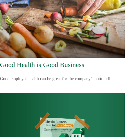
Good Health is Good Business
Good employee health can be great for the company’s bottom line.