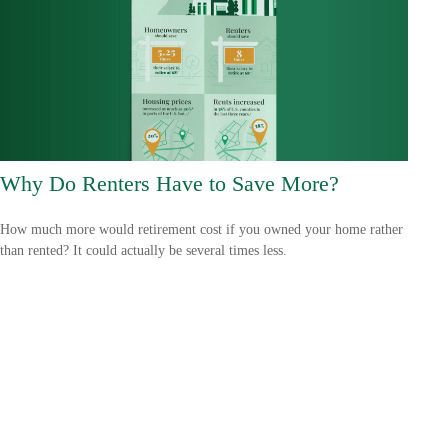
Why Do Renters Have to Save More?
How much more would retirement cost if you owned your home rather
than rented? It could actually be several times less.