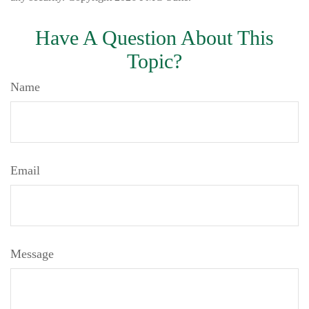
Have A Question About This
Topic?
Name
Email
Message