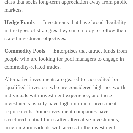
class that seeks long-term appreciation away from public
markets.
Hedge Funds
— Investments that have broad flexibility
in the types of strategies they can employ to follow their
stated investment objectives.
Commodity Pools
— Enterprises that attract funds from
people who are looking for pool managers to engage in
commodity-related trades.
Alternative investments are geared to "accredited" or
"qualified" investors who are considered high-net-worth
individuals with investment experience, and these
investments usually have high minimum investment
requirements. Some investment companies have
structured mutual funds after alternative investments,
providing individuals with access to the investment