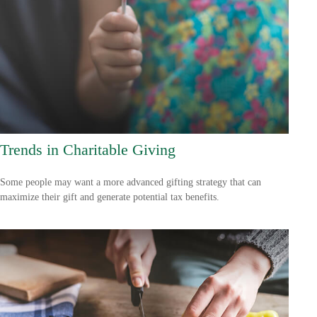
Trends in Charitable Giving
Some people may want a more advanced gifting strategy that can
maximize their gift and generate potential tax benefits.