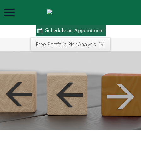
Schedule an Appointment
Free Portfolio Risk Analysis