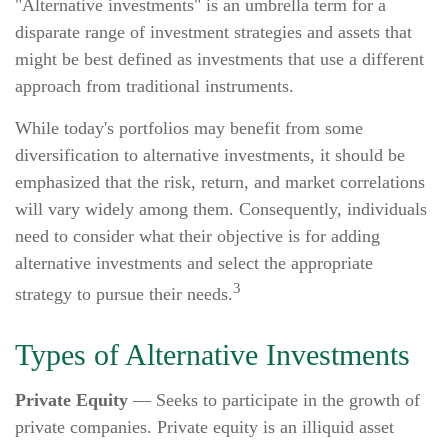
"Alternative investments" is an umbrella term for a
disparate range of investment strategies and assets that
might be best defined as investments that use a different
approach from traditional instruments.
While today's portfolios may benefit from some
diversification to alternative investments, it should be
emphasized that the risk, return, and market correlations
will vary widely among them. Consequently, individuals
need to consider what their objective is for adding
alternative investments and select the appropriate
3
strategy to pursue their needs.
Types of Alternative Investments
Private Equity
— Seeks to participate in the growth of
private companies. Private equity is an illiquid asset