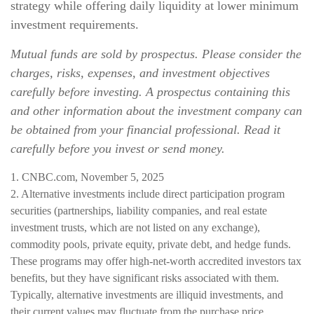
strategy while offering daily liquidity at lower minimum
investment requirements.
Mutual funds are sold by prospectus. Please consider the
charges, risks, expenses, and investment objectives
carefully before investing. A prospectus containing this
and other information about the investment company can
be obtained from your financial professional. Read it
carefully before you invest or send money.
1. CNBC.com, November 5, 2025
2. Alternative investments include direct participation program
securities (partnerships, liability companies, and real estate
investment trusts, which are not listed on any exchange),
commodity pools, private equity, private debt, and hedge funds.
These programs may offer high-net-worth accredited investors tax
benefits, but they have significant risks associated with them.
Typically, alternative investments are illiquid investments, and
their current values may fluctuate from the purchase price.