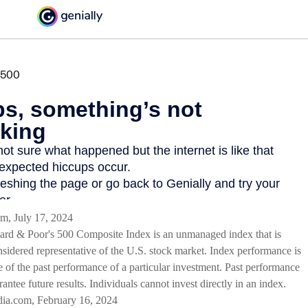
m, July 17, 2024
ard & Poor's 500 Composite Index is an unmanaged index that is
nsidered representative of the U.S. stock market. Index performance is
e of the past performance of a particular investment. Past performance
antee future results. Individuals cannot invest directly in an index.
dia.com, February 16, 2024