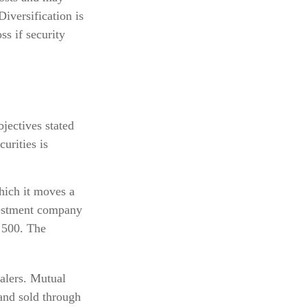
Diversification is
ss if security
jectives stated
urities is
hich it moves a
nvestment company
 500. The
ealers. Mutual
 and sold through