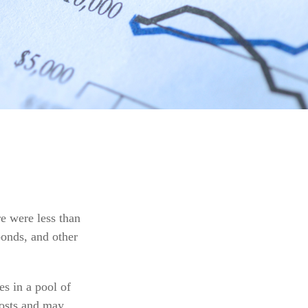
e were less than
bonds, and other
s in a pool of
costs and may