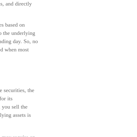
s, and directly
tes based on
to the underlying
rading day. So, no
ned when most
 securities, the
or its
you sell the
lying assets is