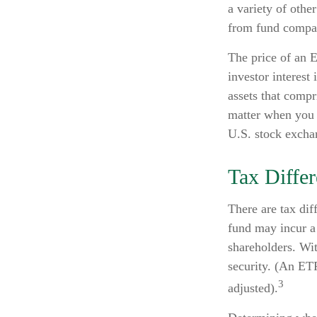
a variety of othe
from fund compa
The price of an E
investor interest
assets that compr
matter when you 
U.S. stock exchan
Tax Diffe
There are tax dif
fund may incur a 
shareholders. Wi
security. (An ETF
3
adjusted).