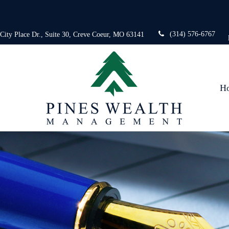
(314) 576-6767
 City Place Dr.,
Suite 30,
Creve Coeur,
MO
63141
H