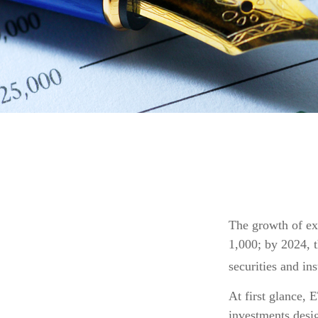
The growth of ex
1,000; by 2024, t
securities and in
At first glance, 
investments desi