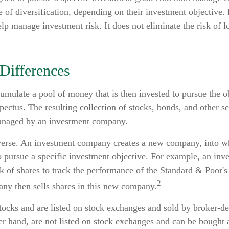
 of diversification, depending on their investment objective. 
lp manage investment risk. It does not eliminate the risk of lo
 Differences
mulate a pool of money that is then invested to pursue the ob
pectus. The resulting collection of stocks, bonds, and other sec
anaged by an investment company.
erse. An investment company creates a new company, into w
to pursue a specific investment objective. For example, an i
 of shares to track the performance of the Standard & Poor's
2
ny then sells shares in this new company.
tocks and are listed on stock exchanges and sold by broker-d
er hand, are not listed on stock exchanges and can be bought