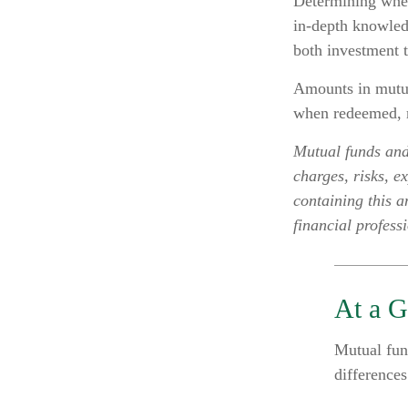
Determining whet
in-depth knowled
both investment t
Amounts in mutual
when redeemed, m
Mutual funds and
charges, risks, e
containing this 
financial profess
At a G
Mutual fun
difference