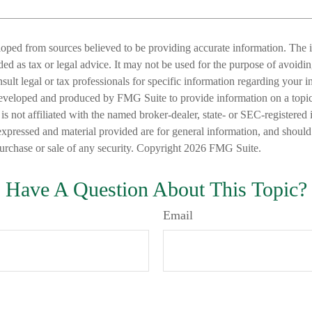
loped from sources believed to be providing accurate information. The i
nded as tax or legal advice. It may not be used for the purpose of avoidi
nsult legal or tax professionals for specific information regarding your in
eveloped and produced by FMG Suite to provide information on a topic
is not affiliated with the named broker-dealer, state- or SEC-registered
expressed and material provided are for general information, and should
 purchase or sale of any security. Copyright
2026 FMG Suite.
Have A Question About This Topic?
Email