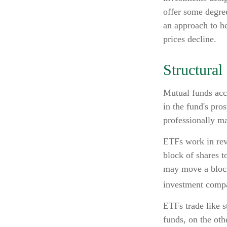
offer some degree
an approach to he
prices decline.
Structural
Mutual funds accu
in the fund's pros
professionally m
ETFs work in rev
block of shares 
may move a block
investment compa
ETFs trade like s
funds, on the oth