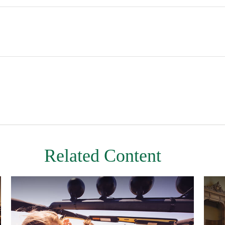
Related Content