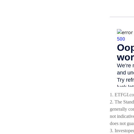
1. ETFGI.co
2. The Stand
generally co
not indicativ
does not guar
3. Investope