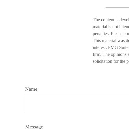
The content is deve
material is not inte
penalties. Please co
This material was d
interest. FMG Suite 
firm. The opinions 
solicitation for the
Name
Message