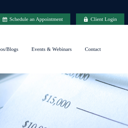
Schedule an Appointment
Client Login
eos/Blogs
Events & Webinars
Contact