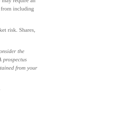
o may require an
 from including
et risk. Shares,
onsider the
 A prospectus
btained from your