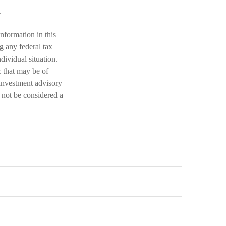
nformation in this
ng any federal tax
dividual situation.
 that may be of
 investment advisory
 not be considered a