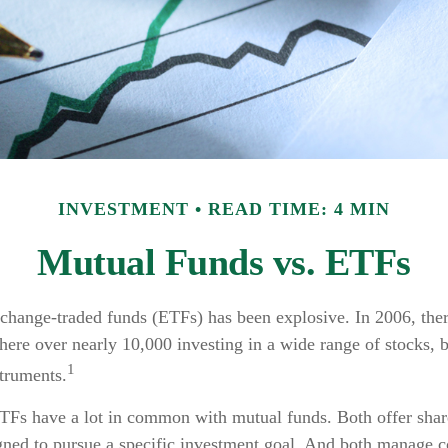
INVESTMENT
READ TIME: 4 MIN
Mutual Funds vs. ETFs
change-traded funds (ETFs) has been explosive. In 2006, ther
here over nearly 10,000 investing in a wide range of stocks, 
1
struments.
ETFs have a lot in common with mutual funds. Both offer share
gned to pursue a specific investment goal. And both manage 