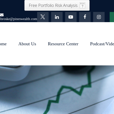
Free Portfolio Risk Analysis
lbroske@pineswealth.com
ome
About Us
Resource Center
Podcast/Vid