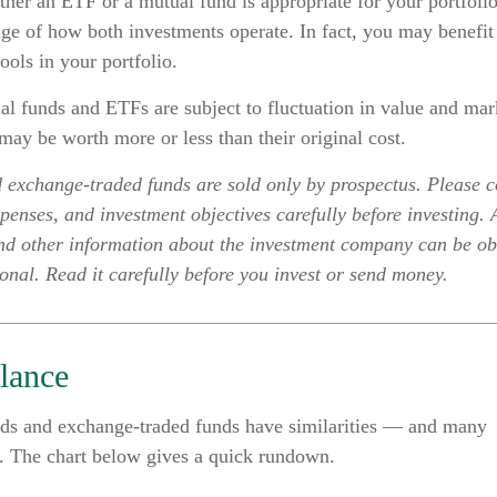
her an ETF or a mutual fund is appropriate for your portfoli
ge of how both investments operate. In fact, you may benefit
ools in your portfolio.
 funds and ETFs are subject to fluctuation in value and mark
ay be worth more or less than their original cost.
 exchange-traded funds are sold only by prospectus. Please c
xpenses, and investment objectives carefully before investing.
and other information about the investment company can be o
ional. Read it carefully before you invest or send money.
lance
ds and exchange-traded funds have similarities — and many
s. The chart below gives a quick rundown.