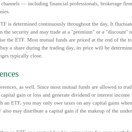
r channels — including financial professionals, brokerage firm
nies.
TF is determined continuously throughout the day. It fluctua
 in the security and may trade at a "premium" or a "discount" 
ise the ETF. Most mutual funds are priced at the end of the t
buy a share during the trading day, its price will be determi
ges typically close.
rences
ferences, as well. Since most mutual funds are allowed to trade
capital gain or loss and generate dividend or interest income f
th an ETF, you may only owe taxes on any capital gains when 
 also may distribute a capital gain if the makeup of the under