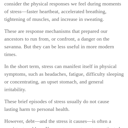
consider the physical responses we feel during moments
of stress—faster heartbeat, accelerated breathing,
tightening of muscles, and increase in sweating.
These are response mechanisms that prepared our
ancestors to run from, or confront, a danger on the
savanna. But they can be less useful in more modern
times.
In the short term, stress can manifest itself in physical
symptoms, such as headaches, fatigue, difficulty sleeping
or concentrating, an upset stomach, and general
irritability.
These brief episodes of stress usually do not cause
lasting harm to personal health.
However, debt—and the stress it causes—is often a