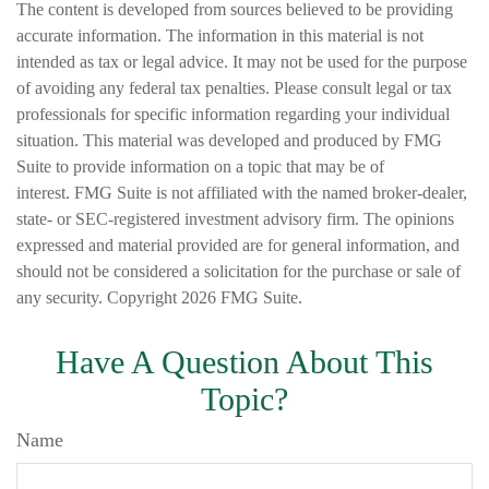
The content is developed from sources believed to be providing
accurate information. The information in this material is not
intended as tax or legal advice. It may not be used for the purpose
of avoiding any federal tax penalties. Please consult legal or tax
professionals for specific information regarding your individual
situation. This material was developed and produced by FMG
Suite to provide information on a topic that may be of
interest. FMG Suite is not affiliated with the named broker-dealer,
state- or SEC-registered investment advisory firm. The opinions
expressed and material provided are for general information, and
should not be considered a solicitation for the purchase or sale of
any security. Copyright
2026 FMG Suite.
Have A Question About This
Topic?
Name