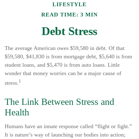
LIFESTYLE
READ TIME: 3 MIN
Debt Stress
The average American owes $59,580 in debt. Of that
$59,580, $41,830 is from mortgage debt, $5,640 is from
student loans, and $5,470 is from auto loans. Little
wonder that money worries can be a major cause of
1
stress.
The Link Between Stress and
Health
Humans have an innate response called “flight or fight.”
It is nature’s way of launching our bodies into action;