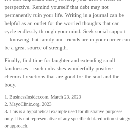
perspective. Remind yourself that debt may not
permanently ruin your life. Writing in a journal can be
helpful as an outlet for the worried thoughts that can
cycle endlessly through your mind. Seek social support
—knowing that family and friends are in your corner can
be a great source of strength.
Finally, find time for laughter and extending small
kindnesses—each unleashes wonderfully positive
chemical reactions that are good for the soul and the
body.
1. BusinessInsider.com, March 23, 2023
2.
MayoClinic.org, 2023
3. This is a hypothetical example used for illustrative purposes
only. It is not representative of any specific debt-reduction strategy
or approach.