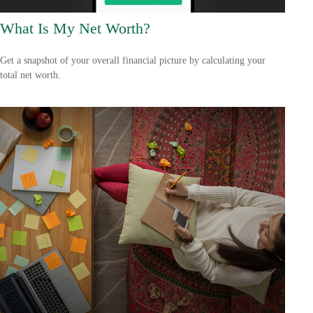
What Is My Net Worth?
Get a snapshot of your overall financial picture by calculating your
total net worth.