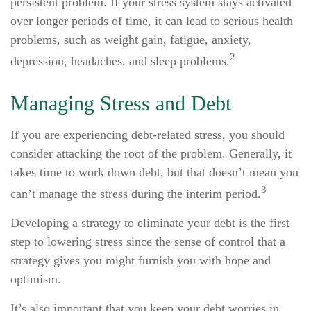
persistent problem. If your stress system stays activated
over longer periods of time, it can lead to serious health
problems, such as weight gain, fatigue, anxiety,
2
depression, headaches, and sleep problems.
Managing Stress and Debt
If you are experiencing debt-related stress, you should
consider attacking the root of the problem. Generally, it
takes time to work down debt, but that doesn’t mean you
3
can’t manage the stress during the interim period.
Developing a strategy to eliminate your debt is the first
step to lowering stress since the sense of control that a
strategy gives you might furnish you with hope and
optimism.
It’s also important that you keep your debt worries in