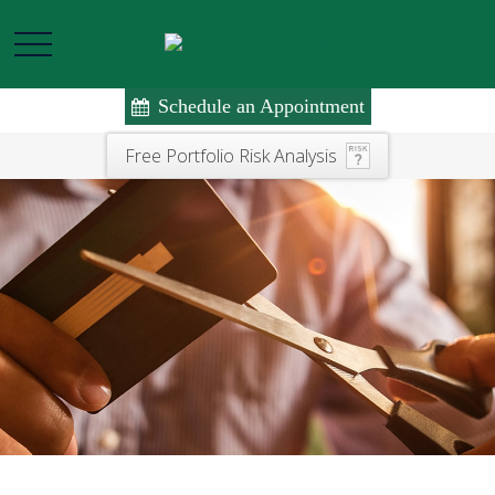
Schedule an Appointment
Free Portfolio Risk Analysis