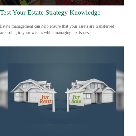
Test Your Estate Strategy Knowledge
Estate management can help ensure that your assets are transferred
according to your wishes while managing tax issues.