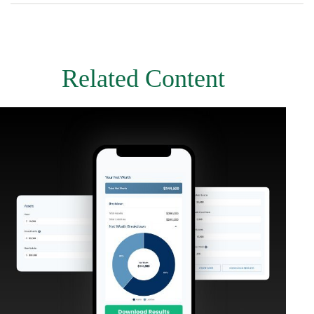
Related Content