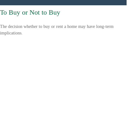
To Buy or Not to Buy
The decision whether to buy or rent a home may have long-term
implications.