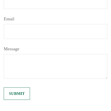
Email
Message