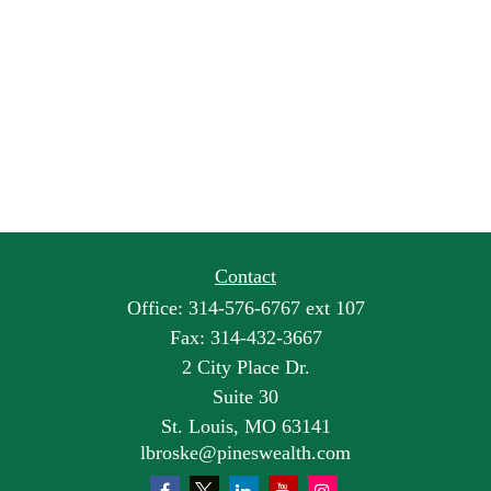
Contact
Office:
314-576-6767 ext 107
Fax:
314-432-3667
2 City Place Dr.
Suite 30
St. Louis,
MO
63141
lbroske@pineswealth.com