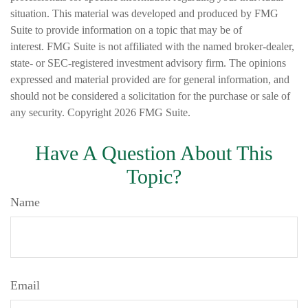
situation. This material was developed and produced by FMG
Suite to provide information on a topic that may be of
interest. FMG Suite is not affiliated with the named broker-dealer,
state- or SEC-registered investment advisory firm. The opinions
expressed and material provided are for general information, and
should not be considered a solicitation for the purchase or sale of
any security. Copyright
2026 FMG Suite.
Have A Question About This
Topic?
Name
Email