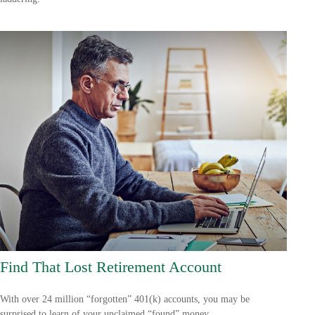
Find That Lost Retirement Account
With over 24 million “forgotten” 401(k) accounts, you may be
surprised to learn of your unclaimed “found” money.