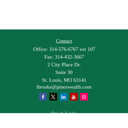
Contact
Office:
314-576-6767 ext 107
Fax:
314-432-3667
2 City Place Dr.
Suite 30
St. Louis,
MO
63141
lbroske@pineswealth.com
Quick Links
Retirement