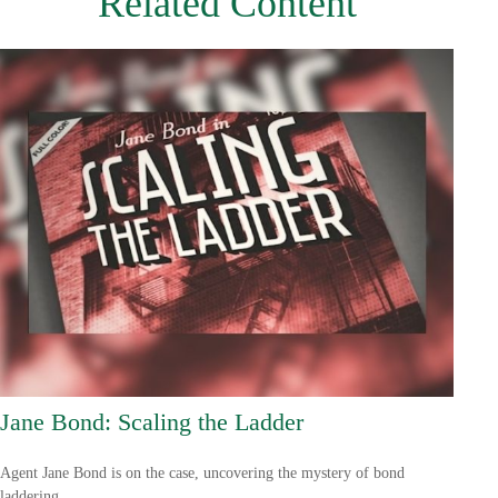
Related Content
Jane Bond: Scaling the Ladder
Agent Jane Bond is on the case, uncovering the mystery of bond
laddering.