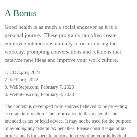
A Bonus
Good health is as much a social endeavor as it is a
personal journey. These programs can often create
employee interactions unlikely to occur during the
workday, prompting conversations and relations that
catalyze new ideas and improve your work culture.
1. CDC.gov, 2023
2. KFF.org, 2022
3. WellSteps.com, February 7, 2023
4. WellSteps.com, February 8, 2023
The content is developed from sources believed to be providing
accurate information. The information in this material is not
intended as tax or legal advice. It may not be used for the purpose
of avoiding any federal tax penalties. Please consult legal or tax
professionals for specific information regarding your individual