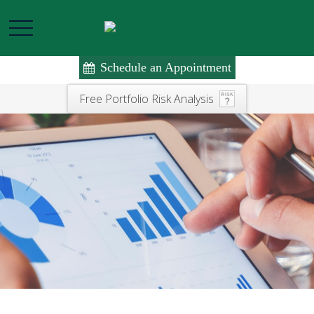
Schedule an Appointment
Free Portfolio Risk Analysis