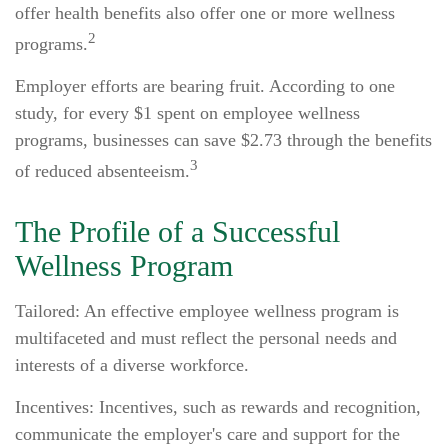
offer health benefits also offer one or more wellness
2
programs.
Employer efforts are bearing fruit. According to one
study, for every $1 spent on employee wellness
programs, businesses can save $2.73 through the benefits
3
of reduced absenteeism.
The Profile of a Successful
Wellness Program
Tailored: An effective employee wellness program is
multifaceted and must reflect the personal needs and
interests of a diverse workforce.
Incentives: Incentives, such as rewards and recognition,
communicate the employer's care and support for the