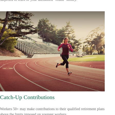
Catch-Up Contributions
Workers 50+ may make contributions to their qualified retirement plans
above the limits imposed on younger workers.