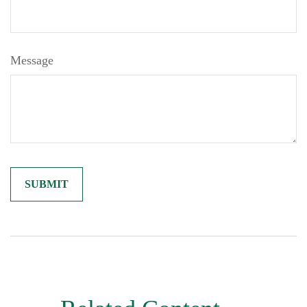
Message