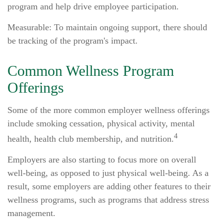
program and help drive employee participation.
Measurable: To maintain ongoing support, there should
be tracking of the program's impact.
Common Wellness Program
Offerings
Some of the more common employer wellness offerings
include smoking cessation, physical activity, mental
4
health, health club membership, and nutrition.
Employers are also starting to focus more on overall
well-being, as opposed to just physical well-being. As a
result, some employers are adding other features to their
wellness programs, such as programs that address stress
management.