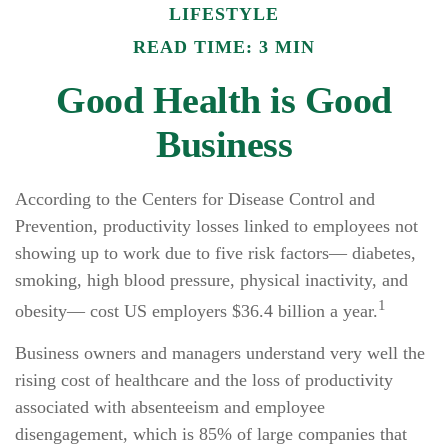
LIFESTYLE
READ TIME: 3 MIN
Good Health is Good
Business
According to the Centers for Disease Control and
Prevention, productivity losses linked to employees not
showing up to work due to five risk factors— diabetes,
smoking, high blood pressure, physical inactivity, and
1
obesity— cost US employers $36.4 billion a year.
Business owners and managers understand very well the
rising cost of healthcare and the loss of productivity
associated with absenteeism and employee
disengagement, which is 85% of large companies that