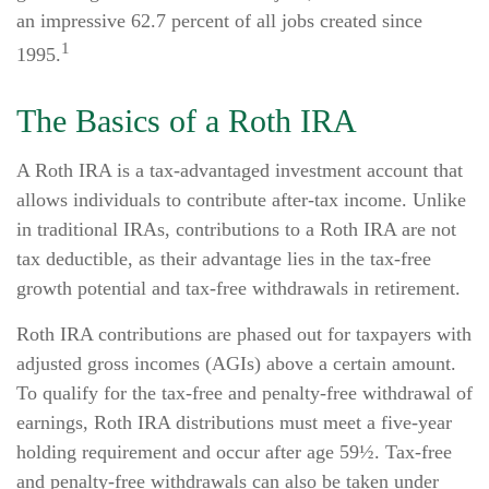
an impressive 62.7 percent of all jobs created since
1
1995.
The Basics of a Roth IRA
A Roth IRA is a tax-advantaged investment account that
allows individuals to contribute after-tax income. Unlike
in traditional IRAs, contributions to a Roth IRA are not
tax deductible, as their advantage lies in the tax-free
growth potential and tax-free withdrawals in retirement.
Roth IRA contributions are phased out for taxpayers with
adjusted gross incomes (AGIs) above a certain amount.
To qualify for the tax-free and penalty-free withdrawal of
earnings, Roth IRA distributions must meet a five-year
holding requirement and occur after age 59½. Tax-free
and penalty-free withdrawals can also be taken under