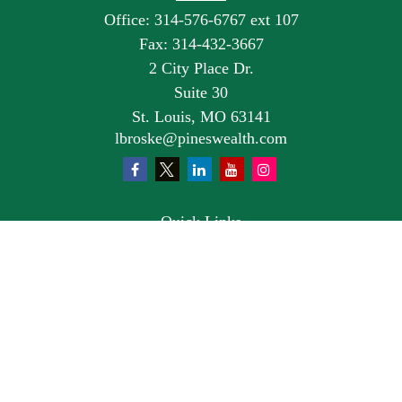
Office:
314-576-6767 ext 107
Fax:
314-432-3667
2 City Place Dr.
Suite 30
St. Louis,
MO
63141
lbroske@pineswealth.com
Quick Links
Retirement
Investment
Estate
Insurance
Tax
Money
Lifestyle