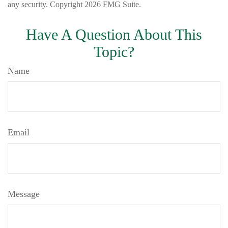
any security. Copyright
2026 FMG Suite.
Have A Question About This
Topic?
Name
Email
Message