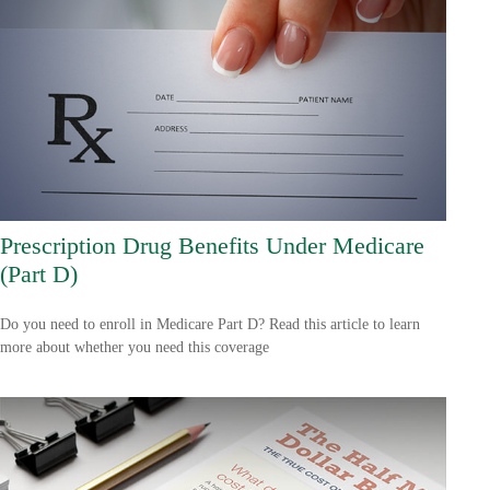
Prescription Drug Benefits Under Medicare
(Part D)
Do you need to enroll in Medicare Part D? Read this article to learn
more about whether you need this coverage