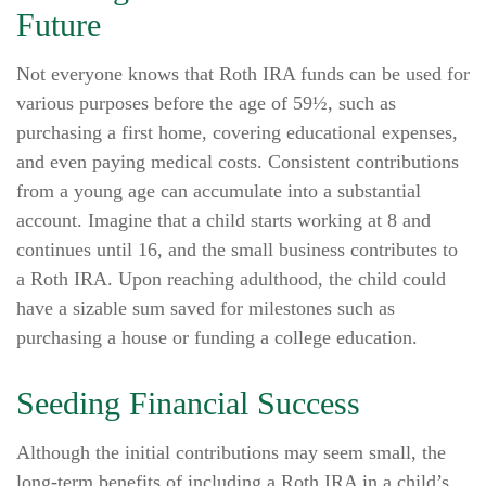
Future
Not everyone knows that Roth IRA funds can be used for
various purposes before the age of 59½, such as
purchasing a first home, covering educational expenses,
and even paying medical costs. Consistent contributions
from a young age can accumulate into a substantial
account. Imagine that a child starts working at 8 and
continues until 16, and the small business contributes to
a Roth IRA. Upon reaching adulthood, the child could
have a sizable sum saved for milestones such as
purchasing a house or funding a college education.
Seeding Financial Success
Although the initial contributions may seem small, the
long-term benefits of including a Roth IRA in a child’s