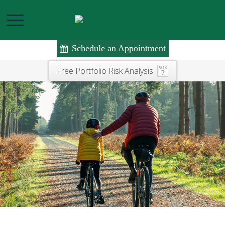
Schedule an Appointment
Free Portfolio Risk Analysis