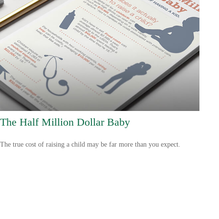
The Half Million Dollar Baby
The true cost of raising a child may be far more than you expect.