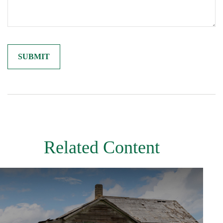
Related Content