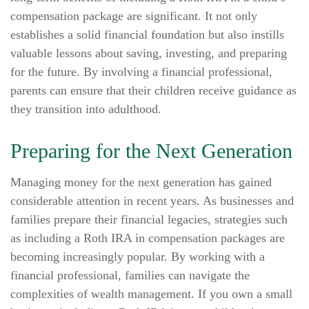
compensation package are significant. It not only
establishes a solid financial foundation but also instills
valuable lessons about saving, investing, and preparing
for the future. By involving a financial professional,
parents can ensure that their children receive guidance as
they transition into adulthood.
Preparing for the Next Generation
Managing money for the next generation has gained
considerable attention in recent years. As businesses and
families prepare their financial legacies, strategies such
as including a Roth IRA in compensation packages are
becoming increasingly popular. By working with a
financial professional, families can navigate the
complexities of wealth management. If you own a small