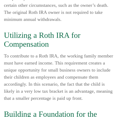
certain other circumstances, such as the owner’s death.
The original Roth IRA owner is not required to take
minimum annual withdrawals.
Utilizing a Roth IRA for
Compensation
To contribute to a Roth IRA, the working family member
must have earned income. This requirement creates a
unique opportunity for small business owners to include
their children as employees and compensate them
accordingly. In this scenario, the fact that the child is
likely in a very low tax bracket is an advantage, meaning
that a smaller percentage is paid up front.
Building a Foundation for the