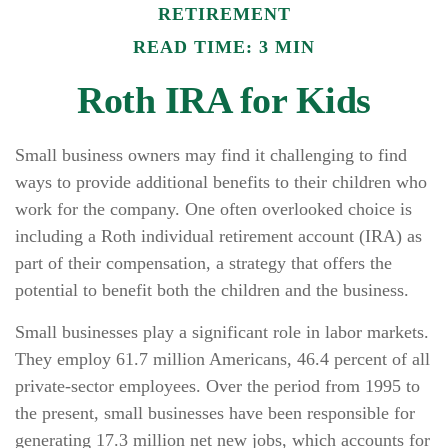
RETIREMENT
READ TIME: 3 MIN
Roth IRA for Kids
Small business owners may find it challenging to find
ways to provide additional benefits to their children who
work for the company. One often overlooked choice is
including a Roth individual retirement account (IRA) as
part of their compensation, a strategy that offers the
potential to benefit both the children and the business.
Small businesses play a significant role in labor markets.
They employ 61.7 million Americans, 46.4 percent of all
private-sector employees. Over the period from 1995 to
the present, small businesses have been responsible for
generating 17.3 million net new jobs, which accounts for