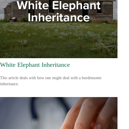
White Elephant Inheritance
This article deals with how one might deal with a burdensome
inheritance.