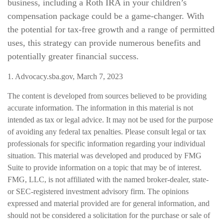
business, including a Roth IRA in your children’s
compensation package could be a game-changer. With
the potential for tax-free growth and a range of permitted
uses, this strategy can provide numerous benefits and
potentially greater financial success.
1. Advocacy.sba.gov, March 7, 2023
The content is developed from sources believed to be providing
accurate information. The information in this material is not
intended as tax or legal advice. It may not be used for the purpose
of avoiding any federal tax penalties. Please consult legal or tax
professionals for specific information regarding your individual
situation. This material was developed and produced by FMG
Suite to provide information on a topic that may be of interest.
FMG, LLC, is not affiliated with the named broker-dealer, state-
or SEC-registered investment advisory firm. The opinions
expressed and material provided are for general information, and
should not be considered a solicitation for the purchase or sale of