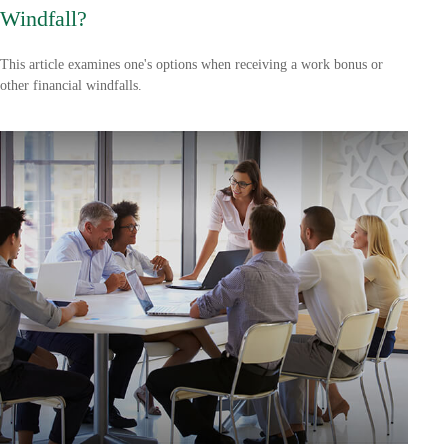
Windfall?
This article examines one's options when receiving a work bonus or
other financial windfalls.