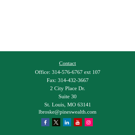
Contact
Office:
314-576-6767 ext 107
Fax:
314-432-3667
2 City Place Dr.
Suite 30
St. Louis,
MO
63141
lbroske@pineswealth.com