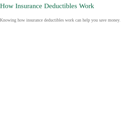
How Insurance Deductibles Work
Knowing how insurance deductibles work can help you save money.