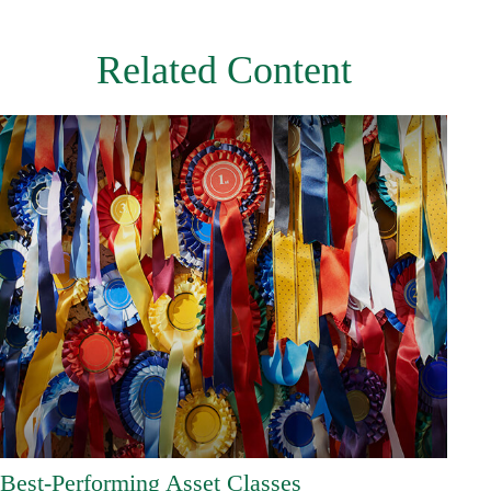
Related Content
Best-Performing Asset Classes