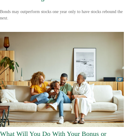
Bonds may outperform stocks one year only to have stocks rebound the
next.
What Will You Do With Your Bonus or