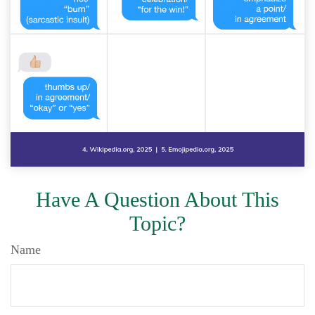
Have A Question About This
Topic?
Name