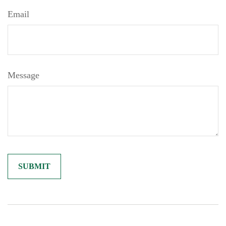
Email
Message