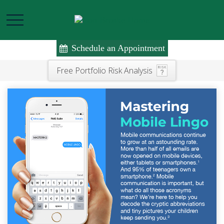
Schedule an Appointment
Free Portfolio Risk Analysis