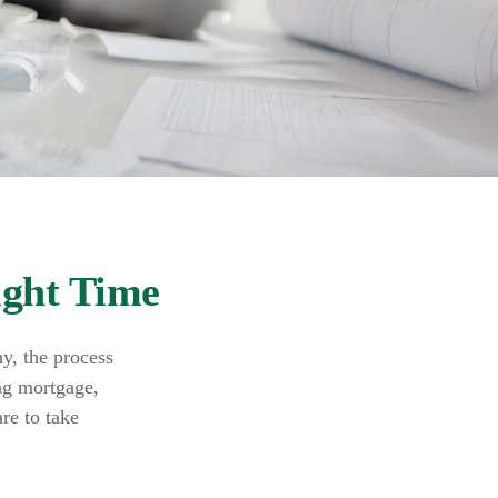
ight Time
y, the process
ing mortgage,
re to take