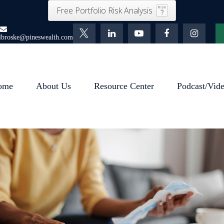
Free Portfolio Risk Analysis
lbroske@pineswealth.com
ome
About Us
Resource Center
Podcast/Vid