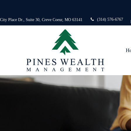
(314) 576-6767
 City Place Dr.,
Suite 30,
Creve Coeur,
MO
63141
H