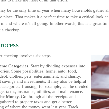
not to make the most of all that effort.
may be the only time of year when many households gather all 
e place. That makes it a perfect time to take a critical look 
n and where it’s all going. In other words, this is a great tim
 a checkup.
Process
t checkup involves six steps.
ome Categories.
Start by dividing expenses into
gories. Some possibilities: home, auto, food,
ebt, clothes, pets, entertainment, and charity.
t savings and investments. It may also be helpful
ubcategories. Housing, for example, can be divided
e, taxes, insurance, utilities, and maintenance.
the Money.
Go through all the receipts and
gathered to prepare taxes and get a better
ng of where the money went last year. Track