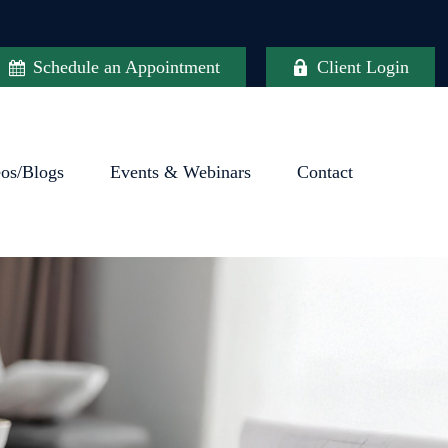
Schedule an Appointment
Client Login
eos/Blogs
Events & Webinars
Contact