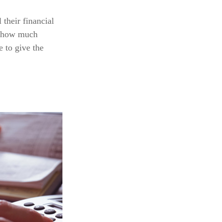
their financial
at how much
e to give the