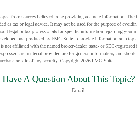
loped from sources believed to be providing accurate information. The i
nded as tax or legal advice. It may not be used for the purpose of avoidi
nsult legal or tax professionals for specific information regarding your in
eveloped and produced by FMG Suite to provide information on a topic
is not affiliated with the named broker-dealer, state- or SEC-registered
expressed and material provided are for general information, and should
 purchase or sale of any security. Copyright
2026 FMG Suite.
Have A Question About This Topic?
Email