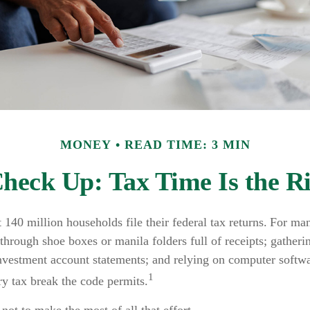
MONEY
READ TIME: 3 MIN
heck Up: Tax Time Is the R
 140 million households file their federal tax returns.
For man
through shoe boxes or manila folders full of receipts; gather
investment account statements; and relying on computer softwa
1
y tax break the code permits.