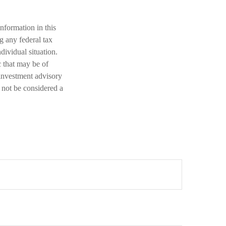
nformation in this
ng any federal tax
dividual situation.
 that may be of
 investment advisory
 not be considered a