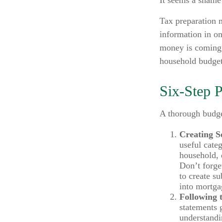
It seems a shame 
Tax preparation 
information in on
money is coming i
household budget
Six-Step 
A thorough budge
Creating S
useful cate
household, d
Don’t forge
to create s
into mortgag
Following 
statements 
understandi