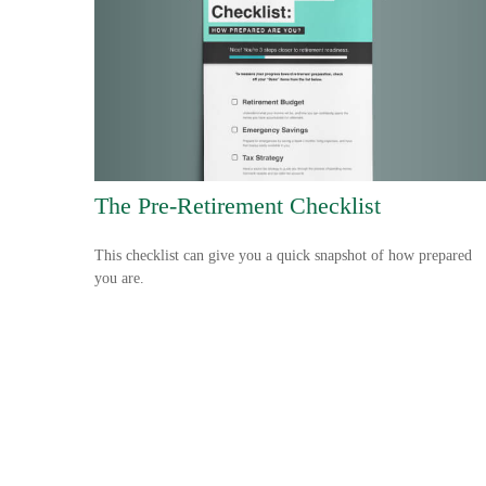
The Pre-Retirement Checklist
This checklist can give you a quick snapshot of how prepared
you are.