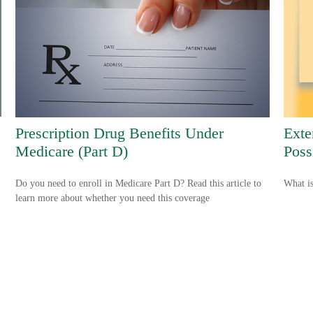
Prescription Drug Benefits Under
Exte
Medicare (Part D)
Possi
Do you need to enroll in Medicare Part D? Read this article to
What is
learn more about whether you need this coverage