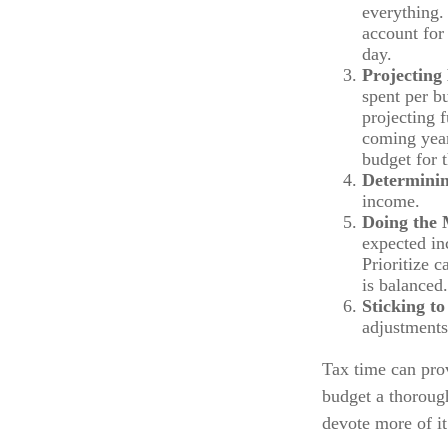
everything. 
account for 
day.
Projecting
spent per b
projecting 
coming year
budget for 
Determinin
income.
Doing the 
expected in
Prioritize 
is balanced.
Sticking to 
adjustments
Tax time can pro
budget a thoroug
devote more of it