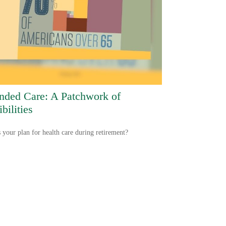
nded Care: A Patchwork of
bilities
 your plan for health care during retirement?