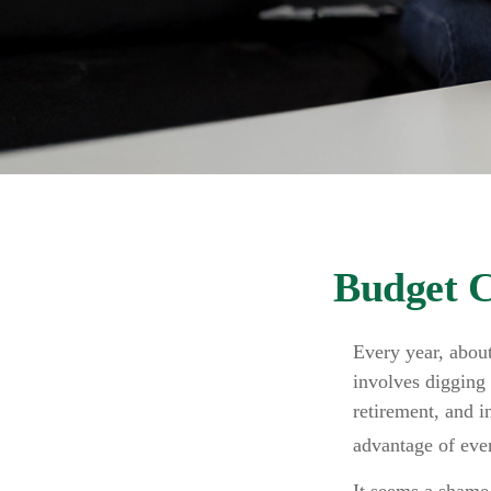
Budget C
Every year, about
involves digging 
retirement, and 
advantage of ever