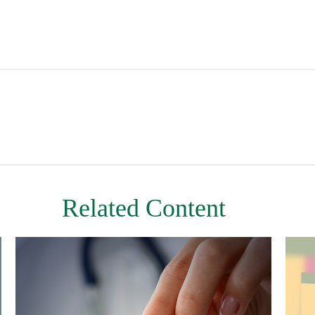
Related Content