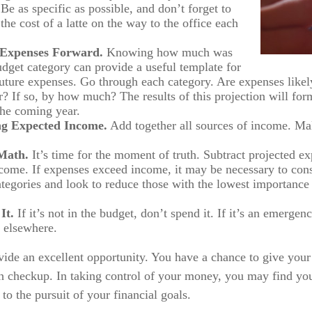
Be as specific as possible, and don’t forget to
the cost of a latte on the way to the office each
 Expenses Forward.
Knowing how much was
udget category can provide a useful template for
future expenses. Go through each category. Are expenses likely
? If so, by how much? The results of this projection will form
the coming year.
g Expected Income.
Add together all sources of income. Mak
Math.
It’s time for the moment of truth. Subtract projected e
come. If expenses exceed income, it may be necessary to con
categories and look to reduce those with the lowest importance 
It.
If it’s not in the budget, don’t spend it. If it’s an emerge
 elsewhere.
vide an excellent opportunity. You have a chance to give you
h checkup. In taking control of your money, you may find you
 to the pursuit of your financial goals.