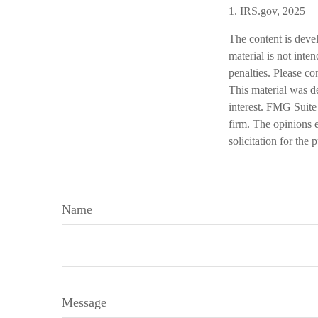
1. IRS.gov, 2025
The content is deve
material is not inte
penalties. Please co
This material was d
interest. FMG Suite 
firm. The opinions 
solicitation for the
Name
Message