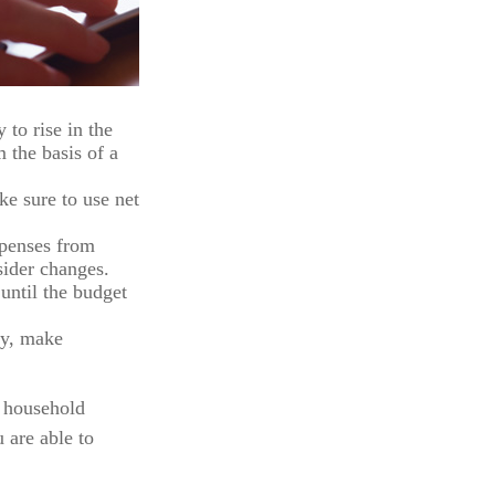
 to rise in the
 the basis of a
e sure to use net
xpenses from
sider changes.
until the budget
ncy, make
r household
 are able to