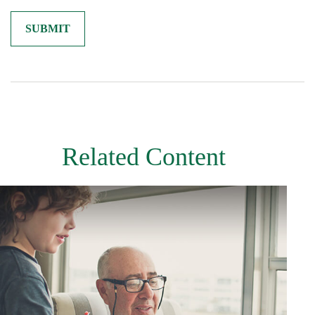
Related Content