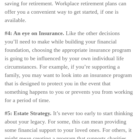
saving for retirement. Workplace retirement plans can
offer you a convenient way to get started, if one is
available.
#4: An eye on Insurance.
Like the other decisions
you’ll need to make while building your financial
foundation, choosing the appropriate insurance program
is going to be influenced by your own individual life
circumstances. For example, if you’re supporting a
family, you may want to look into an insurance program
that is designed to protect you in the event that
something happens to you or prevents you from working
for a period of time.
#5: Estate Strategy.
It’s never too early to start thinking
about your legacy. For some, this can mean providing
some financial support to your loved ones. For others, it
might mean creating a program that supports charities