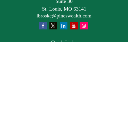
Suite 30
St. Louis,
MO
63141
lbroske@pineswealth.com
Quick Links
Retirement
Investment
Estate
Insurance
Tax
Money
Lifestyle
Latest Articles
All Videos
All Calculators