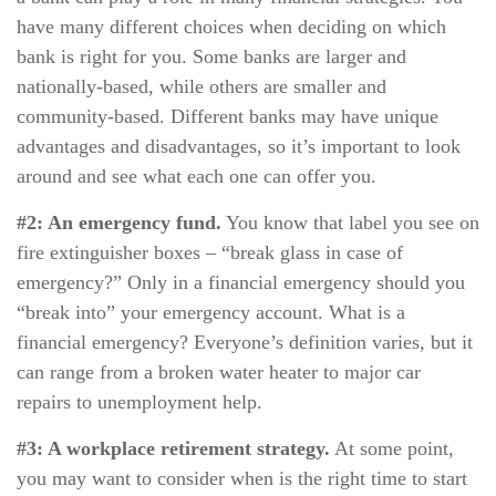
have many different choices when deciding on which
bank is right for you. Some banks are larger and
nationally-based, while others are smaller and
community-based. Different banks may have unique
advantages and disadvantages, so it’s important to look
around and see what each one can offer you.
#2: An emergency fund.
You know that label you see on
fire extinguisher boxes – “break glass in case of
emergency?” Only in a financial emergency should you
“break into” your emergency account. What is a
financial emergency? Everyone’s definition varies, but it
can range from a broken water heater to major car
repairs to unemployment help.
#3: A workplace retirement strategy.
At some point,
you may want to consider when is the right time to start