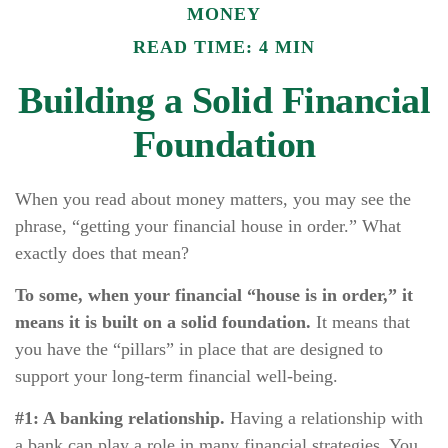
MONEY
READ TIME: 4 MIN
Building a Solid Financial
Foundation
When you read about money matters, you may see the
phrase, “getting your financial house in order.” What
exactly does that mean?
To some, when your financial “house is in order,” it
means it is built on a solid foundation.
It means that
you have the “pillars” in place that are designed to
support your long-term financial well-being.
#1: A banking relationship.
Having a relationship with
a bank can play a role in many financial strategies. You