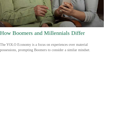
How Boomers and Millennials Differ
The YOLO Economy is a focus on experiences over material
possessions, prompting Boomers to consider a similar mindset.