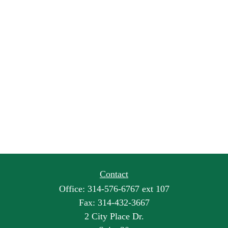
Contact
Office:
314-576-6767 ext 107
Fax:
314-432-3667
2 City Place Dr.