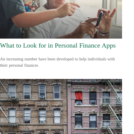
What to Look for in Personal Finance Apps
An increasing number have been developed to help individuals with
their personal finances.