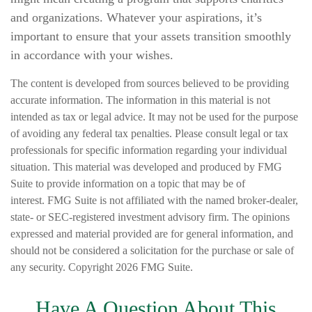
and organizations. Whatever your aspirations, it’s
important to ensure that your assets transition smoothly
in accordance with your wishes.
The content is developed from sources believed to be providing
accurate information. The information in this material is not
intended as tax or legal advice. It may not be used for the purpose
of avoiding any federal tax penalties. Please consult legal or tax
professionals for specific information regarding your individual
situation. This material was developed and produced by FMG
Suite to provide information on a topic that may be of
interest. FMG Suite is not affiliated with the named broker-dealer,
state- or SEC-registered investment advisory firm. The opinions
expressed and material provided are for general information, and
should not be considered a solicitation for the purchase or sale of
any security. Copyright
2026 FMG Suite.
Have A Question About This