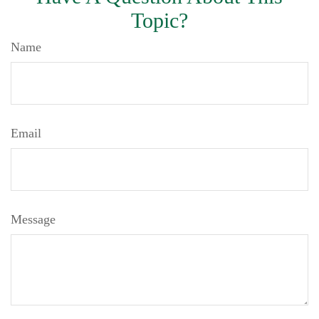
Topic?
Name
Email
Message