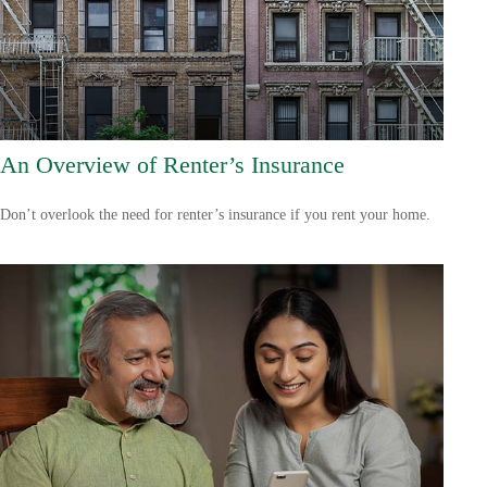
An Overview of Renter’s Insurance
Don’t overlook the need for renter’s insurance if you rent your home.