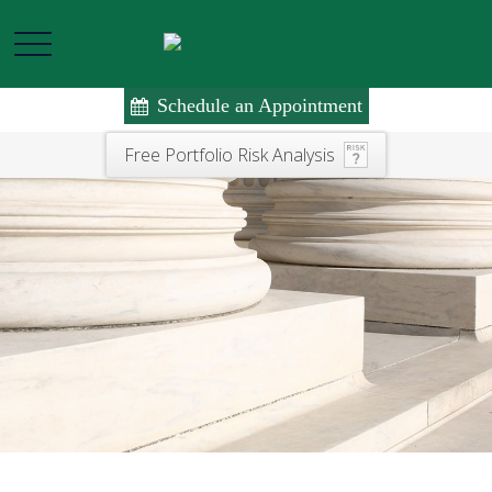
Schedule an Appointment
Free Portfolio Risk Analysis