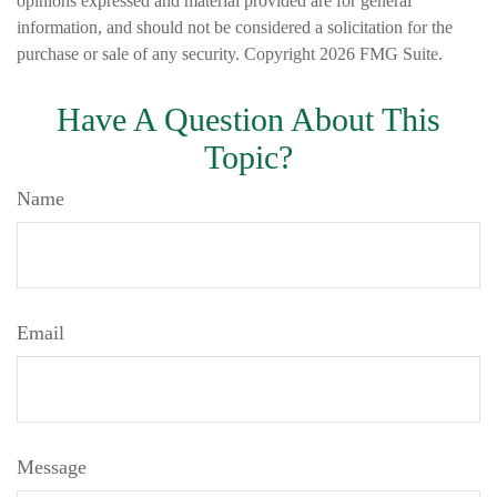
opinions expressed and material provided are for general
information, and should not be considered a solicitation for the
purchase or sale of any security. Copyright
2026 FMG Suite.
Have A Question About This
Topic?
Name
Email
Message