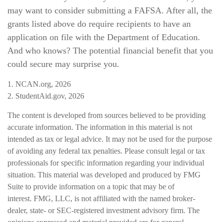
may want to consider submitting a FAFSA. After all, the
grants listed above do require recipients to have an
application on file with the Department of Education.
And who knows? The potential financial benefit that you
could secure may surprise you.
1. NCAN.org, 2026
2. StudentAid.gov, 2026
The content is developed from sources believed to be providing
accurate information. The information in this material is not
intended as tax or legal advice. It may not be used for the purpose
of avoiding any federal tax penalties. Please consult legal or tax
professionals for specific information regarding your individual
situation. This material was developed and produced by FMG
Suite to provide information on a topic that may be of
interest. FMG, LLC, is not affiliated with the named broker-
dealer, state- or SEC-registered investment advisory firm. The