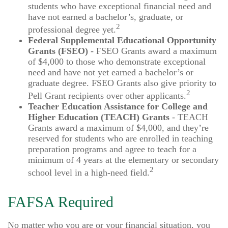
students who have exceptional financial need and
have not earned a bachelor’s, graduate, or
2
professional degree yet.
Federal Supplemental Educational Opportunity
Grants (FSEO)
- FSEO Grants award a maximum
of $4,000 to those who demonstrate exceptional
need and have not yet earned a bachelor’s or
graduate degree. FSEO Grants also give priority to
2
Pell Grant recipients over other applicants.
Teacher Education Assistance for College and
Higher Education (TEACH) Grants
- TEACH
Grants award a maximum of $4,000, and they’re
reserved for students who are enrolled in teaching
preparation programs and agree to teach for a
minimum of 4 years at the elementary or secondary
2
school level in a high-need field.
FAFSA Required
No matter who you are or your financial situation, you