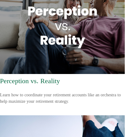
Perception vs. Reality
Learn how to coordinate your retirement accounts like an orchestra to
help maximize your retirement strategy.