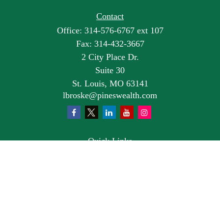
Contact
Office:
314-576-6767 ext 107
Fax:
314-432-3667
2 City Place Dr.
Suite 30
St. Louis,
MO
63141
lbroske@pineswealth.com
Quick Links
Retirement
Investment
Estate
Insurance
Tax
Money