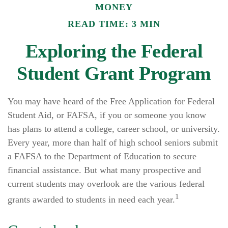
MONEY
READ TIME: 3 MIN
Exploring the Federal
Student Grant Program
You may have heard of the Free Application for Federal
Student Aid, or FAFSA, if you or someone you know
has plans to attend a college, career school, or university.
Every year, more than half of high school seniors submit
a FAFSA to the Department of Education to secure
financial assistance. But what many prospective and
current students may overlook are the various federal
1
grants awarded to students in need each year.