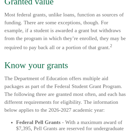
Granted value
Most federal grants, unlike loans, function as sources of
funding. There are some exceptions, though. For
example, if a student is awarded a grant but withdraws
from the program in which they’re enrolled, they may be
2
required to pay back all or a portion of that grant.
Know your grants
The Department of Education offers multiple aid
packages as part of the Federal Student Grant Program.
The following three are granted most often, and each has
different requirements for eligibility. The information
below applies to the 2026-2027 academic year:
Federal Pell Grants
- With a maximum award of
$7,395, Pell Grants are reserved for undergraduate