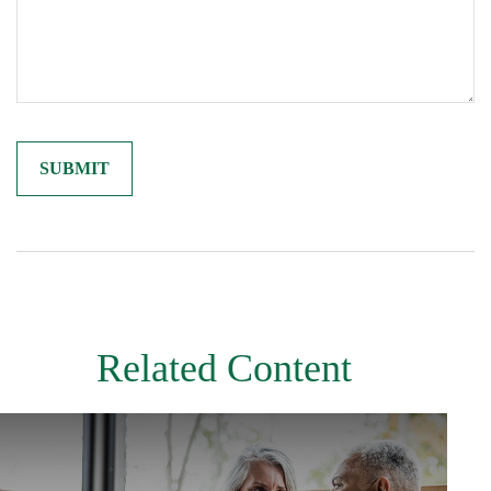
Related Content