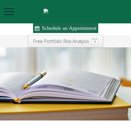
Schedule an Appointment
Free Portfolio Risk Analysis