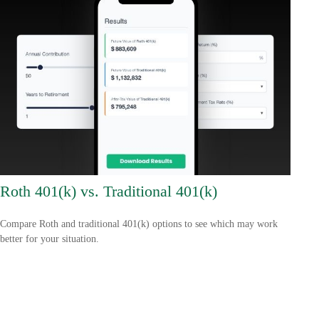
Roth 401(k) vs. Traditional 401(k)
Compare Roth and traditional 401(k) options to see which may work
better for your situation.