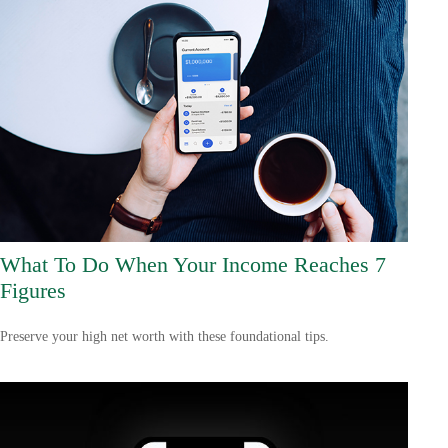
What To Do When Your Income Reaches 7
Figures
Preserve your high net worth with these foundational tips.