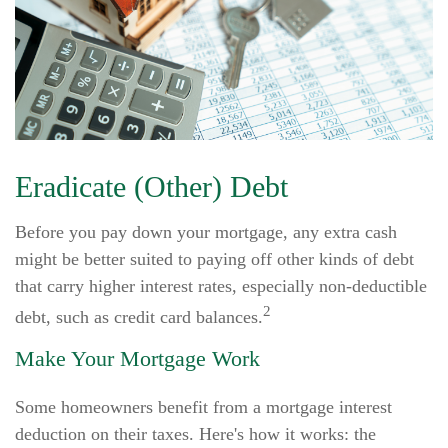
Eradicate (Other) Debt
Before you pay down your mortgage, any extra cash
might be better suited to paying off other kinds of debt
that carry higher interest rates, especially non-deductible
2
debt, such as credit card balances.
Make Your Mortgage Work
Some homeowners benefit from a mortgage interest
deduction on their taxes. Here's how it works: the