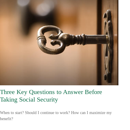
Three Key Questions to Answer Before
Taking Social Security
When to start? Should I continue to work? How can I maximize my
benefit?