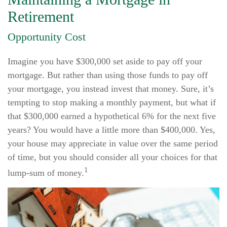
Retirement
Opportunity Cost
Imagine you have $300,000 set aside to pay off your
mortgage. But rather than using those funds to pay off
your mortgage, you instead invest that money. Sure, it’s
tempting to stop making a monthly payment, but what if
that $300,000 earned a hypothetical 6% for the next five
years? You would have a little more than $400,000. Yes,
your house may appreciate in value over the same period
of time, but you should consider all your choices for that
1
lump-sum of money.