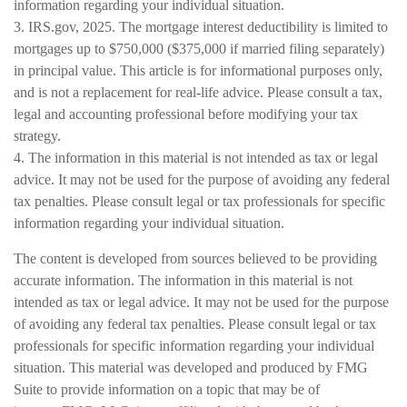
information regarding your individual situation.
3. IRS.gov, 2025. The mortgage interest deductibility is limited to
mortgages up to $750,000 ($375,000 if married filing separately)
in principal value. This article is for informational purposes only,
and is not a replacement for real-life advice. Please consult a tax,
legal and accounting professional before modifying your tax
strategy.
4. The information in this material is not intended as tax or legal
advice. It may not be used for the purpose of avoiding any federal
tax penalties. Please consult legal or tax professionals for specific
information regarding your individual situation.
The content is developed from sources believed to be providing
accurate information. The information in this material is not
intended as tax or legal advice. It may not be used for the purpose
of avoiding any federal tax penalties. Please consult legal or tax
professionals for specific information regarding your individual
situation. This material was developed and produced by FMG
Suite to provide information on a topic that may be of