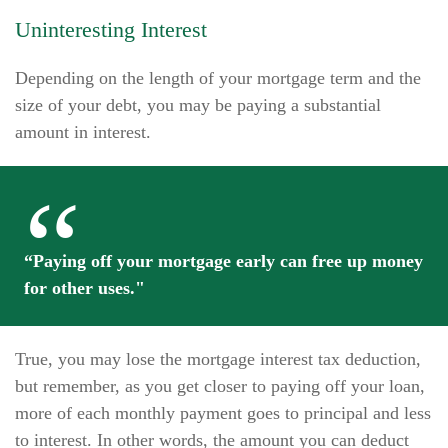
Uninteresting Interest
Depending on the length of your mortgage term and the
size of your debt, you may be paying a substantial
amount in interest.
“Paying off your mortgage early can free up money
for other uses."
True, you may lose the mortgage interest tax deduction,
but remember, as you get closer to paying off your loan,
more of each monthly payment goes to principal and less
to interest. In other words, the amount you can deduct