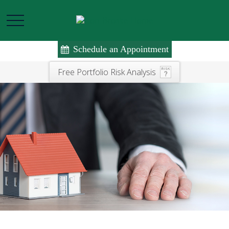
Schedule an Appointment
Free Portfolio Risk Analysis