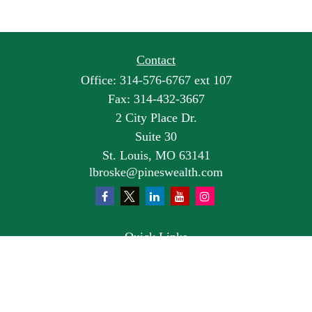
Contact
Office:
314-576-6767 ext 107
Fax:
314-432-3667
2 City Place Dr.
Suite 30
St. Louis,
MO
63141
lbroske@pineswealth.com
Quick Links
Retirement
Investment
Estate
Insurance