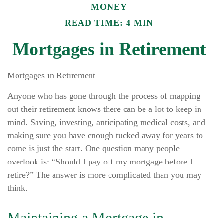
MONEY
READ TIME: 4 MIN
Mortgages in Retirement
Mortgages in Retirement
Anyone who has gone through the process of mapping
out their retirement knows there can be a lot to keep in
mind. Saving, investing, anticipating medical costs, and
making sure you have enough tucked away for years to
come is just the start. One question many people
overlook is: “Should I pay off my mortgage before I
retire?” The answer is more complicated than you may
think.
Maintaining a Mortgage in