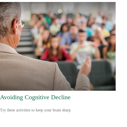
Avoiding Cognitive Decline
Try these activities to keep your brain sharp.