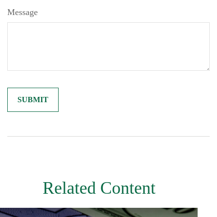
Message
Related Content