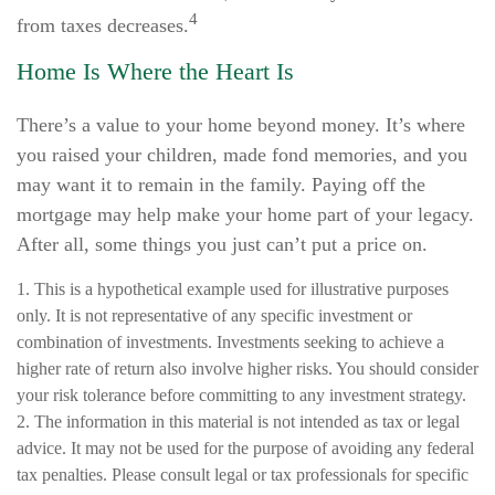
4
from taxes decreases.
Home Is Where the Heart Is
There’s a value to your home beyond money. It’s where
you raised your children, made fond memories, and you
may want it to remain in the family. Paying off the
mortgage may help make your home part of your legacy.
After all, some things you just can’t put a price on.
1. This is a hypothetical example used for illustrative purposes
only. It is not representative of any specific investment or
combination of investments. Investments seeking to achieve a
higher rate of return also involve higher risks. You should consider
your risk tolerance before committing to any investment strategy.
2. The information in this material is not intended as tax or legal
advice. It may not be used for the purpose of avoiding any federal
tax penalties. Please consult legal or tax professionals for specific