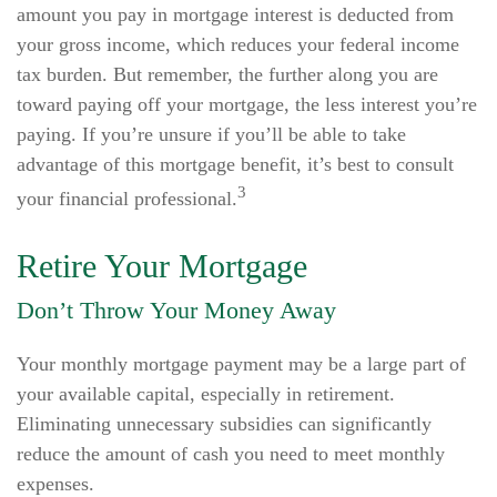
amount you pay in mortgage interest is deducted from
your gross income, which reduces your federal income
tax burden. But remember, the further along you are
toward paying off your mortgage, the less interest you’re
paying. If you’re unsure if you’ll be able to take
advantage of this mortgage benefit, it’s best to consult
3
your financial professional.
Retire Your Mortgage
Don’t Throw Your Money Away
Your monthly mortgage payment may be a large part of
your available capital, especially in retirement.
Eliminating unnecessary subsidies can significantly
reduce the amount of cash you need to meet monthly
expenses.