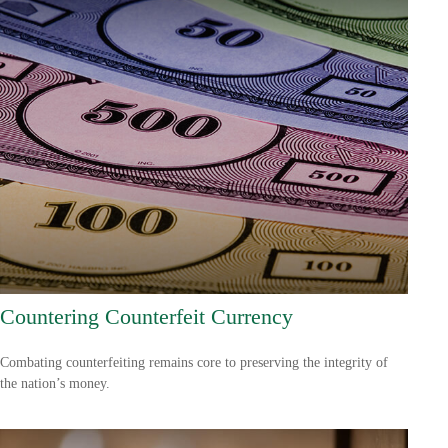
Countering Counterfeit Currency
Combating counterfeiting remains core to preserving the integrity of
the nation’s money.