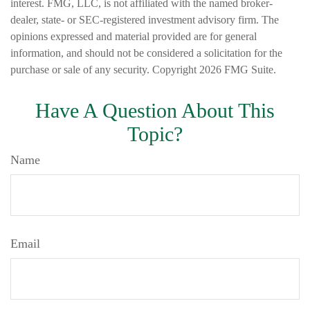
interest. FMG, LLC, is not affiliated with the named broker-
dealer, state- or SEC-registered investment advisory firm. The
opinions expressed and material provided are for general
information, and should not be considered a solicitation for the
purchase or sale of any security. Copyright
2026 FMG Suite.
Have A Question About This
Topic?
Name
Email